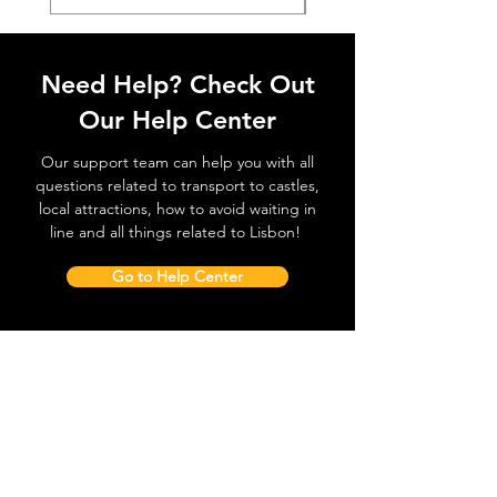
Need Help? Check Out
Our Help Center
Our support team can help you with all
questions related to transport to castles,
local attractions, how to avoid waiting in
line and all things related to Lisbon!
Go to Help Center