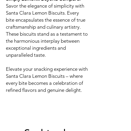
Savor the elegance of simplicity with
Santa Clara Lemon Biscuits. Every
bite encapsulates the essence of true
craftsmanship and culinary artistry.
These biscuits stand as a testament to
the harmonious interplay between
exceptional ingredients and
unparalleled taste.
Elevate your snacking experience with
Santa Clara Lemon Biscuits – where
every bite becomes a celebration of
refined flavors and genuine delight.