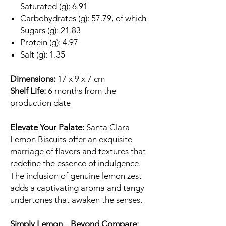
Saturated (g): 6.91
Carbohydrates (g): 57.79, of which
Sugars (g): 21.83
Protein (g): 4.97
Salt (g): 1.35
Dimensions:
17 x 9 x 7 cm
Shelf Life:
6 months from the
production date
Elevate Your Palate:
Santa Clara
Lemon Biscuits offer an exquisite
marriage of flavors and textures that
redefine the essence of indulgence.
The inclusion of genuine lemon zest
adds a captivating aroma and tangy
undertones that awaken the senses.
Simply Lemon... Beyond Compare: