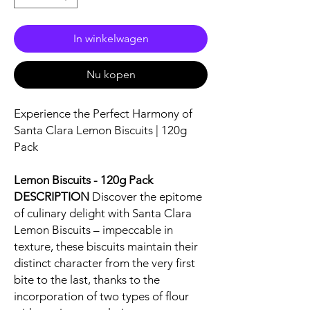
In winkelwagen
Nu kopen
Experience the Perfect Harmony of
Santa Clara Lemon Biscuits | 120g
Pack
Lemon Biscuits - 120g Pack
DESCRIPTION
Discover the epitome
of culinary delight with Santa Clara
Lemon Biscuits – impeccable in
texture, these biscuits maintain their
distinct character from the very first
bite to the last, thanks to the
incorporation of two types of flour