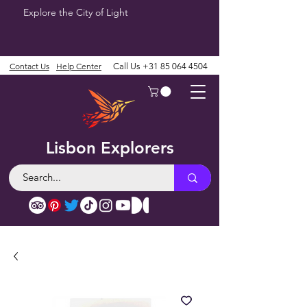
Explore the City of Light
Contact Us
Help Center
Call Us
+31 85 064 4504
Lisbon Explorers