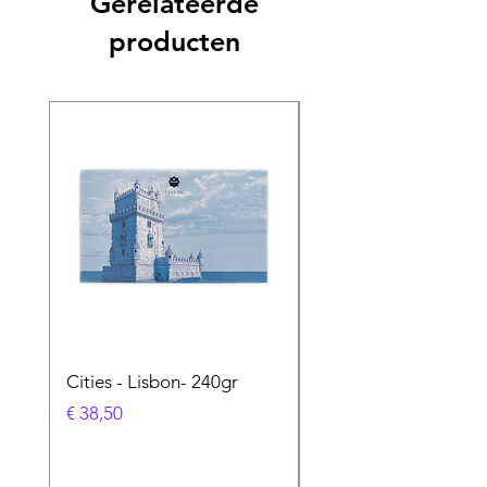
Gerelateerde
producten
Cities - Lisbon- 240gr
Cities - Santa Maria 
Feira- 240gr
Prijs
€ 38,50
Prijs
€ 38,50