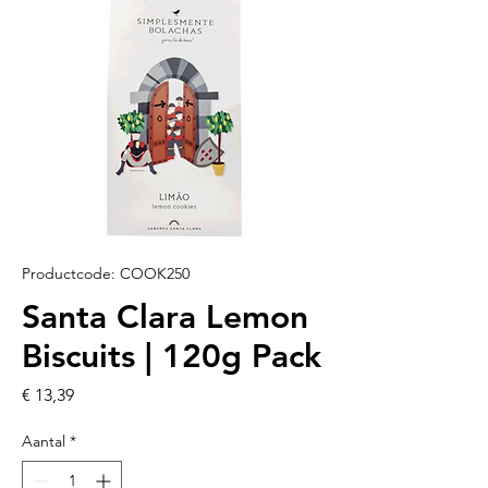
Productcode: COOK250
Santa Clara Lemon
Biscuits | 120g Pack
Prijs
€ 13,39
Aantal
*