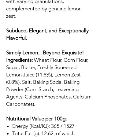
with varying granulations,
complemented by genuine lemon
zest.
Subdued, Elegant, and Exceptionally
Flavorful.
Simply Lemon... Beyond Exquisite!
Ingredients:
Wheat Flour, Corn Flour,
Sugar, Butter, Freshly Squeezed
Lemon Juice (11.8%), Lemon Zest
(0.8%), Salt, Baking Soda, Baking
Powder (Corn Starch, Leavening
Agents: Calcium Phosphates, Calcium
Carbonates).
Nutritional Value per 100g:
Energy (Kcal/KJ): 365 / 1527
Total Fat (g): 12.62, of which