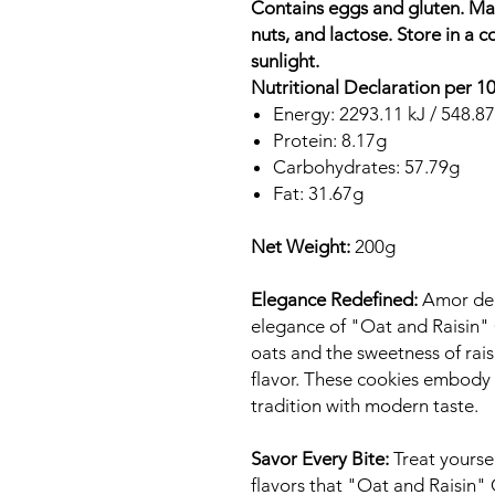
Contains eggs and gluten. May
nuts, and lactose. Store in a c
sunlight.
Nutritional Declaration per 1
Energy: 2293.11 kJ / 548.87
Protein: 8.17g
Carbohydrates: 57.79g
Fat: 31.67g
Net Weight:
200g
Elegance Redefined:
Amor de B
elegance of "Oat and Raisin"
oats and the sweetness of rai
flavor. These cookies embody 
tradition with modern taste.
Savor Every Bite:
Treat yoursel
flavors that "Oat and Raisin" 