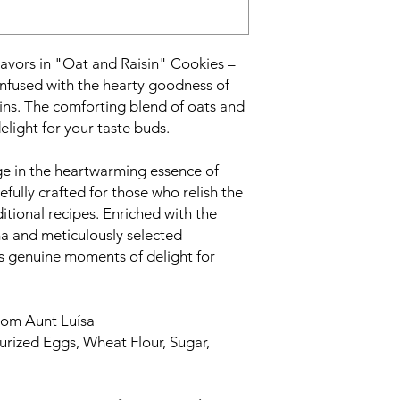
avors in "Oat and Raisin" Cookies –
infused with the hearty goodness of
sins. The comforting blend of oats and
elight for your taste buds.
e in the heartwarming essence of
fully crafted for those who relish the
tional recipes. Enriched with the
a and meticulously selected
s genuine moments of delight for
om Aunt Luísa
urized Eggs, Wheat Flour, Sugar,