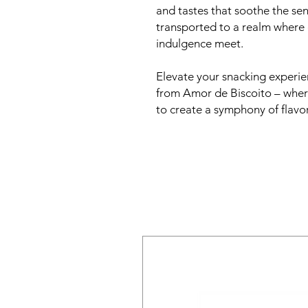
and tastes that soothe the sen
transported to a realm wher
indulgence meet.
Elevate your snacking experi
from Amor de Biscoito – where
to create a symphony of flavor