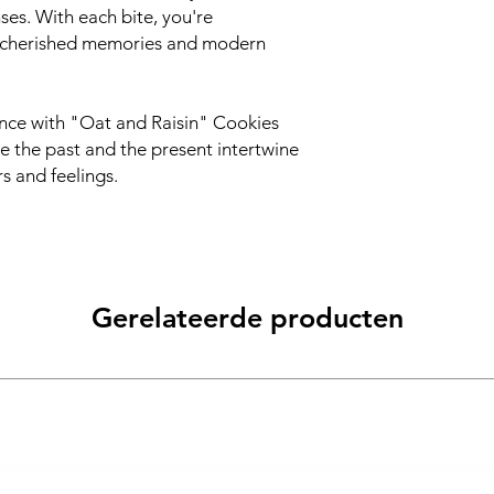
ses. With each bite, you're
e cherished memories and modern
ence with "Oat and Raisin" Cookies
 the past and the present intertwine
s and feelings.
Gerelateerde producten