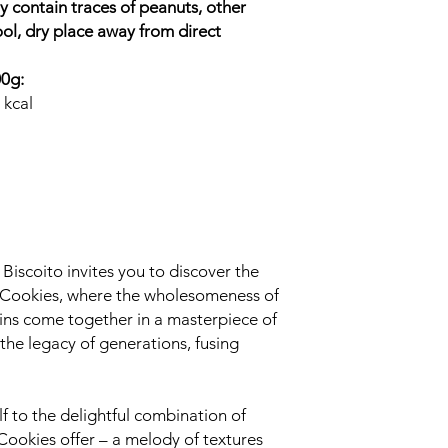
 contain traces of peanuts, other
ool, dry place away from direct
00g:
 kcal
iscoito invites you to discover the
 Cookies, where the wholesomeness of
sins come together in a masterpiece of
the legacy of generations, fusing
f to the delightful combination of
Cookies offer – a melody of textures