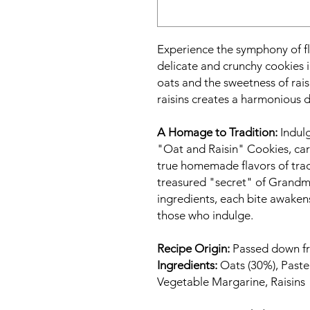
Experience the symphony of fl
delicate and crunchy cookies 
oats and the sweetness of rai
raisins creates a harmonious d
A Homage to Tradition:
Indulg
"Oat and Raisin" Cookies, care
true homemade flavors of tradi
treasured "secret" of Grandm
ingredients, each bite awaken
those who indulge.
Recipe Origin:
Passed down fr
Ingredients:
Oats (30%), Paste
Vegetable Margarine, Raisins