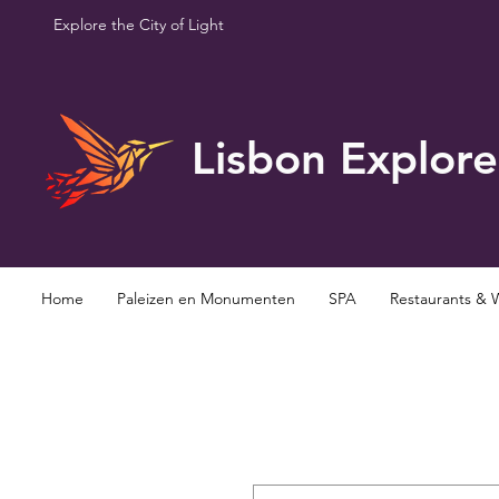
Explore the City of Light
Lisbon Explore
Home
Paleizen en Monumenten
SPA
Restaurants & 