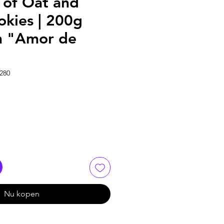
of Oat and
okies | 200g
m "Amor de
280
Nu kopen