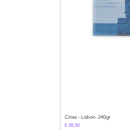
Cities - Lisbon- 240gr
Prijs
€ 38,50