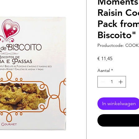
Moments 
Raisin Co
Pack fro
Biscoito"
Productcode: COOK
Prijs
€ 11,45
Aantal
*
In winkelwagen