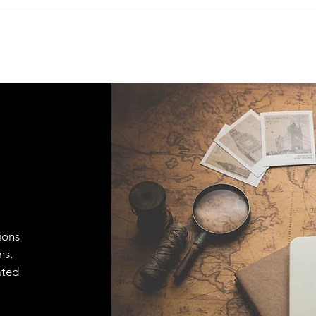
ions
ns,
ated