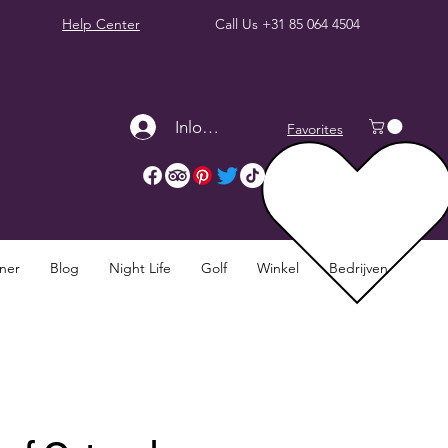
Help Center
Call Us
+31 85 064 4504
Inloggen
Favorites
nner
Blog
Night Life
Golf
Winkel
Bedrijven