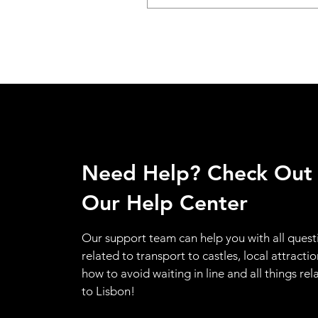
Need Help? Check Out
Our Help Center
Our support team can help you with all quest
related to transport to castles, local attractio
how to avoid waiting in line and all things rel
to Lisbon!