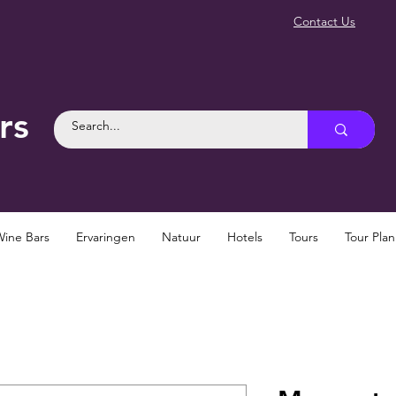
Contact Us
rs
Wine Bars
Ervaringen
Natuur
Hotels
Tours
Tour Pla