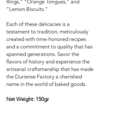
Rings," "Orange Tongues," and
"Lemon Biscuits."
Each of these delicacies is a
testament to tradition, meticulously
created with time-honored recipes
and a commitment to quality that has
spanned generations. Savor the
flavors of history and experience the
artisanal craftsmanship that has made
the Duriense Factory a cherished
name in the world of baked goods.
Net Weight: 150gr