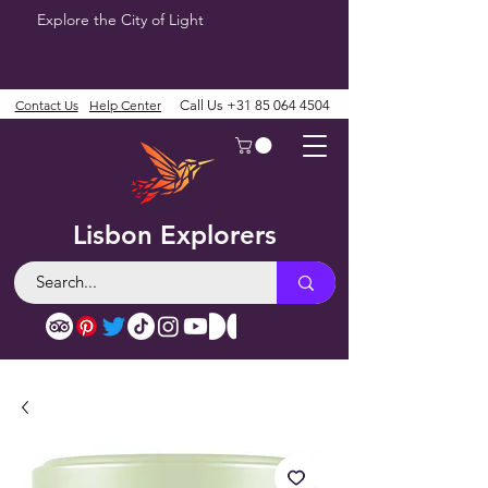
Explore the City of Light
Contact Us
Help Center
Call Us
+31 85 064 4504
Lisbon Explorers