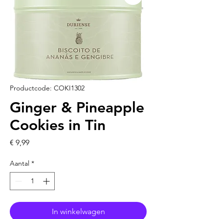
Productcode: COKI1302
Ginger & Pineapple
Cookies in Tin
Prijs
€ 9,99
Aantal
*
In winkelwagen