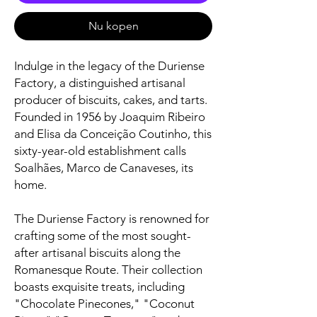
Nu kopen
Indulge in the legacy of the Duriense
Factory, a distinguished artisanal
producer of biscuits, cakes, and tarts.
Founded in 1956 by Joaquim Ribeiro
and Elisa da Conceição Coutinho, this
sixty-year-old establishment calls
Soalhães, Marco de Canaveses, its
home.
The Duriense Factory is renowned for
crafting some of the most sought-
after artisanal biscuits along the
Romanesque Route. Their collection
boasts exquisite treats, including
"Chocolate Pinecones," "Coconut