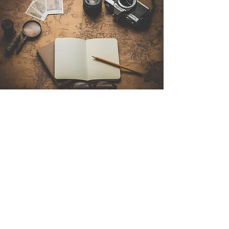
Contact Us
Sintra Explorers
Cambridgelaan 250
3584 CS Utrecht
Netherlands
Email:
info@sintraexplorers.com
Phone:
+31 85 064 4504