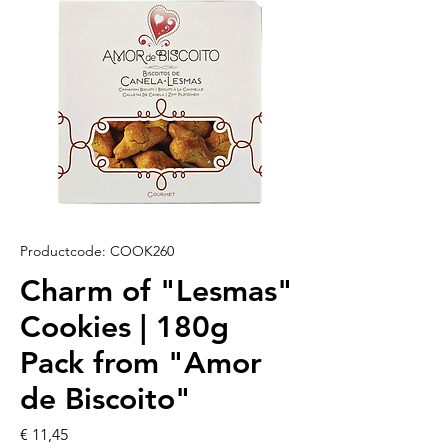
Productcode: COOK260
Charm of "Lesmas"
Cookies | 180g
Pack from "Amor
de Biscoito"
Prijs
€ 11,45