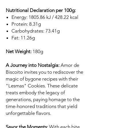
Nutritional Declaration per 100g:
Energy: 1805.86 kJ / 428.22 kcal
Protein: 8.31g
Carbohydrates: 73.41g
Fat: 11.26g
Net Weight:
180g
A Journey into Nostalgia:
Amor de
Biscoito invites you to rediscover the
magic of bygone recipes with their
"Lesmas" Cookies. These delicate
treats embody the legacy of
generations, paying homage to the
time-honored traditions that yield
unforgettable flavors.
Savor the Moments:
With each bite,