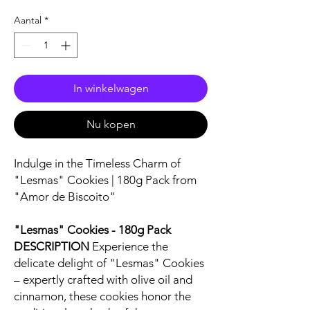
Aantal
*
In winkelwagen
Nu kopen
Indulge in the Timeless Charm of
"Lesmas" Cookies | 180g Pack from
"Amor de Biscoito"
"Lesmas" Cookies - 180g Pack
DESCRIPTION
Experience the
delicate delight of "Lesmas" Cookies
– expertly crafted with olive oil and
cinnamon, these cookies honor the