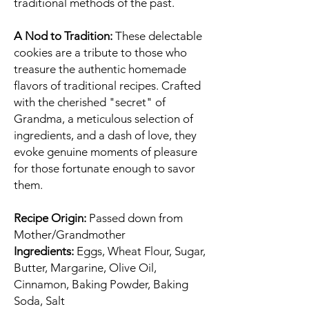
traditional methods of the past.
A Nod to Tradition:
These delectable
cookies are a tribute to those who
treasure the authentic homemade
flavors of traditional recipes. Crafted
with the cherished "secret" of
Grandma, a meticulous selection of
ingredients, and a dash of love, they
evoke genuine moments of pleasure
for those fortunate enough to savor
them.
Recipe Origin:
Passed down from
Mother/Grandmother
Ingredients:
Eggs, Wheat Flour, Sugar,
Butter, Margarine, Olive Oil,
Cinnamon, Baking Powder, Baking
Soda, Salt