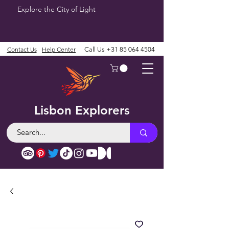
Explore the City of Light
Contact Us
Help Center
Call Us
+31 85 064 4504
Lisbon Explorers