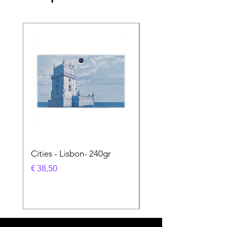
Cities - Lisbon- 240gr
Cities - Santa Maria 
Feira- 240gr
Prijs
€ 38,50
Prijs
€ 38,50