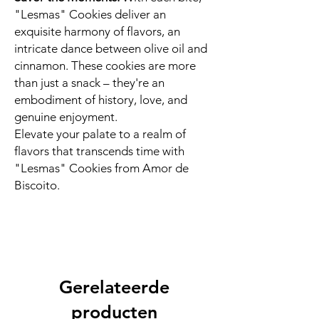
"Lesmas" Cookies deliver an
exquisite harmony of flavors, an
intricate dance between olive oil and
cinnamon. These cookies are more
than just a snack – they're an
embodiment of history, love, and
genuine enjoyment.
Elevate your palate to a realm of
flavors that transcends time with
"Lesmas" Cookies from Amor de
Biscoito.
Gerelateerde
producten