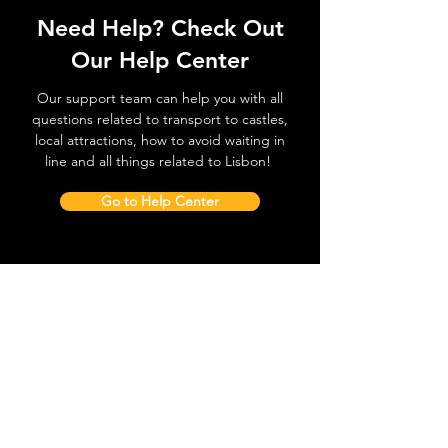
Need Help? Check Out
Our Help Center
Our support team can help you with all
questions related to transport to castles,
local attractions, how to avoid waiting in
line and all things related to Lisbon!
Go to Help Center