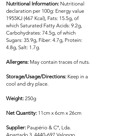
Nutritional Information:
Nutritional
declaration per 100g: Energy value
1955KJ (467 Kcal), Fats: 15.5g, of
which Saturated Fatty Acids: 9.2g,
Carbohydrates: 74.5g, of which
Sugars: 35.9g, Fiber: 4.7g, Protein:
4.8g, Salt: 1.7g.
Allergens:
May contain traces of nuts.
Storage/Usage/Directions:
Keep in a
cool and dry place.
Weight:
250g
Net Quantity:
11cm x 6cm x 26cm
Supplier:
Paupério & Cª, Lda.
Apartado 3, 4440-697 Valongo,