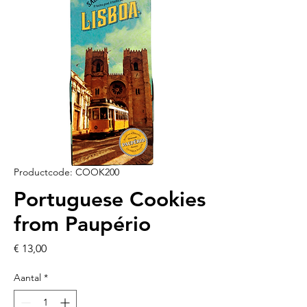
Productcode: COOK200
Portuguese Cookies
from Paupério
Prijs
€ 13,00
Aantal
*