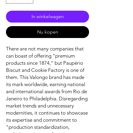
In winkelwagen
Nu kopen
There are not many companies that
can boast of offering "premium
products since 1874," but Paupério
Biscuit and Cookie Factory is one of
them. This Valongo brand has made
its mark worldwide, earning national
and international awards from Rio de
Janeiro to Philadelphia. Disregarding
market trends and unnecessary
modernities, it continues to showcase
its expertise and commitment to
"production standardization,