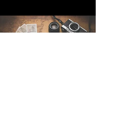
Contact Us
Sintra Explorers
Cambridgelaan 250
3584 CS Utrecht