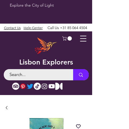
Explore the City of Light
Contact Us
Help Center
Call Us
+31 85 064 4504
Lisbon Explorers