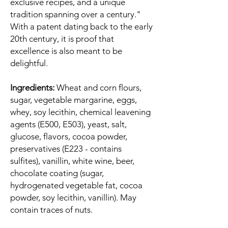
exclusive recipes, and a unique
tradition spanning over a century."
With a patent dating back to the early
20th century, it is proof that
excellence is also meant to be
delightful.
Ingredients:
Wheat and corn flours,
sugar, vegetable margarine, eggs,
whey, soy lecithin, chemical leavening
agents (E500, E503), yeast, salt,
glucose, flavors, cocoa powder,
preservatives (E223 - contains
sulfites), vanillin, white wine, beer,
chocolate coating (sugar,
hydrogenated vegetable fat, cocoa
powder, soy lecithin, vanillin). May
contain traces of nuts.