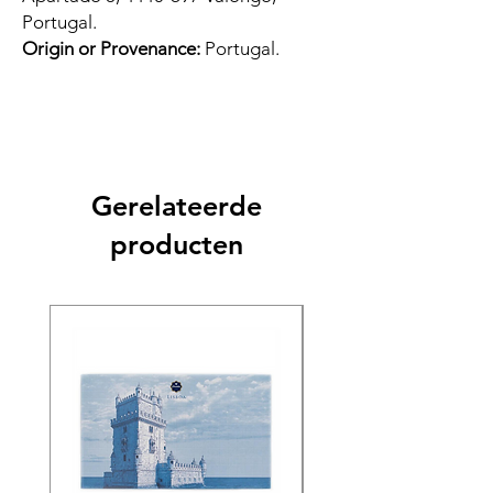
Portugal.
Origin or Provenance:
Portugal.
Gerelateerde
producten