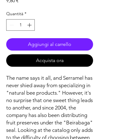
Prezzo
9,80 €
Quantità
*
Aggiungi al carrello
Acquista ora
The name says it all, and Serramel has
never shied away from specializing in
"natural bee products." However, it's
no surprise that one sweet thing leads
to another, and since 2004, the
company has also been distributing
fruit preserves under the "Beirabaga"
seal. Looking at the catalog only adds
to the difficulty of choosing between