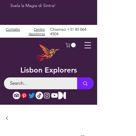
Svela la Magia di Sintra!
Contatto
Centro
Chiamaci
+31 85 064
Assistenza
4504
Lisbon Explorers