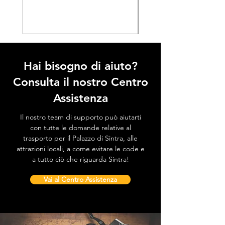
Prezzo
38,50 €
Hai bisogno di aiuto?
Consulta il nostro Centro
Assistenza
Il nostro team di supporto può aiutarti
con tutte le domande relative al
trasporto per il Palazzo di Sintra, alle
attrazioni locali, a come evitare le code e
a tutto ciò che riguarda Sintra!
Vai al Centro Assistenza