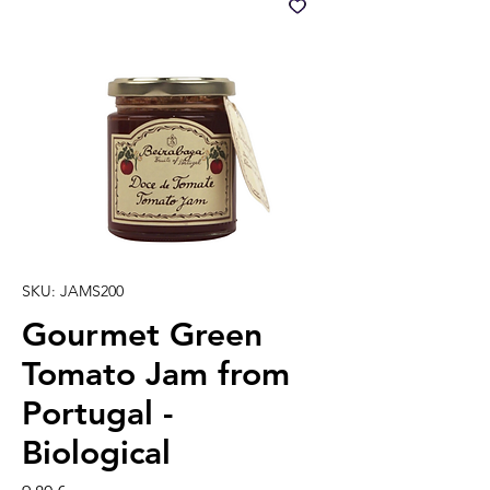
SKU: JAMS200
Gourmet Green
Tomato Jam from
Portugal -
Biological