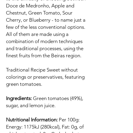
Doce de Medronho, Apple and
Chestnut, Green Tomato, Sour
Cherry, or Blueberry - to name just a
few of the less conventional options.
All of them are made using a
combination of modern techniques
and traditional processes, using the
finest fruits from the Beiras region.
Traditional Recipe Sweet without
colorings or preservatives, featuring
green tomatoes.
Ingredients:
Green tomatoes (49%),
sugar, and lemon juice.
Nutritional Information:
Per 100g:
Energy: 1175kJ (280kcal), Fat: 0g, of