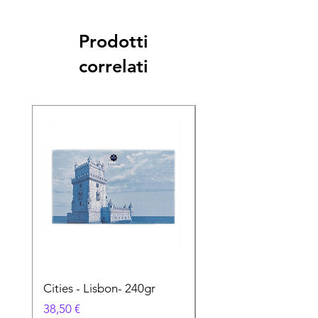
Prodotti
correlati
Cities - Lisbon- 240gr
Cities - Santa Maria 
Feira- 240gr
Prezzo
38,50 €