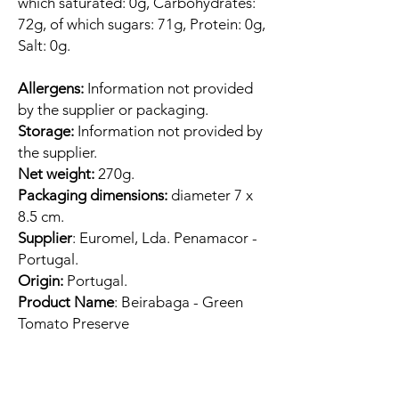
which saturated: 0g, Carbohydrates:
72g, of which sugars: 71g, Protein: 0g,
Salt: 0g.
Allergens:
Information not provided
by the supplier or packaging.
Storage:
Information not provided by
the supplier.
Net weight:
270g.
Packaging dimensions:
diameter 7 x
8.5 cm.
Supplier
: Euromel, Lda. Penamacor -
Portugal.
Origin:
Portugal.
Product Name
: Beirabaga - Green
Tomato Preserve