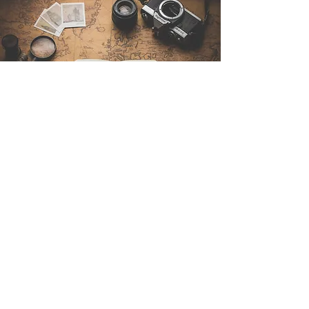
Contattaci
Sintra Explorers
Cambridgelaan 250
3584 CS Utrecht
Netherlands
Email:
info@sintraexplorers.com