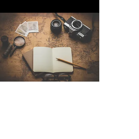
Contattaci
Sintra Explorers
Cambridgelaan 250
3584 CS Utrecht