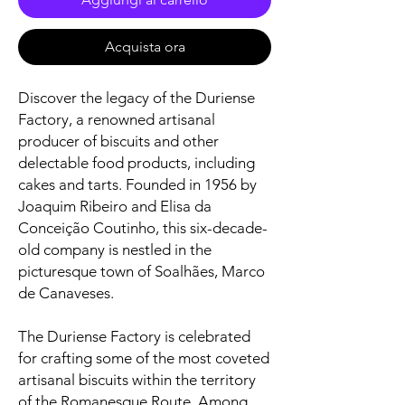
Acquista ora
Discover the legacy of the Duriense
Factory, a renowned artisanal
producer of biscuits and other
delectable food products, including
cakes and tarts. Founded in 1956 by
Joaquim Ribeiro and Elisa da
Conceição Coutinho, this six-decade-
old company is nestled in the
picturesque town of Soalhães, Marco
de Canaveses.
The Duriense Factory is celebrated
for crafting some of the most coveted
artisanal biscuits within the territory
of the Romanesque Route. Among