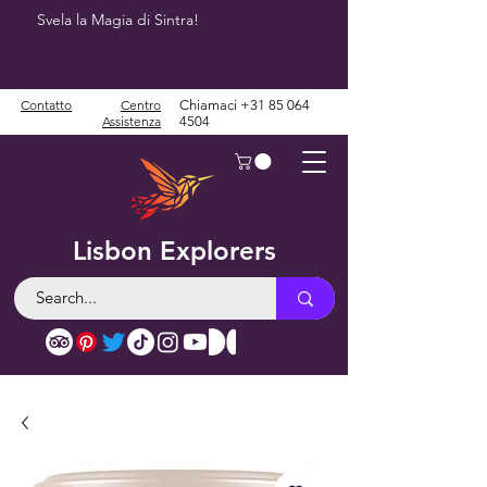
Svela la Magia di Sintra!
Contatto
Centro
Chiamaci
+31 85 064
Assistenza
4504
Lisbon Explorers