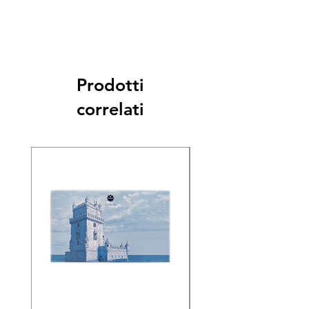
Prodotti
correlati