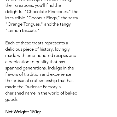
their creations, you'll find the
delightful "Chocolate Pinecones," the
irresistible "Coconut Rings," the zesty
"Orange Tongues," and the tangy
"Lemon Biscuits."
Each of these treats represents a
delicious piece of history, lovingly
made with time-honored recipes and
a dedication to quality that has
spanned generations. Indulge in the
flavors of tradition and experience
the artisanal craftsmanship that has
made the Duriense Factory a
cherished name in the world of baked
goods.
Net Weight: 150gr