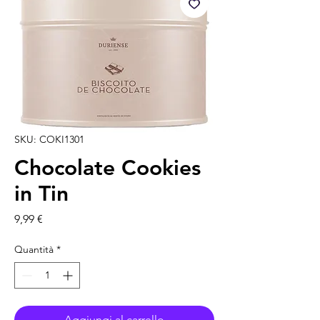
SKU: COKI1301
Chocolate Cookies
in Tin
Prezzo
9,99 €
Quantità
*
Aggiungi al carrello