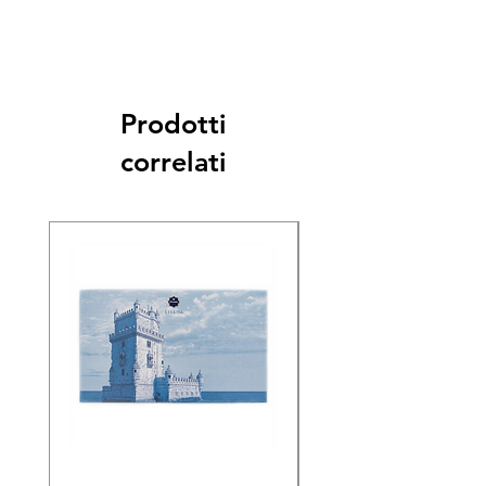
Prodotti
correlati