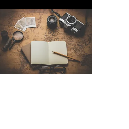
Contattaci
Sintra Explorers
Cambridgelaan 250
3584 CS Utrecht