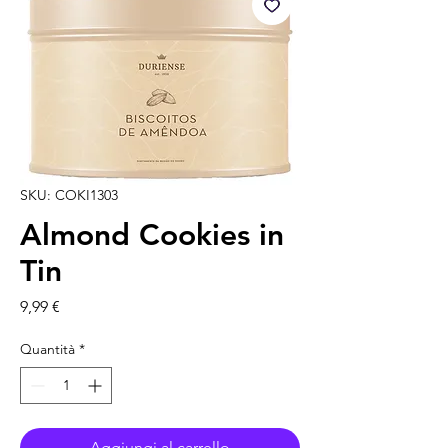
SKU: COKI1303
Almond Cookies in
Tin
Prezzo
9,99 €
Quantità
*
Aggiungi al carrello