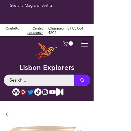
Svela la Magia di Sintra!
Contatto
Centro
Chiamaci
+31 85 064
Assistenza
4504
Lisbon Explorers