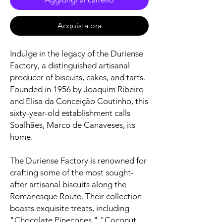
Acquista ora
Indulge in the legacy of the Duriense
Factory, a distinguished artisanal
producer of biscuits, cakes, and tarts.
Founded in 1956 by Joaquim Ribeiro
and Elisa da Conceição Coutinho, this
sixty-year-old establishment calls
Soalhães, Marco de Canaveses, its
home.
The Duriense Factory is renowned for
crafting some of the most sought-
after artisanal biscuits along the
Romanesque Route. Their collection
boasts exquisite treats, including
"Chocolate Pinecones," "Coconut