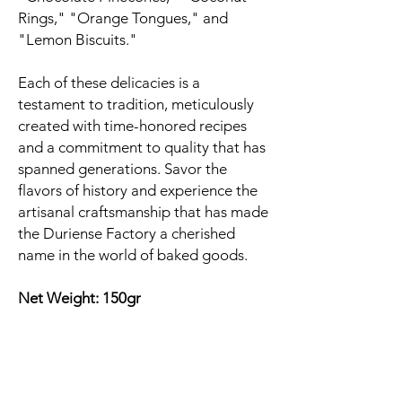
Rings," "Orange Tongues," and
"Lemon Biscuits."
Each of these delicacies is a
testament to tradition, meticulously
created with time-honored recipes
and a commitment to quality that has
spanned generations. Savor the
flavors of history and experience the
artisanal craftsmanship that has made
the Duriense Factory a cherished
name in the world of baked goods.
Net Weight: 150gr