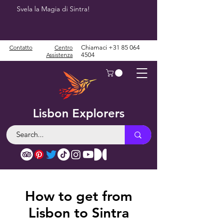
Svela la Magia di Sintra!
Contatto
Centro
Chiamaci
+31 85 064
Assistenza
4504
Lisbon Explorers
How to get from
Lisbon to Sintra