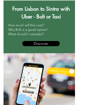
From Lisbon to Sintra with
Uber - Bolt or Taxi
How much will this cost?
Why Bolt is a good option!
What should I consider?
Discover