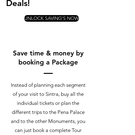
Deals!
UNLOCK SAVING'S NOW
Save time & money by
booking a Package
Instead of planning each segment
of your visit to Sintra, buy all the
individual tickets or plan the
different trips to the Pena Palace
and to the other Monuments, you
can just book a complete Tour