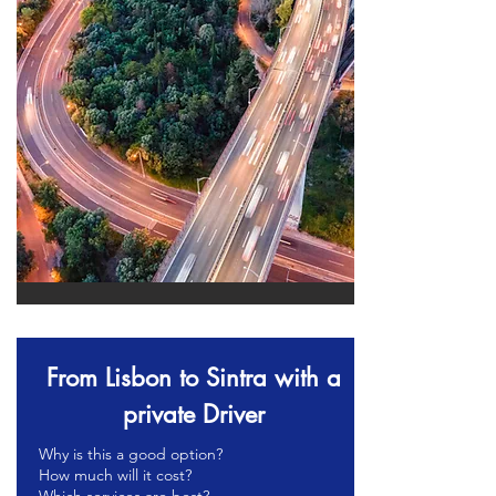
From Lisbon to Sintra with a
private Driver
Why is this a good option?
How much will it cost?