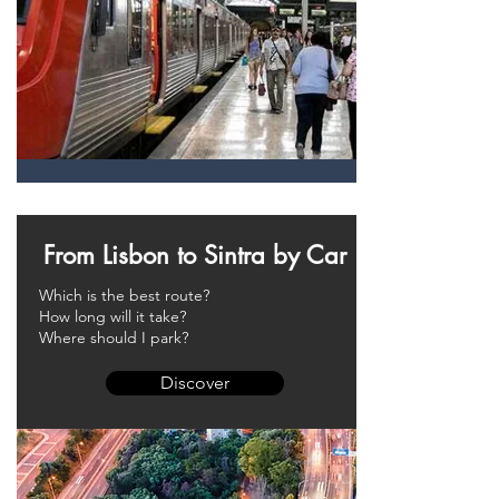
From Lisbon to Sintra by Car
Which is the best route?
How long will it take?
Where should I park?
Discover