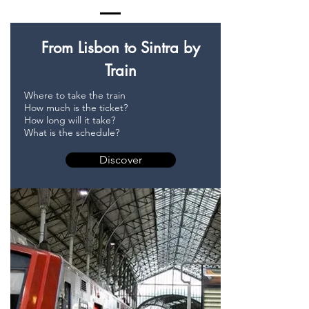
From Lisbon to Sintra by
Train
Where to take the train
How much is the ticket?
How long will it take?
What is the schedule?
Discover