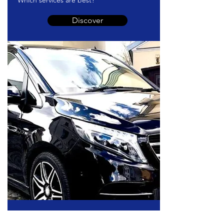
Which services are best?
Discover