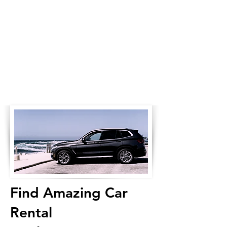
Find Amazing Car
Rental