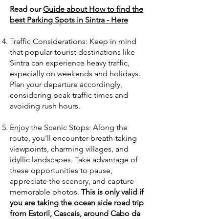
Read our
Guide about How to find the
best Parking Spots in Sintra - Here
Traffic Considerations: Keep in mind
that popular tourist destinations like
Sintra can experience heavy traffic,
especially on weekends and holidays.
Plan your departure accordingly,
considering peak traffic times and
avoiding rush hours.
Enjoy the Scenic Stops: Along the
route, you'll encounter breath-taking
viewpoints, charming villages, and
idyllic landscapes. Take advantage of
these opportunities to pause,
appreciate the scenery, and capture
memorable photos.
This is only valid if
you are taking the ocean side road trip
from Estoril, Cascais, around Cabo da