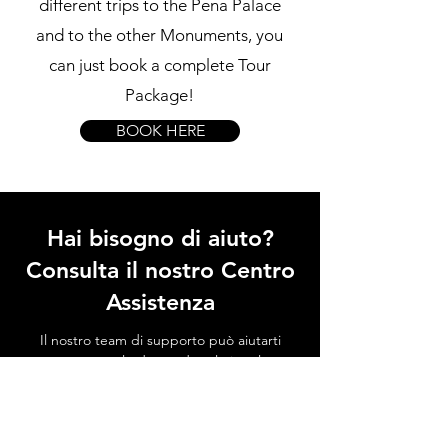
different trips to the Pena Palace
and to the other Monuments, you
can just book a complete Tour
Package!
BOOK HERE
Hai bisogno di aiuto?
Consulta il nostro Centro
Assistenza
Il nostro team di supporto può aiutarti
con tutte le domande relative al
trasporto per il Palazzo di Sintra, alle
attrazioni locali, a come evitare le code e
a tutto ciò che riguarda Sintra!