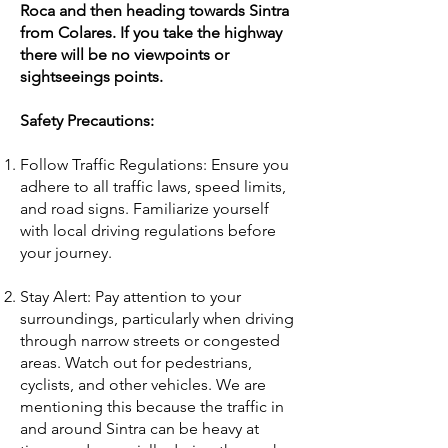
Roca and then heading towards Sintra
from Colares. If you take the highway
there will be no viewpoints or
sightseeings points.
Safety Precautions:
Follow Traffic Regulations: Ensure you
adhere to all traffic laws, speed limits,
and road signs. Familiarize yourself
with local driving regulations before
your journey.
Stay Alert: Pay attention to your
surroundings, particularly when driving
through narrow streets or congested
areas. Watch out for pedestrians,
cyclists, and other vehicles. We are
mentioning this because the traffic in
and around Sintra can be heavy at