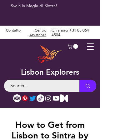
Svela la Magia di Sintra!
Contatto
Centro
Chiamaci
+31 85 064
Assistenza
4504
Lisbon Explorers
How to Get from
Lisbon to Sintra by