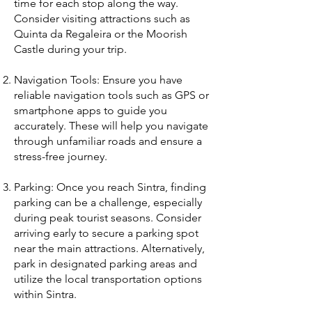
time for each stop along the way.
Consider visiting attractions such as
Quinta da Regaleira or the Moorish
Castle during your trip.
Navigation Tools: Ensure you have
reliable navigation tools such as GPS or
smartphone apps to guide you
accurately. These will help you navigate
through unfamiliar roads and ensure a
stress-free journey.
Parking: Once you reach Sintra, finding
parking can be a challenge, especially
during peak tourist seasons. Consider
arriving early to secure a parking spot
near the main attractions. Alternatively,
park in designated parking areas and
utilize the local transportation options
within Sintra.