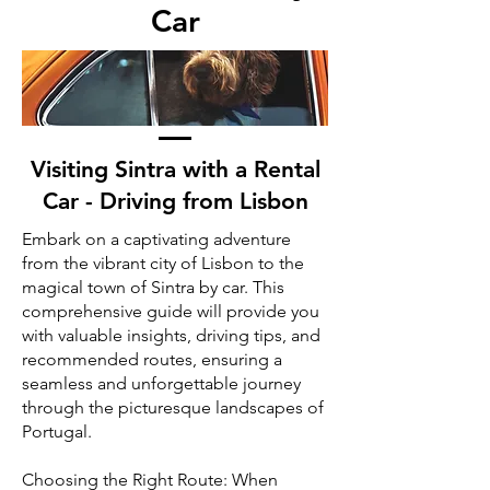
Car
Visiting Sintra with a Rental
Car - Driving from Lisbon
Embark on a captivating adventure
from the vibrant city of Lisbon to the
magical town of Sintra by car. This
comprehensive guide will provide you
with valuable insights, driving tips, and
recommended routes, ensuring a
seamless and unforgettable journey
through the picturesque landscapes of
Portugal.
Choosing the Right Route: When