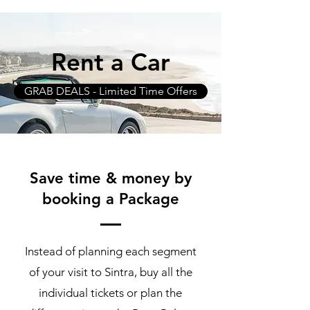
Rent a Car
GRAB DEALS - Limited Time Offers
Save time & money by
booking a Package
Instead of planning each segment
of your visit to Sintra, buy all the
individual tickets or plan the