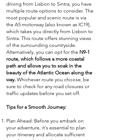
driving from Lisbon to Sintra, you have
multiple route options to consider. The
most popular and scenic route is via
the A5 motorway (also known as IC19),
which takes you directly from Lisbon to
Sintra. This route offers stunning views
of the surrounding countryside.
Alternatively, you can opt for the
N9-1
route, which follows a more coastal
path and allows you to soak in the
beauty of the Atlantic Ocean along the
way.
Whichever route you choose, be
sure to check for any road closures or
traffic updates before you set off.
Tips for a Smooth Journey:
Plan Ahead: Before you embark on
your adventure, it's essential to plan
your itinerary and allocate sufficient