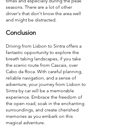
times and especially during the peak
seasons. There are a lot of other
driver's that don't know the area well
and might be distracted.
Conclusion
Driving from Lisbon to Sintra offers a
fantastic opportunity to explore the
breath taking landscapes, if you take
the scenic route from Cascais, over
Cabo da Roca. With careful planning,
reliable navigation, and a sense of
adventure, your journey from Lisbon to
Sintra by car will be a memorable
experience. Embrace the freedom of
the open road, soak in the enchanting
surroundings, and create cherished
memories as you embark on this
magical adventure.