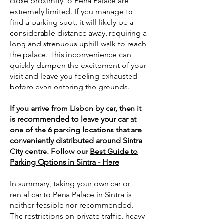
close proximity to Pena Palace are
extremely limited. If you manage to
find a parking spot, it will likely be a
considerable distance away, requiring a
long and strenuous uphill walk to reach
the palace. This inconvenience can
quickly dampen the excitement of your
visit and leave you feeling exhausted
before even entering the grounds.
If you arrive from Lisbon by car, then it
is recommended to leave your car at
one of the 6 parking locations that are
conveniently distributed around Sintra
City centre. Follow our
Best Guide to
Parking Options in Sintra - Here
In summary, taking your own car or
rental car to Pena Palace in Sintra is
neither feasible nor recommended.
The restrictions on private traffic, heavy