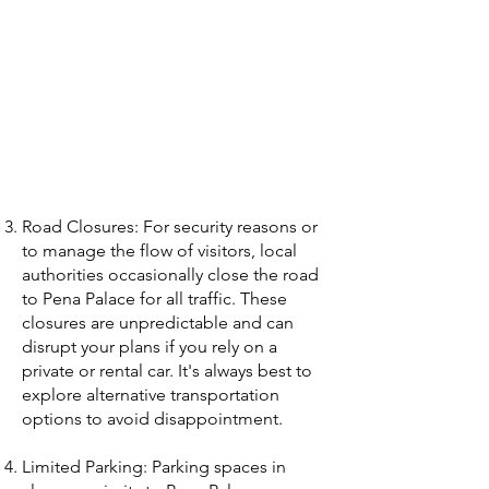
Road Closures: For security reasons or
to manage the flow of visitors, local
authorities occasionally close the road
to Pena Palace for all traffic. These
closures are unpredictable and can
disrupt your plans if you rely on a
private or rental car. It's always best to
explore alternative transportation
options to avoid disappointment.
Limited Parking: Parking spaces in