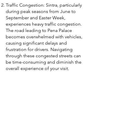
Traffic Congestion: Sintra, particularly
during peak seasons from June to
September and Easter Week,
experiences heavy traffic congestion.
The road leading to Pena Palace
becomes overwhelmed with vehicles,
causing significant delays and
frustration for drivers. Navigating
through these congested streets can
be time-consuming and diminish the
overall experience of your visit.