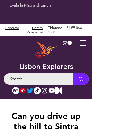
Svela la Magia di Sintra!
Contatto
Centro
Chiamaci
+31 85 064
Assistenza
4504
Lisbon Explorers
Can you drive up
the hill to Sintra