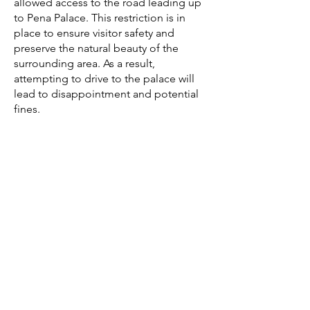
allowed access to the road leading up
to Pena Palace. This restriction is in
place to ensure visitor safety and
preserve the natural beauty of the
surrounding area. As a result,
attempting to drive to the palace will
lead to disappointment and potential
fines.