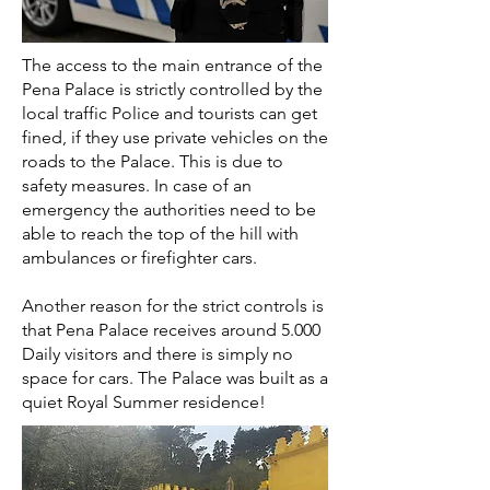
The access to the main entrance of the
Pena Palace is strictly controlled by the
local traffic Police and tourists can get
fined, if they use private vehicles on the
roads to the Palace. This is due to
safety measures. In case of an
emergency the authorities need to be
able to reach the top of the hill with
ambulances or firefighter cars.
Another reason for the strict controls is
that Pena Palace receives around 5.000
Daily visitors and there is simply no
space for cars. The Palace was built as a
quiet Royal Summer residence!