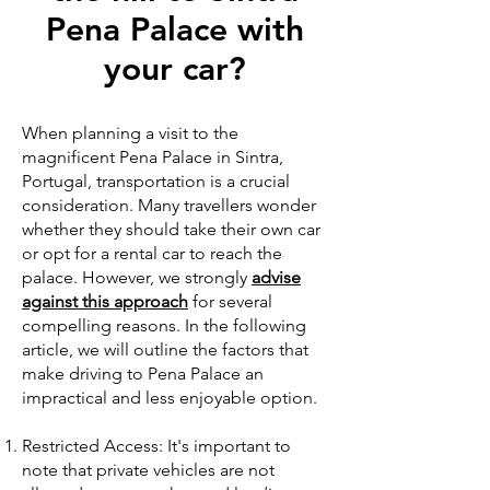
Pena Palace with
your car?
When planning a visit to the
magnificent Pena Palace in Sintra,
Portugal, transportation is a crucial
consideration. Many travellers wonder
whether they should take their own car
or opt for a rental car to reach the
palace. However, we strongly
advise
against this approach
for several
compelling reasons. In the following
article, we will outline the factors that
make driving to Pena Palace an
impractical and less enjoyable option.
Restricted Access: It's important to
note that private vehicles are not