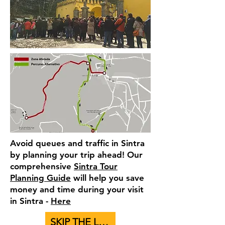
Avoid queues and traffic in Sintra
by planning your trip ahead! Our
comprehensive
Sintra Tour
Planning Guide
will help you save
money and time during your visit
in Sintra -
Here
SKIP THE LINE - BUY TICKETS TO PALACES HERE