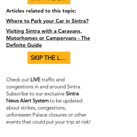
Articles related to this topic:
Where to Park your Car in Sintra?
Visiting Sintra with a Caravans,
Motorhomes or Campervans - The
Definite Guide
SKIP THE LINE - BUY TICKETS TO PALACES HERE
Check out
LIVE
traffic and
congestions in and around Sintra.
Subscribe to our exclusive
Sintra
News Alert System
to be updated
about strikes, congestions,
unforeseen Palace closures or other
events that could put your trip at risk!