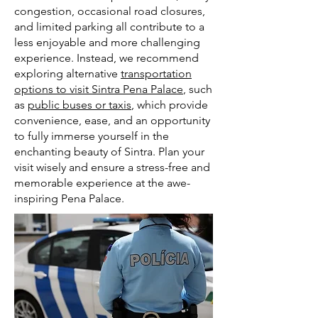
congestion, occasional road closures,
and limited parking all contribute to a
less enjoyable and more challenging
experience. Instead, we recommend
exploring alternative
transportation
options to visit Sintra Pena Palace
, such
as
public buses or taxis
, which provide
convenience, ease, and an opportunity
to fully immerse yourself in the
enchanting beauty of Sintra. Plan your
visit wisely and ensure a stress-free and
memorable experience at the awe-
inspiring Pena Palace.