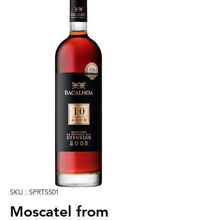
SKU : SPRTS501
Moscatel from