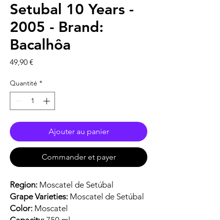
Setubal 10 Years -
2005 - Brand:
Bacalhôa
Prix
49,90 €
Quantité
*
Ajouter au panier
Commander et payer
Region:
Moscatel de Setúbal
Grape Varieties:
Moscatel de Setúbal
Color:
Moscatel