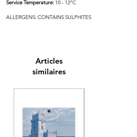
Service Temperature:
10 - 12ºC
ALLERGENS: CONTAINS SULPHITES
Articles
similaires