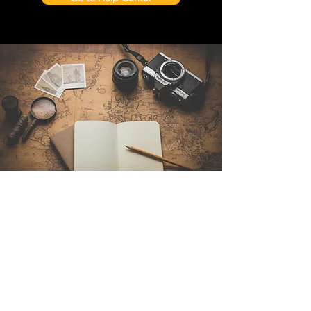
Contact Us
Sintra Explorers
Cambridgelaan 250