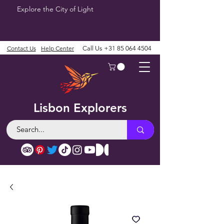
Explore the City of Light
Contact Us
Help Center
Call Us
+31 85 064 4504
Lisbon Explorers