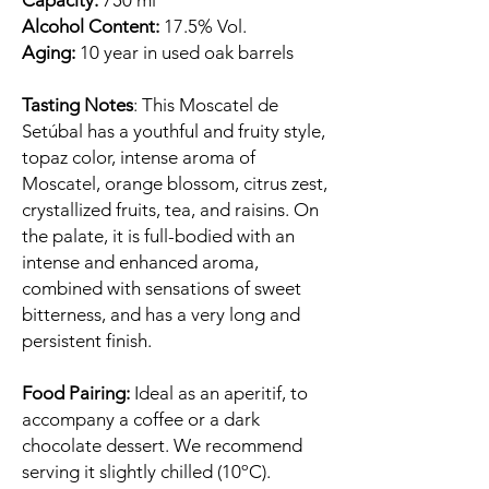
Capacity:
750 ml
Alcohol Content:
17.5% Vol.
Aging:
10 year in used oak barrels
Tasting Notes
: This Moscatel de
Setúbal has a youthful and fruity style,
topaz color, intense aroma of
Moscatel, orange blossom, citrus zest,
crystallized fruits, tea, and raisins. On
the palate, it is full-bodied with an
intense and enhanced aroma,
combined with sensations of sweet
bitterness, and has a very long and
persistent finish.
Food Pairing:
Ideal as an aperitif, to
accompany a coffee or a dark
chocolate dessert. We recommend
serving it slightly chilled (10ºC).