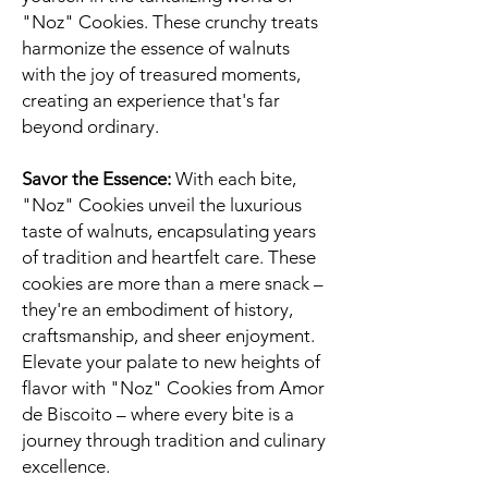
"Noz" Cookies. These crunchy treats
harmonize the essence of walnuts
with the joy of treasured moments,
creating an experience that's far
beyond ordinary.
Savor the Essence:
With each bite,
"Noz" Cookies unveil the luxurious
taste of walnuts, encapsulating years
of tradition and heartfelt care. These
cookies are more than a mere snack –
they're an embodiment of history,
craftsmanship, and sheer enjoyment.
Elevate your palate to new heights of
flavor with "Noz" Cookies from Amor
de Biscoito – where every bite is a
journey through tradition and culinary
excellence.