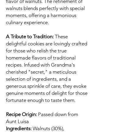
flavor of walnuts. The refinement of
walnuts blends perfectly with special
moments, offering a harmonious
culinary experience.
A Tribute to Tradition:
These
delightful cookies are lovingly crafted
for those who relish the true
homemade flavors of traditional
recipes. Infused with Grandma's
cherished "secret," a meticulous
selection of ingredients, and a
generous sprinkle of care, they evoke
genuine moments of delight for those
fortunate enough to taste them.
Recipe Origin:
Passed down from
Aunt Luísa
Ingredients:
Walnuts (30%),