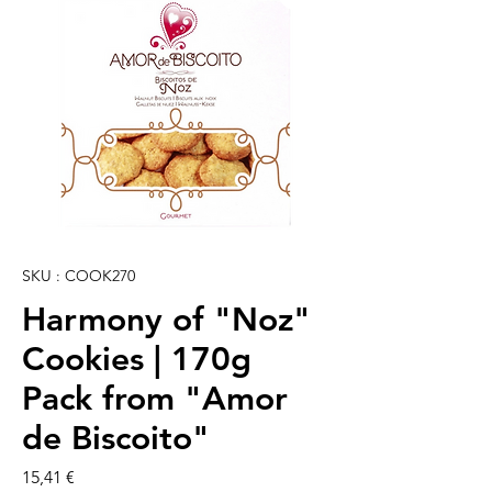
SKU : COOK270
Harmony of "Noz"
Cookies | 170g
Pack from "Amor
de Biscoito"
Prix
15,41 €