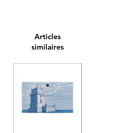
Articles
similaires