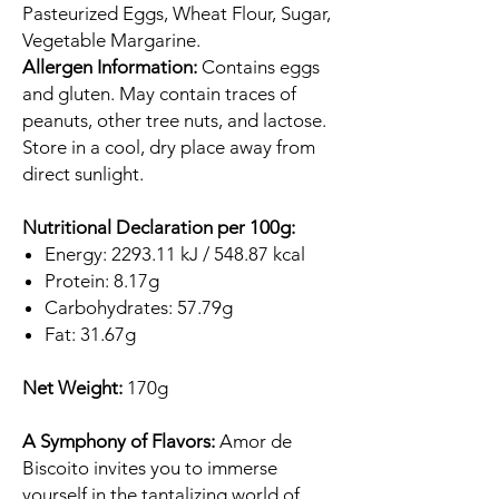
Pasteurized Eggs, Wheat Flour, Sugar,
Vegetable Margarine.
Allergen Information:
Contains eggs
and gluten. May contain traces of
peanuts, other tree nuts, and lactose.
Store in a cool, dry place away from
direct sunlight.
Nutritional Declaration per 100g:
Energy: 2293.11 kJ / 548.87 kcal
Protein: 8.17g
Carbohydrates: 57.79g
Fat: 31.67g
Net Weight:
170g
A Symphony of Flavors:
Amor de
Biscoito invites you to immerse
yourself in the tantalizing world of