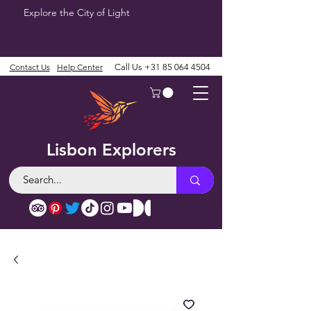
Explore the City of Light
Contact Us
Help Center
Call Us
+31 85 064 4504
Lisbon Explorers