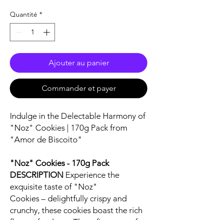
Quantité
*
Ajouter au panier
Commander et payer
Indulge in the Delectable Harmony of
"Noz" Cookies | 170g Pack from
"Amor de Biscoito"
"Noz" Cookies - 170g Pack
DESCRIPTION
Experience the
exquisite taste of "Noz"
Cookies – delightfully crispy and
crunchy, these cookies boast the rich