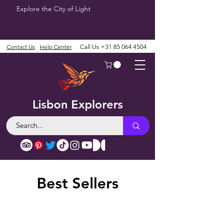
Explore the City of Light
Contact Us
Help Center
Call Us
+31 85 064 4504
Lisbon Explorers
Best Sellers