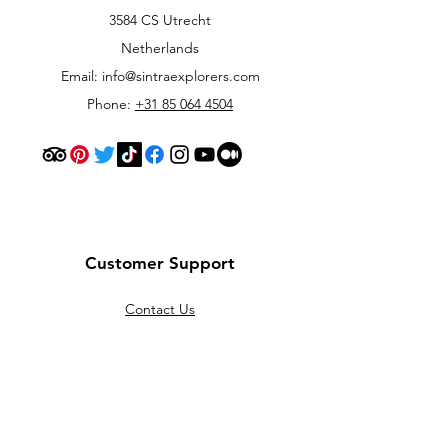
3584 CS Utrecht
Netherlands
Email:
info@sintraexplorers.com
Phone:
+31 85 064 4504
Customer Support
Contact Us
Help Center
About Us
Careers