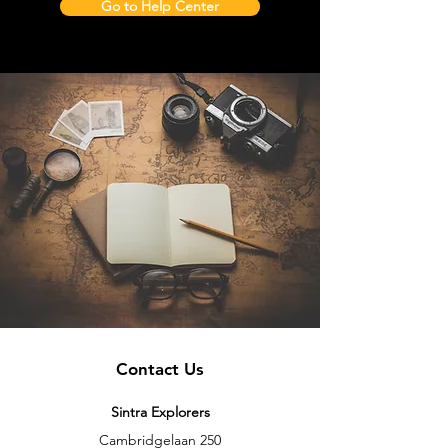
Go to Help Center
Contact Us
Sintra Explorers
Cambridgelaan 250