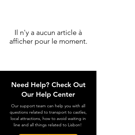
Il n'y a aucun article à
afficher pour le moment.
Need Help? Check Out
Our Help Center
Our support team can help you with all
questions related to transport to castles,
local attractions, how to avoid waiting in
line and all things related to Lisbon!