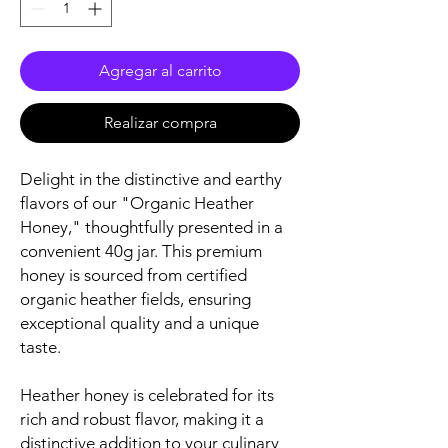
Agregar al carrito
Realizar compra
Delight in the distinctive and earthy
flavors of our "Organic Heather
Honey," thoughtfully presented in a
convenient 40g jar. This premium
honey is sourced from certified
organic heather fields, ensuring
exceptional quality and a unique
taste.
Heather honey is celebrated for its
rich and robust flavor, making it a
distinctive addition to your culinary