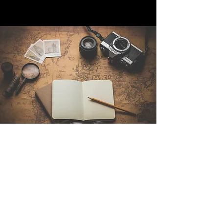
Contáctenos
Sintra Explorers
Cambridgelaan 250