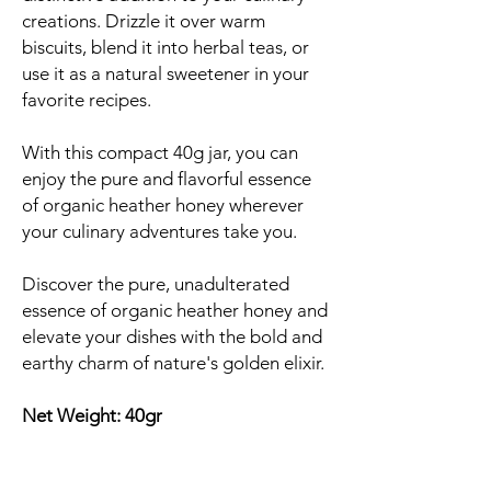
creations. Drizzle it over warm
biscuits, blend it into herbal teas, or
use it as a natural sweetener in your
favorite recipes.
With this compact 40g jar, you can
enjoy the pure and flavorful essence
of organic heather honey wherever
your culinary adventures take you.
Discover the pure, unadulterated
essence of organic heather honey and
elevate your dishes with the bold and
earthy charm of nature's golden elixir.
Net Weight: 40gr