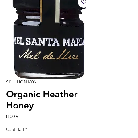
SKU: HON1606
Organic Heather
Honey
Precio
8,60 €
Cantidad
*