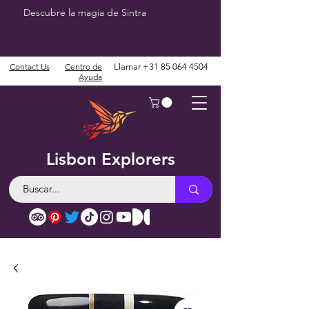
Descubre la magia de Sintra
Contact Us
Centro de
Llamar
+31 85 064 4504
Ayuda
Lisbon Explorers