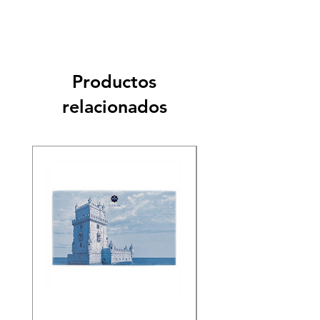
Productos
relacionados