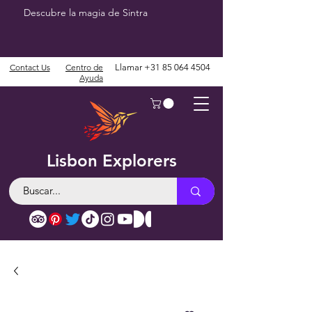
Descubre la magia de Sintra
Contact Us
Centro de
Llamar
+31 85 064 4504
Ayuda
Lisbon Explorers