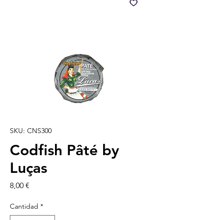
SKU: CNS300
Codfish Pâté by
Luças
Precio
8,00 €
Cantidad
*