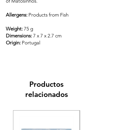
of Matosinhos.
Allergens:
Products from Fish
Weight:
75 g
Dimensions:
7 x 7 x 2.7 cm
Origin:
Portugal
Productos
relacionados