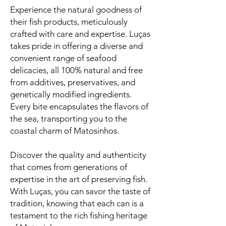
Experience the natural goodness of
their fish products, meticulously
crafted with care and expertise. Luças
takes pride in offering a diverse and
convenient range of seafood
delicacies, all 100% natural and free
from additives, preservatives, and
genetically modified ingredients.
Every bite encapsulates the flavors of
the sea, transporting you to the
coastal charm of Matosinhos.
Discover the quality and authenticity
that comes from generations of
expertise in the art of preserving fish.
With Luças, you can savor the taste of
tradition, knowing that each can is a
testament to the rich fishing heritage