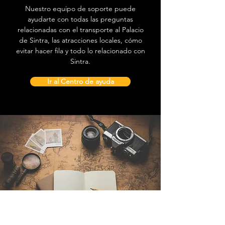
Nuestro equipo de soporte puede
ayudarte con todas las preguntas
relacionadas con el transporte al Palacio
de Sintra, las atracciones locales, cómo
evitar hacer fila y todo lo relacionado con
Sintra.
Ir al Centro de ayuda