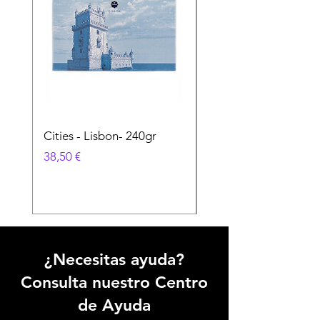
Cities - Lisbon- 240gr
Cities - Santa Maria 
Feira- 240gr
Precio
38,50 €
Precio
38,50 €
¿Necesitas ayuda?
Consulta nuestro Centro
de Ayuda