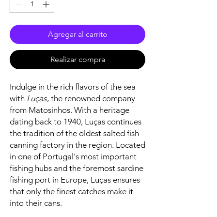
Agregar al carrito
Realizar compra
Indulge in the rich flavors of the sea
with
Luças
, the renowned company
from Matosinhos. With a heritage
dating back to 1940, Luças continues
the tradition of the oldest salted fish
canning factory in the region. Located
in one of Portugal's most important
fishing hubs and the foremost sardine
fishing port in Europe, Luças ensures
that only the finest catches make it
into their cans.