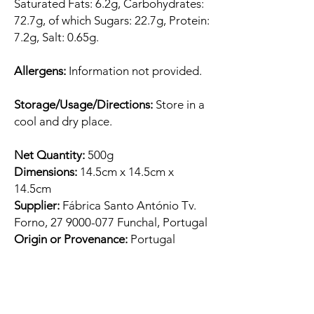
Saturated Fats: 6.2g, Carbohydrates:
72.7g, of which Sugars: 22.7g, Protein:
7.2g, Salt: 0.65g.
Allergens:
Information not provided.
Storage/Usage/Directions:
Store in a
cool and dry place.
Net Quantity:
500g
Dimensions:
14.5cm x 14.5cm x
14.5cm
Supplier:
Fábrica Santo António Tv.
Forno, 27 9000-077 Funchal, Portugal
Origin or Provenance:
Portugal