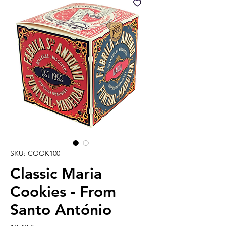
SKU: COOK100
Classic Maria
Cookies - From
Santo António