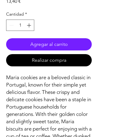
Precio
13,40 €
Cantidad
*
Agregar al carrito
Realizar compra
Maria cookies are a beloved classic in
Portugal, known for their simple yet
delicious flavor. These crispy and
delicate cookies have been a staple in
Portuguese households for
generations. With their golden color
and slightly sweet taste, Maria
biscuits are perfect for enjoying with a
cup of tea or coffee. Whether dunked