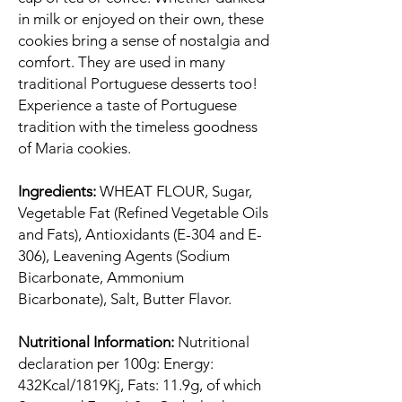
in milk or enjoyed on their own, these
cookies bring a sense of nostalgia and
comfort. They are used in many
traditional Portuguese desserts too!
Experience a taste of Portuguese
tradition with the timeless goodness
of Maria cookies.
Ingredients:
WHEAT FLOUR, Sugar,
Vegetable Fat (Refined Vegetable Oils
and Fats), Antioxidants (E-304 and E-
306), Leavening Agents (Sodium
Bicarbonate, Ammonium
Bicarbonate), Salt, Butter Flavor.
Nutritional Information:
Nutritional
declaration per 100g: Energy:
432Kcal/1819Kj, Fats: 11.9g, of which