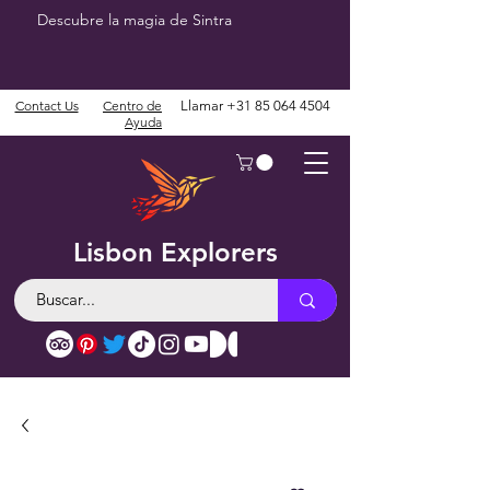
Descubre la magia de Sintra
Contact Us
Centro de
Llamar
+31 85 064 4504
Ayuda
Lisbon Explorers