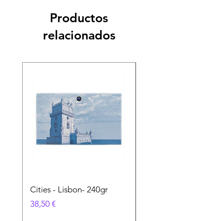
Productos
relacionados
Cities - Lisbon- 240gr
Cities - Santa Maria 
Feira- 240gr
Precio
38,50 €
Precio
38,50 €