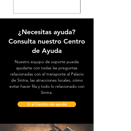
¿Necesitas ayuda?
Consulta nuestro Centro
de Ayuda
Nuestro equipo de soporte puede
ayudarte con todas las preguntas
relacionadas con el transporte al Palacio
de Sintra, las atracciones locales, cómo
evitar hacer fila y todo lo relacionado con
Sintra.
Ir al Centro de ayuda