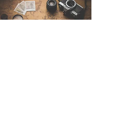
Contáctenos
Sintra Explorers
Cambridgelaan 250
3584 CS Utrecht
Netherlands
Email:
info@sintraexplorers.com