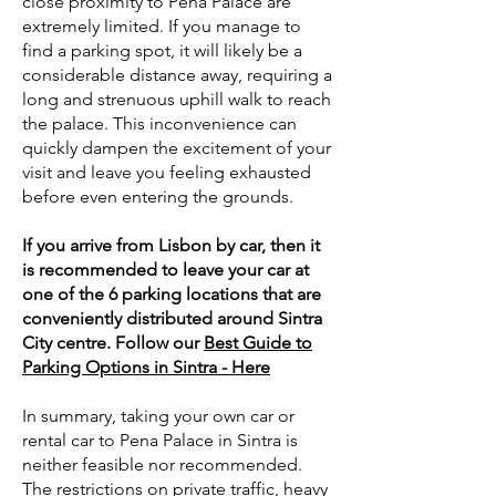
close proximity to Pena Palace are
extremely limited. If you manage to
find a parking spot, it will likely be a
considerable distance away, requiring a
long and strenuous uphill walk to reach
the palace. This inconvenience can
quickly dampen the excitement of your
visit and leave you feeling exhausted
before even entering the grounds.
If you arrive from Lisbon by car, then it
is recommended to leave your car at
one of the 6 parking locations that are
conveniently distributed around Sintra
City centre. Follow our
Best Guide to
Parking Options in Sintra - Here
In summary, taking your own car or
rental car to Pena Palace in Sintra is
neither feasible nor recommended.
The restrictions on private traffic, heavy