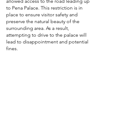
allowed access to the road leading up
to Pena Palace. This restriction is in
place to ensure visitor safety and
preserve the natural beauty of the
surrounding area. As a result,
attempting to drive to the palace will
lead to disappointment and potential
fines.