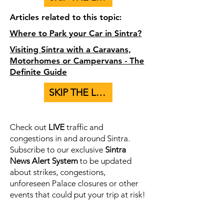
Articles related to this topic:
Where to Park your Car in Sintra?
Visiting Sintra with a Caravans,
Motorhomes or Campervans - The
Definite Guide
SKIP THE LINE - BUY TICKETS TO PALACES HERE
Check out
LIVE
traffic and
congestions in and around Sintra.
Subscribe to our exclusive
Sintra
News Alert System
to be updated
about strikes, congestions,
unforeseen Palace closures or other
events that could put your trip at risk!