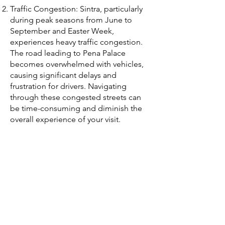
Traffic Congestion: Sintra, particularly
during peak seasons from June to
September and Easter Week,
experiences heavy traffic congestion.
The road leading to Pena Palace
becomes overwhelmed with vehicles,
causing significant delays and
frustration for drivers. Navigating
through these congested streets can
be time-consuming and diminish the
overall experience of your visit.