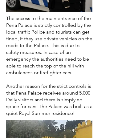
The access to the main entrance of the
Pena Palace is strictly controlled by the
local traffic Police and tourists can get
fined, if they use private vehicles on the
roads to the Palace. This is due to
safety measures. In case of an
emergency the authorities need to be
able to reach the top of the hill with
ambulances or firefighter cars.
Another reason for the strict controls is
that Pena Palace receives around 5.000
Daily visitors and there is simply no
space for cars. The Palace was built as a
quiet Royal Summer residence!