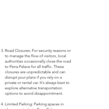
Road Closures: For security reasons or
to manage the flow of visitors, local
authorities occasionally close the road
to Pena Palace for all traffic. These
closures are unpredictable and can
disrupt your plans if you rely on a
private or rental car. It's always best to
explore alternative transportation
options to avoid disappointment.
Limited Parking: Parking spaces in