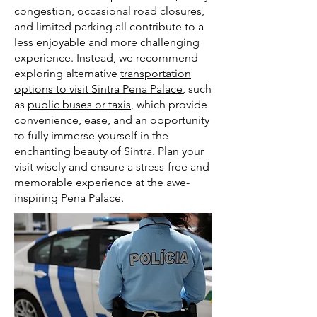
congestion, occasional road closures,
and limited parking all contribute to a
less enjoyable and more challenging
experience. Instead, we recommend
exploring alternative
transportation
options to visit Sintra Pena Palace
, such
as
public buses or taxis
, which provide
convenience, ease, and an opportunity
to fully immerse yourself in the
enchanting beauty of Sintra. Plan your
visit wisely and ensure a stress-free and
memorable experience at the awe-
inspiring Pena Palace.