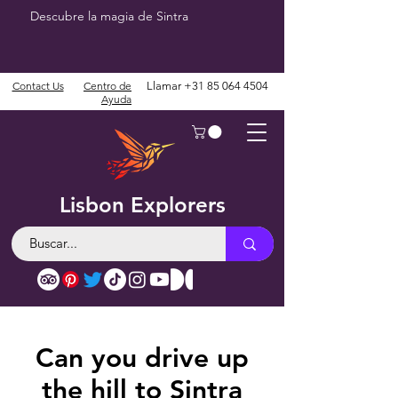
Descubre la magia de Sintra
Contact Us
Centro de
Llamar
+31 85 064 4504
Ayuda
Lisbon Explorers
Can you drive up
the hill to Sintra