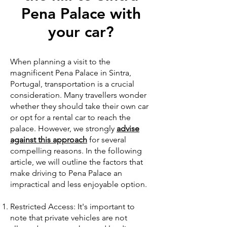
Pena Palace with
your car?
When planning a visit to the
magnificent Pena Palace in Sintra,
Portugal, transportation is a crucial
consideration. Many travellers wonder
whether they should take their own car
or opt for a rental car to reach the
palace. However, we strongly
advise
against this approach
for several
compelling reasons. In the following
article, we will outline the factors that
make driving to Pena Palace an
impractical and less enjoyable option.
Restricted Access: It's important to
note that private vehicles are not