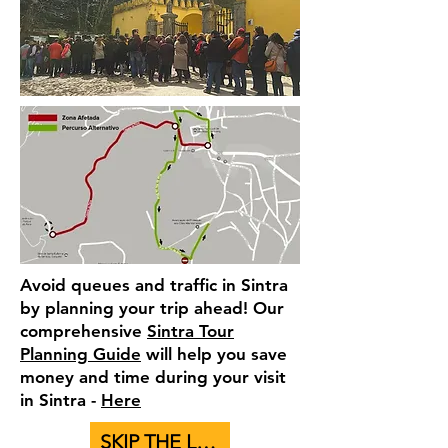
Avoid queues and traffic in Sintra
by planning your trip ahead! Our
comprehensive
Sintra Tour
Planning Guide
will help you save
money and time during your visit
in Sintra -
Here
SKIP THE LINE - BUY TICKETS TO PALACES HERE