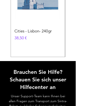
Cities - Lisbon- 240gr
Cities - Santa Maria 
Feira- 240gr
Preis
38,50 €
Preis
38,50 €
Brauchen Sie Hilfe?
Schauen Sie sich unser
Hilfecenter an
Unser Support-Team kann Ihnen bei
allen Fragen zum Transport zum Sintra-