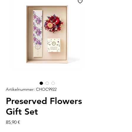
Artikelnummer: CHOC9922
Preserved Flowers
Gift Set
Preis
85,90 €