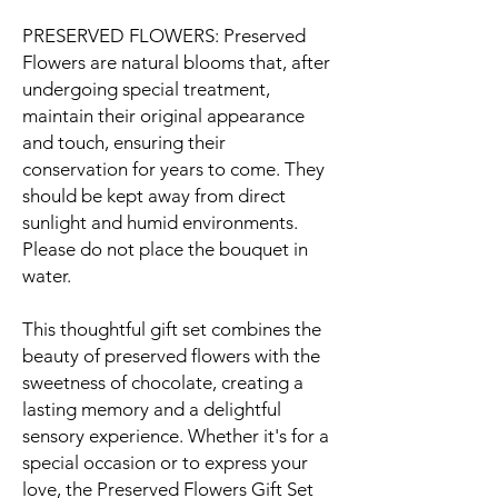
PRESERVED FLOWERS: Preserved
Flowers are natural blooms that, after
undergoing special treatment,
maintain their original appearance
and touch, ensuring their
conservation for years to come. They
should be kept away from direct
sunlight and humid environments.
Please do not place the bouquet in
water.
This thoughtful gift set combines the
beauty of preserved flowers with the
sweetness of chocolate, creating a
lasting memory and a delightful
sensory experience. Whether it's for a
special occasion or to express your
love, the Preserved Flowers Gift Set