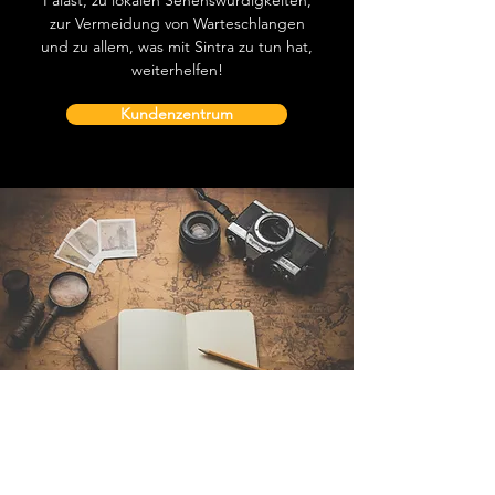
Palast, zu lokalen Sehenswürdigkeiten,
zur Vermeidung von Warteschlangen
und zu allem, was mit Sintra zu tun hat,
weiterhelfen!
Kundenzentrum