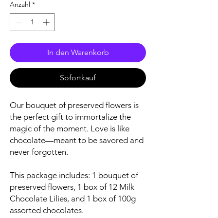
Anzahl
*
In den Warenkorb
Sofortkauf
Our bouquet of preserved flowers is
the perfect gift to immortalize the
magic of the moment. Love is like
chocolate—meant to be savored and
never forgotten.
This package includes: 1 bouquet of
preserved flowers, 1 box of 12 Milk
Chocolate Lilies, and 1 box of 100g
assorted chocolates.