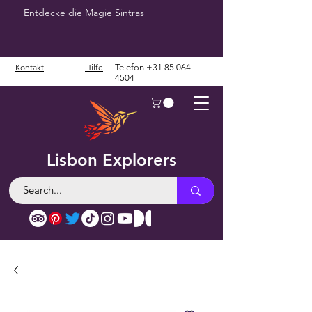
Entdecke die Magie Sintras
Kontakt
Hilfe
Telefon
+31 85 064
4504
Lisbon Explorers