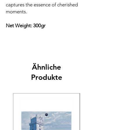
captures the essence of cherished
moments.
Net Weight: 300gr
Ähnliche
Produkte