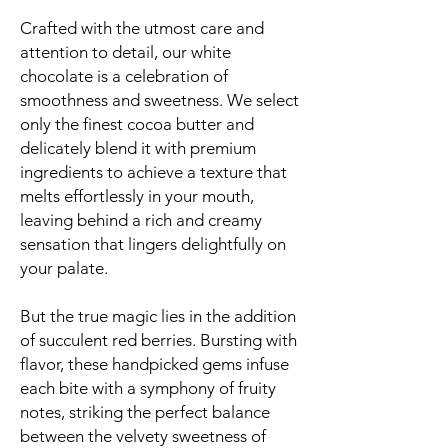
Crafted with the utmost care and
attention to detail, our white
chocolate is a celebration of
smoothness and sweetness. We select
only the finest cocoa butter and
delicately blend it with premium
ingredients to achieve a texture that
melts effortlessly in your mouth,
leaving behind a rich and creamy
sensation that lingers delightfully on
your palate.
But the true magic lies in the addition
of succulent red berries. Bursting with
flavor, these handpicked gems infuse
each bite with a symphony of fruity
notes, striking the perfect balance
between the velvety sweetness of