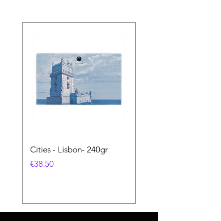
Cities - Lisbon- 240gr
Cities - Santa Maria 
Feira- 240gr
Price
€38.50
Price
€38.50