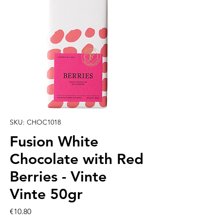
SKU: CHOC1018
Fusion White
Chocolate with Red
Berries - Vinte
Vinte 50gr
Price
€10.80