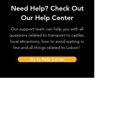
Need Help? Check Out
Our Help Center
Our support team can help you with all
questions related to transport to castles,
local attractions, how to avoid waiting in
line and all things related to Lisbon!
Go to Help Center