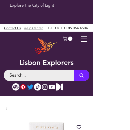
Explore the City of Light
Contact Us
Help Center
Call Us
+31 85 064 4504
Lisbon Explorers