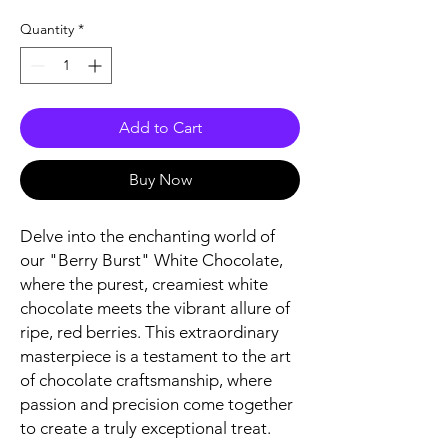
Quantity
*
Add to Cart
Buy Now
Delve into the enchanting world of
our "Berry Burst" White Chocolate,
where the purest, creamiest white
chocolate meets the vibrant allure of
ripe, red berries. This extraordinary
masterpiece is a testament to the art
of chocolate craftsmanship, where
passion and precision come together
to create a truly exceptional treat.