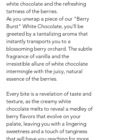
white chocolate and the refreshing
tartness of the berries.
As you unwrap a piece of our "Berry
Burst" White Chocolate, you'll be
greeted by a tantalizing aroma that
instantly transports you to a
blossoming berry orchard. The subtle
fragrance of vanilla and the
irresistible allure of white chocolate
intermingle with the juicy, natural
essence of the berries.
Every bite is a revelation of taste and
texture, as the creamy white
chocolate melts to reveal a medley of
berry flavors that evolve on your
palate, leaving you with a lingering
sweetness and a touch of tanginess
that will have you reaching for more.