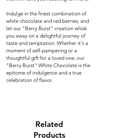
Indulge in the finest combination of
white chocolate and red berries, and
let our "Berry Burst" creation whisk
you away on a delightful journey of
taste and temptation. Whether it's a
moment of self-pampering or a
thoughtful gift for a loved one, our
"Berry Burst" White Chocolate is the
epitome of indulgence and a true
celebration of flavor.
Related
Products