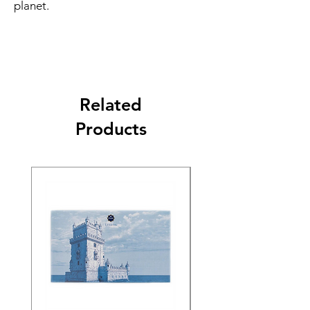
planet.
Related
Products