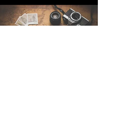
Contact Us
Sintra Explorers
Cambridgelaan 250
3584 CS Utrecht
Netherlands