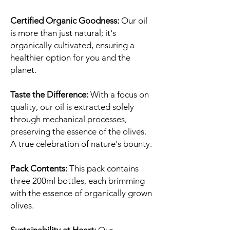
Certified Organic Goodness:
Our oil
is more than just natural; it's
organically cultivated, ensuring a
healthier option for you and the
planet.
Taste the Difference:
With a focus on
quality, our oil is extracted solely
through mechanical processes,
preserving the essence of the olives.
A true celebration of nature's bounty.
Pack Contents:
This pack contains
three 200ml bottles, each brimming
with the essence of organically grown
olives.