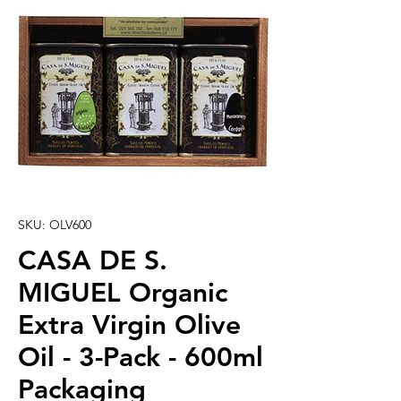
SKU: OLV600
CASA DE S.
MIGUEL Organic
Extra Virgin Olive
Oil - 3-Pack - 600ml
Packaging