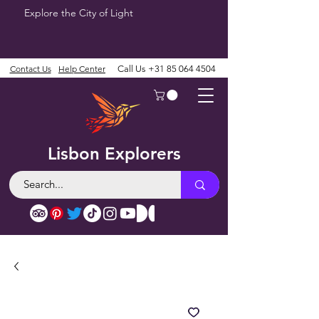
Explore the City of Light
Contact Us
Help Center
Call Us
+31 85 064 4504
Lisbon Explorers