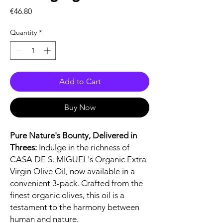
Price
€46.80
Quantity
*
Add to Cart
Buy Now
Pure Nature's Bounty, Delivered in
Threes:
Indulge in the richness of
CASA DE S. MIGUEL's Organic Extra
Virgin Olive Oil, now available in a
convenient 3-pack. Crafted from the
finest organic olives, this oil is a
testament to the harmony between
human and nature.