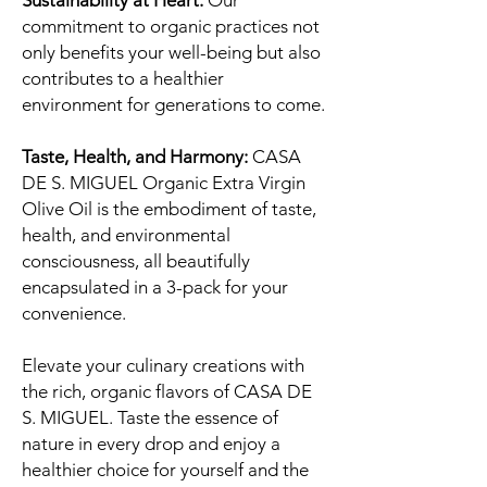
Sustainability at Heart:
Our
commitment to organic practices not
only benefits your well-being but also
contributes to a healthier
environment for generations to come.
Taste, Health, and Harmony:
CASA
DE S. MIGUEL Organic Extra Virgin
Olive Oil is the embodiment of taste,
health, and environmental
consciousness, all beautifully
encapsulated in a 3-pack for your
convenience.
Elevate your culinary creations with
the rich, organic flavors of CASA DE
S. MIGUEL. Taste the essence of
nature in every drop and enjoy a
healthier choice for yourself and the