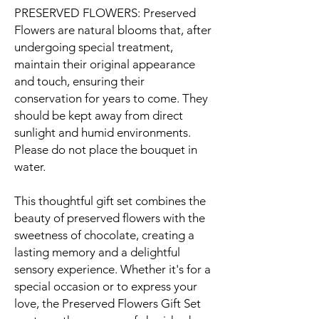
PRESERVED FLOWERS: Preserved
Flowers are natural blooms that, after
undergoing special treatment,
maintain their original appearance
and touch, ensuring their
conservation for years to come. They
should be kept away from direct
sunlight and humid environments.
Please do not place the bouquet in
water.
This thoughtful gift set combines the
beauty of preserved flowers with the
sweetness of chocolate, creating a
lasting memory and a delightful
sensory experience. Whether it's for a
special occasion or to express your
love, the Preserved Flowers Gift Set