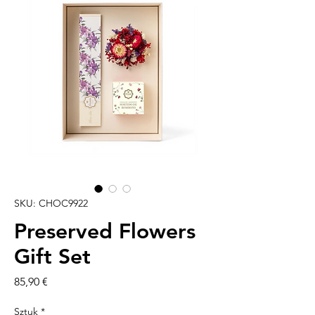
SKU: CHOC9922
Preserved Flowers
Gift Set
Cena
85,90 €
Sztuk
*