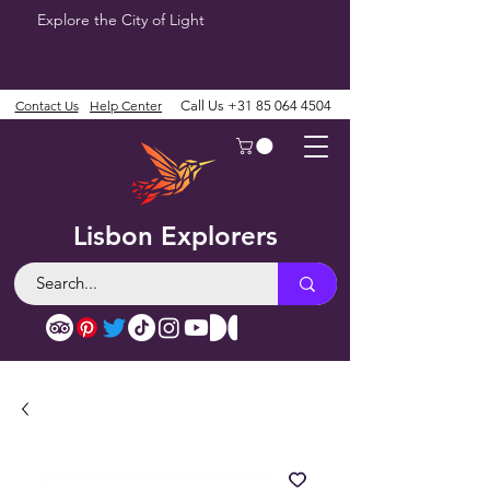
Explore the City of Light
Contact Us
Help Center
Call Us
+31 85 064 4504
Lisbon Explorers