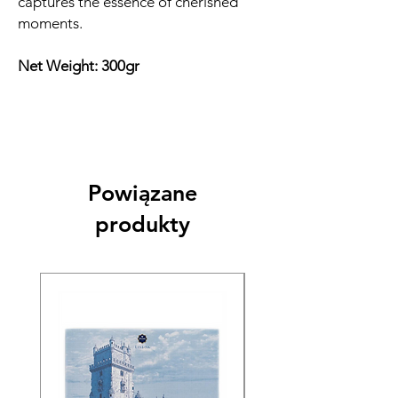
captures the essence of cherished
moments.
Net Weight: 300gr
Powiązane
produkty