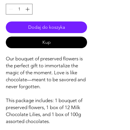
Dodaj do koszyka
Kup
Our bouquet of preserved flowers is
the perfect gift to immortalize the
magic of the moment. Love is like
chocolate—meant to be savored and
never forgotten.
This package includes: 1 bouquet of
preserved flowers, 1 box of 12 Milk
Chocolate Lilies, and 1 box of 100g
assorted chocolates.