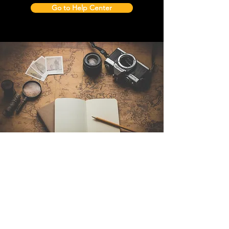
Go to Help Center
Contact Us
Sintra Explorers