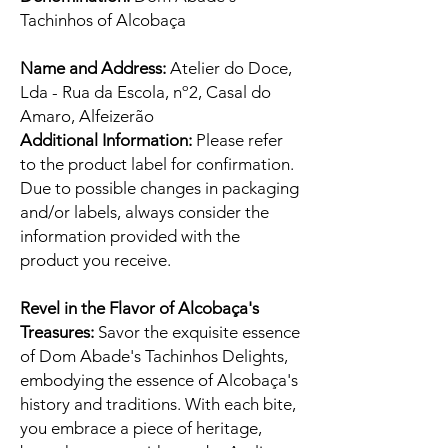
Tachinhos of Alcobaça
Name and Address:
Atelier do Doce,
Lda - Rua da Escola, nº2, Casal do
Amaro, Alfeizerão
Additional Information:
Please refer
to the product label for confirmation.
Due to possible changes in packaging
and/or labels, always consider the
information provided with the
product you receive.
Revel in the Flavor of Alcobaça's
Treasures:
Savor the exquisite essence
of Dom Abade's Tachinhos Delights,
embodying the essence of Alcobaça's
history and traditions. With each bite,
you embrace a piece of heritage,