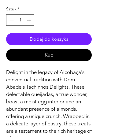
Sztuk
*
Dodaj do koszyka
Kup
Delight in the legacy of Alcobaça's
conventual tradition with Dom
Abade's Tachinhos Delights. These
delectable queijadas, a true wonder,
boast a moist egg interior and an
abundant presence of almonds,
offering a unique crunch. Wrapped in
a delicate layer of pastry, these treats
are a testament to the rich heritage of