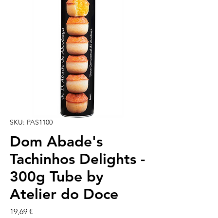
SKU: PAS1100
Dom Abade's
Tachinhos Delights -
300g Tube by
Atelier do Doce
Cena
19,69 €