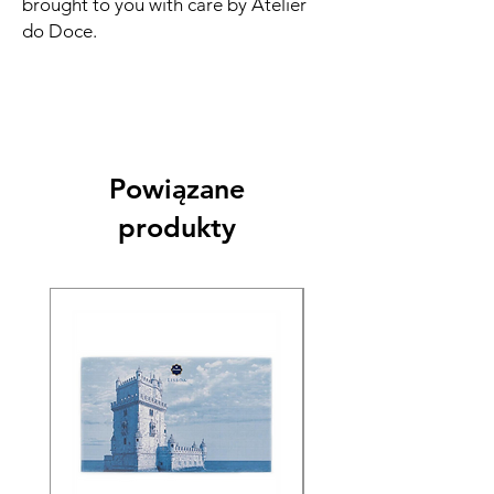
brought to you with care by Atelier
do Doce.
Powiązane
produkty