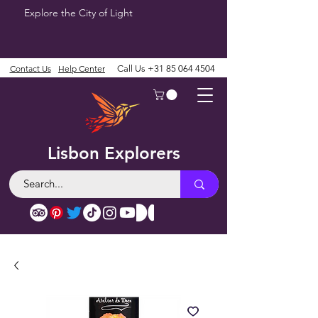
Explore the City of Light
Contact Us
Help Center
Call Us
+31 85 064 4504
Lisbon Explorers