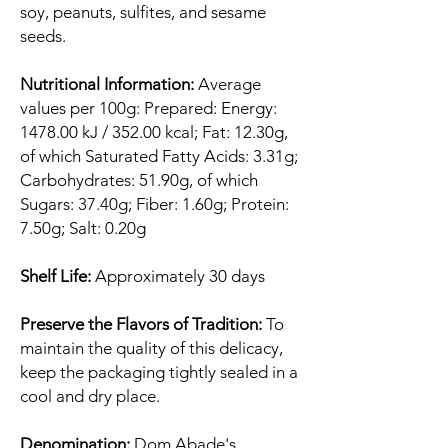
soy, peanuts, sulfites, and sesame
seeds.
Nutritional Information:
Average
values per 100g: Prepared: Energy:
1478.00 kJ / 352.00 kcal; Fat: 12.30g,
of which Saturated Fatty Acids: 3.31g;
Carbohydrates: 51.90g, of which
Sugars: 37.40g; Fiber: 1.60g; Protein:
7.50g; Salt: 0.20g
Shelf Life:
Approximately 30 days
Preserve the Flavors of Tradition:
To
maintain the quality of this delicacy,
keep the packaging tightly sealed in a
cool and dry place.
Denomination:
Dom Abade's