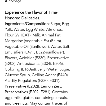
Alcobaça.
Experience the Flavor of Time-
Honored Delicacies.
Ingredients/Composition:
Sugar, Egg
Yolk, Water, Egg White, Almonds,
Flour (WHEAT), Milk, Animal Fat,
Margarine (Vegetable Fat (Palm),
Vegetable Oil (Sunflower), Water, Salt,
Emulsifiers (E471, E322-sunflower),
Flavors, Acidifier (E330), Preservative
(E202), Antioxidants (E304i, E306),
Coloring (E160ai)), Jelly (Water, Sugar,
Glucose Syrup, Gelling Agent (E440),
Acidity Regulators (E330, E331),
Preservative (E202)), Lemon Zest,
Preservatives (E202, E281). Contains
egg, milk, gluten-containing cereals,
and tree nuts. May contain traces of