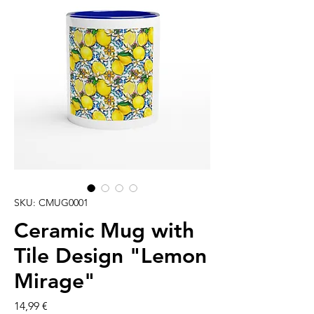
SKU: CMUG0001
Ceramic Mug with
Tile Design "Lemon
Mirage"
Cena
14,99 €