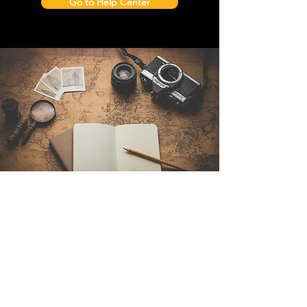
Go to Help Center
Contact Us
Sintra Explorers
Cambridgelaan 250