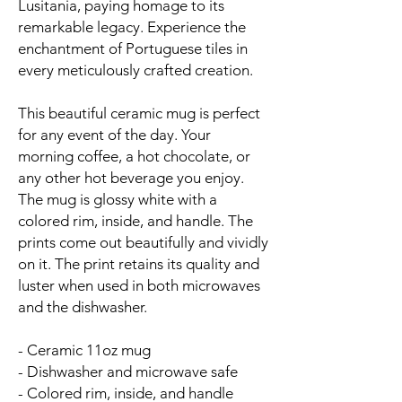
Lusitania, paying homage to its
remarkable legacy. Experience the
enchantment of Portuguese tiles in
every meticulously crafted creation.
This beautiful ceramic mug is perfect
for any event of the day. Your
morning coffee, a hot chocolate, or
any other hot beverage you enjoy.
The mug is glossy white with a
colored rim, inside, and handle. The
prints come out beautifully and vividly
on it. The print retains its quality and
luster when used in both microwaves
and the dishwasher.
- Ceramic 11oz mug
- Dishwasher and microwave safe
- Colored rim, inside, and handle