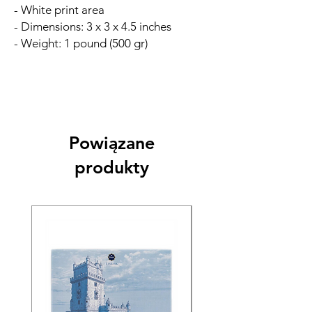
- White print area
- Dimensions: 3 x 3 x 4.5 inches
- Weight: 1 pound (500 gr)
Powiązane
produkty