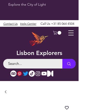
Explore the City of Light
Contact Us
Help Center
Call Us
+31 85 064 4504
Lisbon Explorers