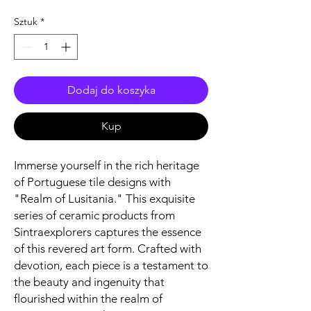
Sztuk
*
Dodaj do koszyka
Kup
Immerse yourself in the rich heritage
of Portuguese tile designs with
"Realm of Lusitania." This exquisite
series of ceramic products from
Sintraexplorers captures the essence
of this revered art form. Crafted with
devotion, each piece is a testament to
the beauty and ingenuity that
flourished within the realm of