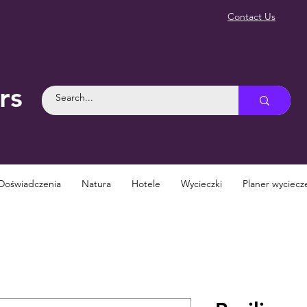
Contact Us
rs
Doświadczenia
Natura
Hotele
Wycieczki
Planer wyciecz