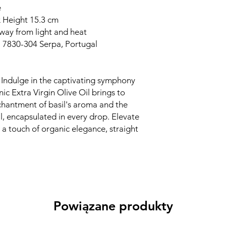
e
x Height 15.3 cm
away from light and heat
. 7830-304 Serpa, Portugal
Indulge in the captivating symphony
ic Extra Virgin Olive Oil brings to
chantment of basil's aroma and the
oil, encapsulated in every drop. Elevate
 a touch of organic elegance, straight
Powiązane produkty