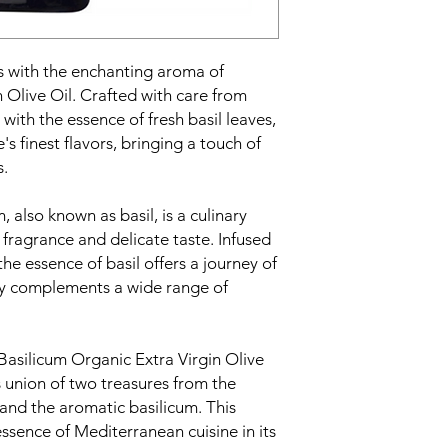
ns with the enchanting aroma of
 Olive Oil. Crafted with care from
with the essence of fresh basil leaves,
's finest flavors, bringing a touch of
s.
, also known as basil, is a culinary
t fragrance and delicate taste. Infused
, the essence of basil offers a journey of
lly complements a wide range of
Basilicum Organic Extra Virgin Olive
 union of two treasures from the
 and the aromatic basilicum. This
essence of Mediterranean cuisine in its