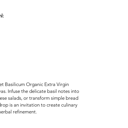
l:
et Basilicum Organic Extra Virgin
as. Infuse the delicate basil notes into
rese salads, or transform simple bread
rop is an invitation to create culinary
herbal refinement.