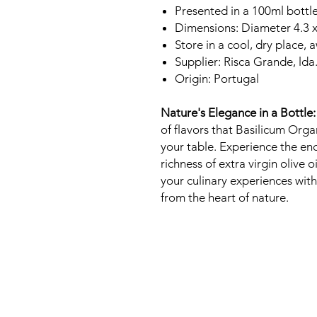
Presented in a 100ml bottl
Dimensions: Diameter 4.3 
Store in a cool, dry place, 
Supplier: Risca Grande, lda
Origin: Portugal
Nature's Elegance in a Bottle:
of flavors that Basilicum Organ
your table. Experience the en
richness of extra virgin olive 
your culinary experiences with
from the heart of nature.