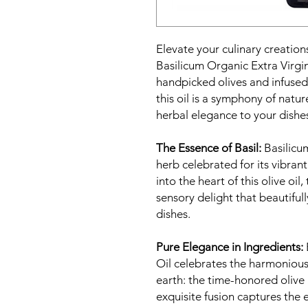
Elevate your culinary creatio
Basilicum Organic Extra Virgin
handpicked olives and infused 
this oil is a symphony of nature
herbal elegance to your dishe
The Essence of Basil:
Basilicum
herb celebrated for its vibran
into the heart of this olive oil
sensory delight that beautifu
dishes.
Pure Elegance in Ingredients:
Oil celebrates the harmonious
earth: the time-honored olive
exquisite fusion captures the 