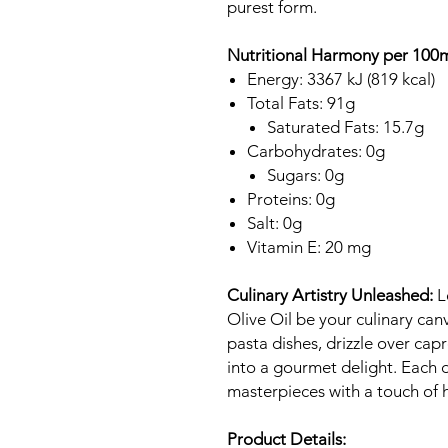
purest form.
Nutritional Harmony per 100m
Energy: 3367 kJ (819 kcal)
Total Fats: 91g
Saturated Fats: 15.7g
Carbohydrates: 0g
Sugars: 0g
Proteins: 0g
Salt: 0g
Vitamin E: 20 mg
Culinary Artistry Unleashed:
L
Olive Oil be your culinary canv
pasta dishes, drizzle over cap
into a gourmet delight. Each d
masterpieces with a touch of 
Product Details: