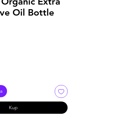
 Organic Extra
ive Oil Bottle
ka
Kup