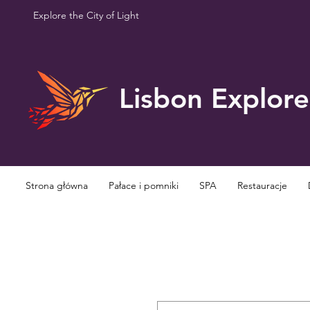
Explore the City of Light
Lisbon Explore
Strona główna
Pałace i pomniki
SPA
Restauracje