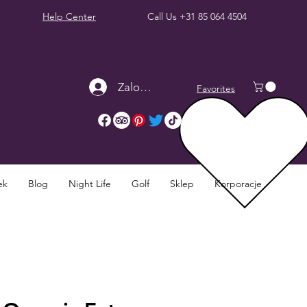
Help Center
Call Us
+31 85 064 4504
Zaloguj się
Favorites
ek
Blog
Night Life
Golf
Sklep
Korporacje