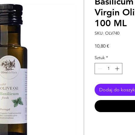
Basilicum
Virgin Ol
100 ML
SKU: OLV740
Cena
10,80 €
Sztuk
*
Dodaj do koszy