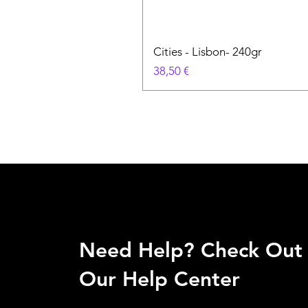
Cities - Lisbon- 240gr
Cena
38,50 €
Need Help? Check Out
Our Help Center