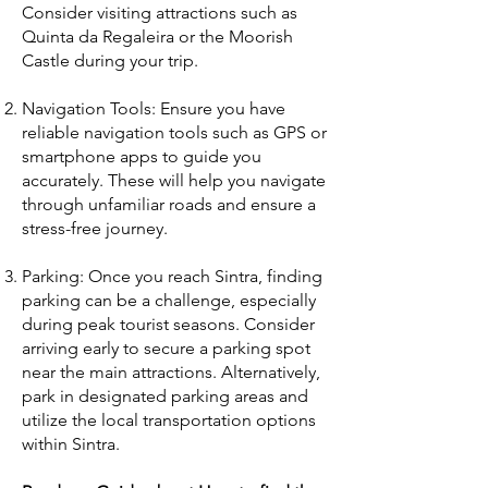
Consider visiting attractions such as
Quinta da Regaleira or the Moorish
Castle during your trip.
Navigation Tools: Ensure you have
reliable navigation tools such as GPS or
smartphone apps to guide you
accurately. These will help you navigate
through unfamiliar roads and ensure a
stress-free journey.
Parking: Once you reach Sintra, finding
parking can be a challenge, especially
during peak tourist seasons. Consider
arriving early to secure a parking spot
near the main attractions. Alternatively,
park in designated parking areas and
utilize the local transportation options
within Sintra.