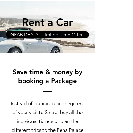
Rent a Car
GRAB DEALS - Limited Time Offers
Save time & money by
booking a Package
Instead of planning each segment
of your visit to Sintra, buy all the
individual tickets or plan the
different trips to the Pena Palace