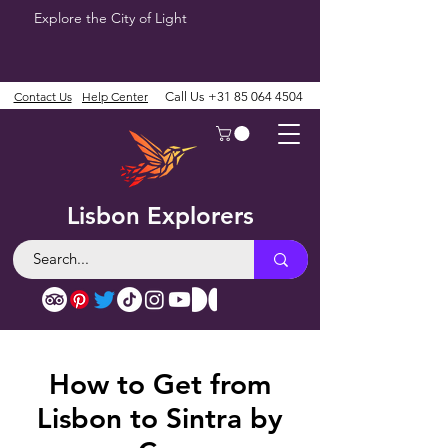
Explore the City of Light
Contact Us
Help Center
Call Us
+31 85 064 4504
Lisbon Explorers
How to Get from
Lisbon to Sintra by