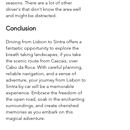
seasons. There are a lot of other
driver's that don't know the area well
and might be distracted.
Conclusion
Driving from Lisbon to Sintra offers a
fantastic opportunity to explore the
breath taking landscapes, if you take
the scenic route from Cascais, over
Cabo da Roca. With careful planning,
reliable navigation, and a sense of
adventure, your journey from Lisbon to
Sintra by car will be a memorable
experience. Embrace the freedom of
the open road, soak in the enchanting
surroundings, and create cherished
memories as you embark on this
magical adventure.