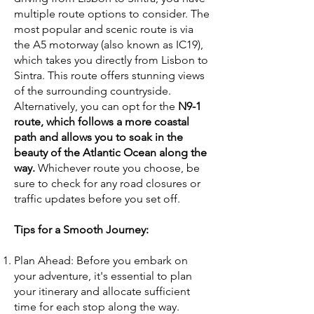
multiple route options to consider. The
most popular and scenic route is via
the A5 motorway (also known as IC19),
which takes you directly from Lisbon to
Sintra. This route offers stunning views
of the surrounding countryside.
Alternatively, you can opt for the
N9-1
route, which follows a more coastal
path and allows you to soak in the
beauty of the Atlantic Ocean along the
way.
Whichever route you choose, be
sure to check for any road closures or
traffic updates before you set off.
Tips for a Smooth Journey:
Plan Ahead: Before you embark on
your adventure, it's essential to plan
your itinerary and allocate sufficient
time for each stop along the way.