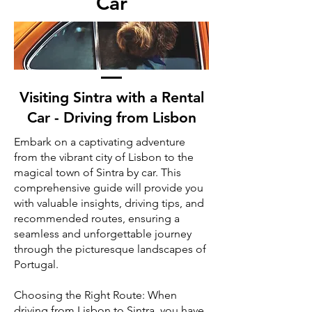
Car
Visiting Sintra with a Rental
Car - Driving from Lisbon
Embark on a captivating adventure
from the vibrant city of Lisbon to the
magical town of Sintra by car. This
comprehensive guide will provide you
with valuable insights, driving tips, and
recommended routes, ensuring a
seamless and unforgettable journey
through the picturesque landscapes of
Portugal.
Choosing the Right Route: When
driving from Lisbon to Sintra, you have