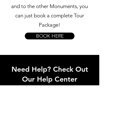
and to the other Monuments, you
can just book a complete Tour
Package!
BOOK HERE
Need Help? Check Out
Our Help Center
Our support team can help you with all
questions related to transport to castles,
local attractions, how to avoid waiting in
line and all things related to Lisbon!
Go to Help Center