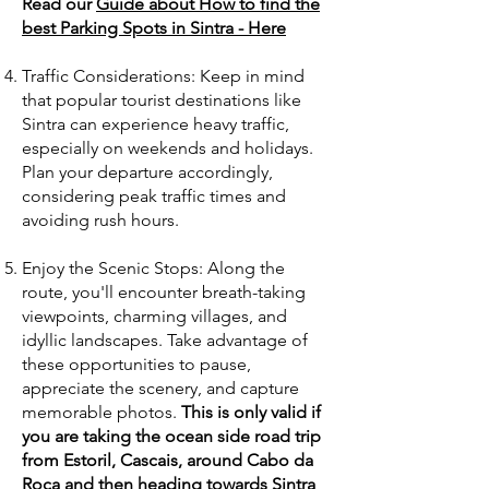
Read our
Guide about How to find the
best Parking Spots in Sintra - Here
Traffic Considerations: Keep in mind
that popular tourist destinations like
Sintra can experience heavy traffic,
especially on weekends and holidays.
Plan your departure accordingly,
considering peak traffic times and
avoiding rush hours.
Enjoy the Scenic Stops: Along the
route, you'll encounter breath-taking
viewpoints, charming villages, and
idyllic landscapes. Take advantage of
these opportunities to pause,
appreciate the scenery, and capture
memorable photos.
This is only valid if
you are taking the ocean side road trip
from Estoril, Cascais, around Cabo da
Roca and then heading towards Sintra