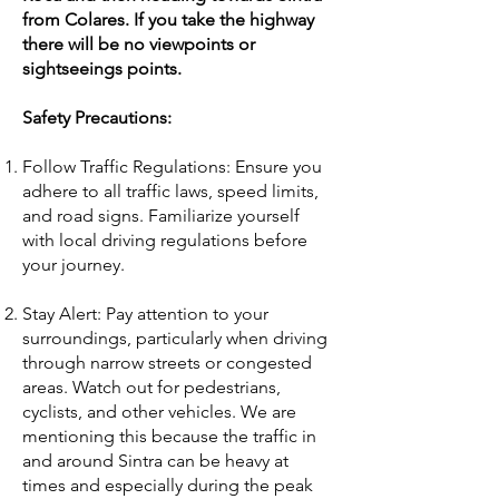
from Colares. If you take the highway
there will be no viewpoints or
sightseeings points.
Safety Precautions:
Follow Traffic Regulations: Ensure you
adhere to all traffic laws, speed limits,
and road signs. Familiarize yourself
with local driving regulations before
your journey.
Stay Alert: Pay attention to your
surroundings, particularly when driving
through narrow streets or congested
areas. Watch out for pedestrians,
cyclists, and other vehicles. We are
mentioning this because the traffic in
and around Sintra can be heavy at
times and especially during the peak