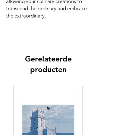
allowing your culinary creations to
transcend the ordinary and embrace
the extraordinary.
Gerelateerde
producten