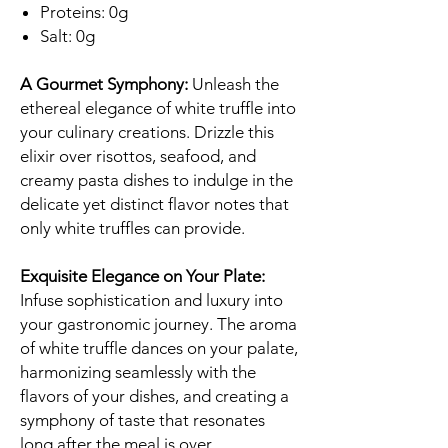
Proteins: 0g
Salt: 0g
A Gourmet Symphony:
Unleash the
ethereal elegance of white truffle into
your culinary creations. Drizzle this
elixir over risottos, seafood, and
creamy pasta dishes to indulge in the
delicate yet distinct flavor notes that
only white truffles can provide.
Exquisite Elegance on Your Plate:
Infuse sophistication and luxury into
your gastronomic journey. The aroma
of white truffle dances on your palate,
harmonizing seamlessly with the
flavors of your dishes, and creating a
symphony of taste that resonates
long after the meal is over.