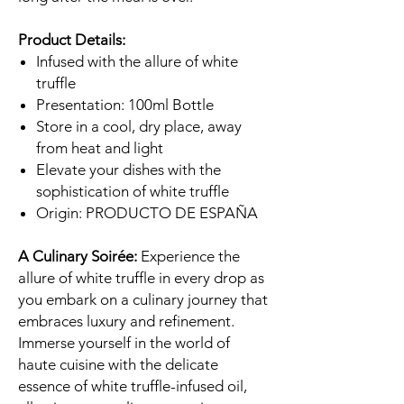
Product Details:
Infused with the allure of white
truffle
Presentation: 100ml Bottle
Store in a cool, dry place, away
from heat and light
Elevate your dishes with the
sophistication of white truffle
Origin: PRODUCTO DE ESPAÑA
A Culinary Soirée:
Experience the
allure of white truffle in every drop as
you embark on a culinary journey that
embraces luxury and refinement.
Immerse yourself in the world of
haute cuisine with the delicate
essence of white truffle-infused oil,