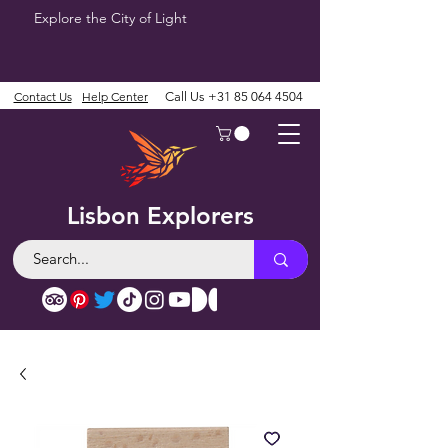
Explore the City of Light
Contact Us
Help Center
Call Us
+31 85 064 4504
Lisbon Explorers