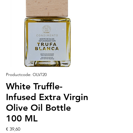
Productcode: OLV720
White Truffle-
Infused Extra Virgin
Olive Oil Bottle
100 ML
Prijs
€ 39,60