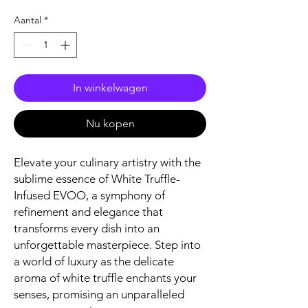
Aantal
*
In winkelwagen
Nu kopen
Elevate your culinary artistry with the
sublime essence of White Truffle-
Infused EVOO, a symphony of
refinement and elegance that
transforms every dish into an
unforgettable masterpiece. Step into
a world of luxury as the delicate
aroma of white truffle enchants your
senses, promising an unparalleled