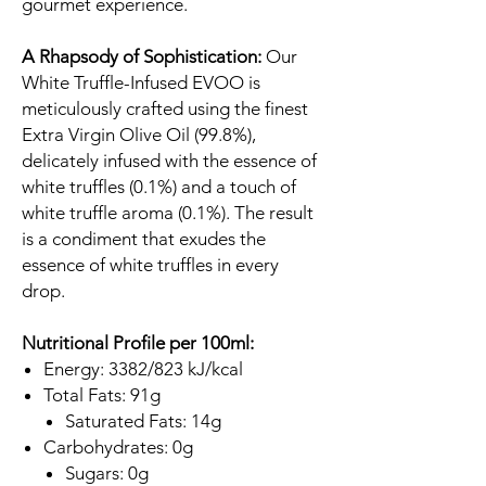
gourmet experience.
A Rhapsody of Sophistication:
Our
White Truffle-Infused EVOO is
meticulously crafted using the finest
Extra Virgin Olive Oil (99.8%),
delicately infused with the essence of
white truffles (0.1%) and a touch of
white truffle aroma (0.1%). The result
is a condiment that exudes the
essence of white truffles in every
drop.
Nutritional Profile per 100ml:
Energy: 3382/823 kJ/kcal
Total Fats: 91g
Saturated Fats: 14g
Carbohydrates: 0g
Sugars: 0g