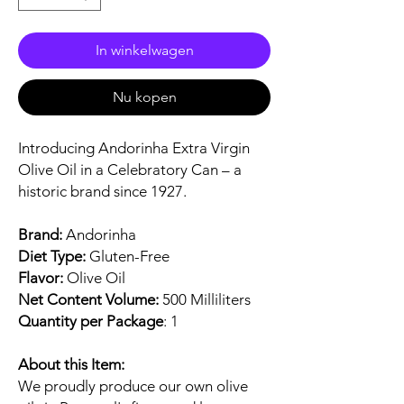
In winkelwagen
Nu kopen
Introducing Andorinha Extra Virgin
Olive Oil in a Celebratory Can – a
historic brand since 1927.
Brand:
Andorinha
Diet Type:
Gluten-Free
Flavor:
Olive Oil
Net Content Volume:
500 Milliliters
Quantity per Package
: 1
About this Item:
We proudly produce our own olive