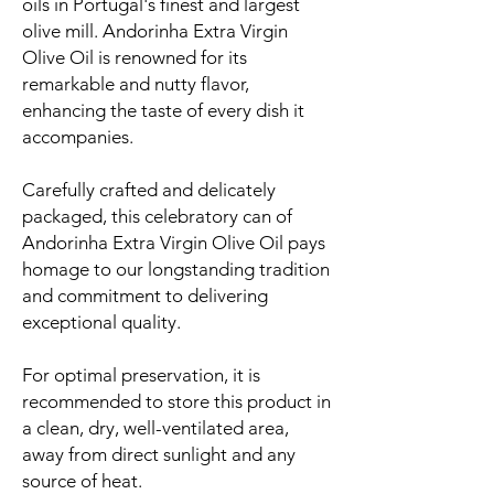
oils in Portugal's finest and largest
olive mill. Andorinha Extra Virgin
Olive Oil is renowned for its
remarkable and nutty flavor,
enhancing the taste of every dish it
accompanies.
Carefully crafted and delicately
packaged, this celebratory can of
Andorinha Extra Virgin Olive Oil pays
homage to our longstanding tradition
and commitment to delivering
exceptional quality.
For optimal preservation, it is
recommended to store this product in
a clean, dry, well-ventilated area,
away from direct sunlight and any
source of heat.