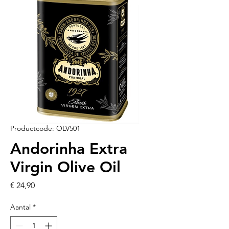
Productcode: OLV501
Andorinha Extra
Virgin Olive Oil
Prijs
€ 24,90
Aantal
*