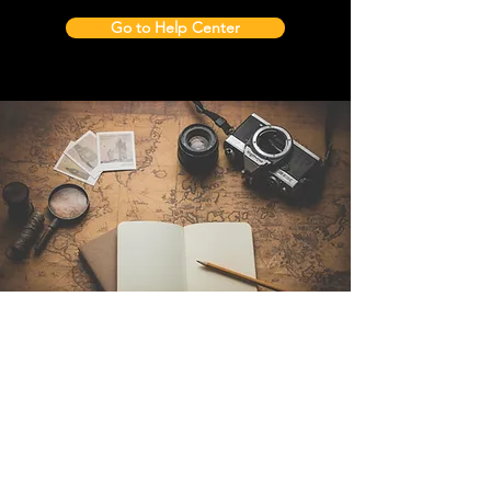
Go to Help Center
Contact Us
Sintra Explorers