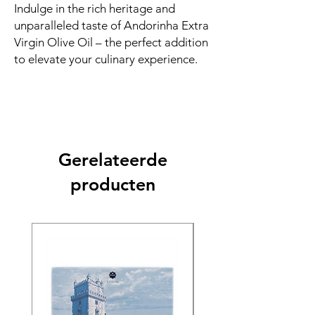
Indulge in the rich heritage and
unparalleled taste of Andorinha Extra
Virgin Olive Oil – the perfect addition
to elevate your culinary experience.
Gerelateerde
producten