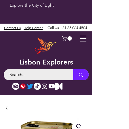
Explore the City of Light
Contact Us
Help Center
Call Us
+31 85 064 4504
Lisbon Explorers