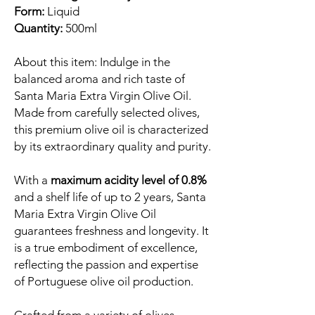
Form:
Liquid
Quantity:
500ml
About this item: Indulge in the
balanced aroma and rich taste of
Santa Maria Extra Virgin Olive Oil.
Made from carefully selected olives,
this premium olive oil is characterized
by its extraordinary quality and purity.
With a
maximum acidity level of 0.8%
and a shelf life of up to 2 years, Santa
Maria Extra Virgin Olive Oil
guarantees freshness and longevity. It
is a true embodiment of excellence,
reflecting the passion and expertise
of Portuguese olive oil production.