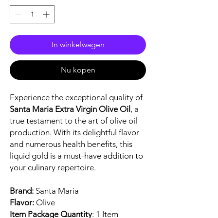
In winkelwagen
Nu kopen
Experience the exceptional quality of
Santa Maria Extra Virgin Olive Oil
, a
true testament to the art of olive oil
production. With its delightful flavor
and numerous health benefits, this
liquid gold is a must-have addition to
your culinary repertoire.
Brand:
Santa Maria
Flavor:
Olive
Item Package Quantity
: 1 Item