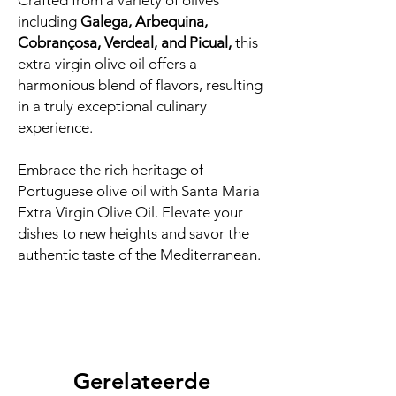
Crafted from a variety of olives
including
Galega, Arbequina,
Cobrançosa, Verdeal, and Picual,
this
extra virgin olive oil offers a
harmonious blend of flavors, resulting
in a truly exceptional culinary
experience.
Embrace the rich heritage of
Portuguese olive oil with Santa Maria
Extra Virgin Olive Oil. Elevate your
dishes to new heights and savor the
authentic taste of the Mediterranean.
Gerelateerde