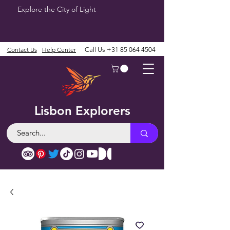
Explore the City of Light
Contact Us
Help Center
Call Us
+31 85 064 4504
Lisbon Explorers