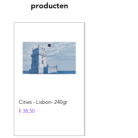
producten
Cities - Lisbon- 240gr
Cities - Santa Maria 
Feira- 240gr
Prijs
€ 38,50
Prijs
€ 38,50