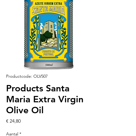
Productcode: OLV507
Products Santa
Maria Extra Virgin
Olive Oil
Prijs
€ 24,80
Aantal
*