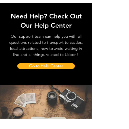
Need Help? Check Out
Our Help Center
Our support team can help you with all
questions related to transport to castles,
local attractions, how to avoid waiting in
line and all things related to Lisbon!
Go to Help Center