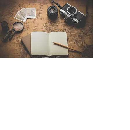
Contact Us
Sintra Explorers
Cambridgelaan 250
3584 CS Utrecht
Netherlands