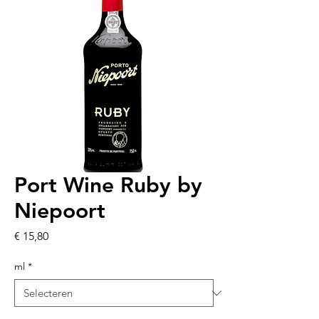
Port Wine Ruby by
Niepoort
Prijs
€ 15,80
ml
*