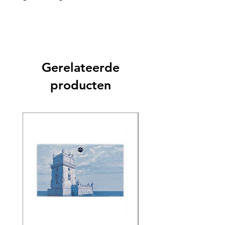
Gerelateerde
producten