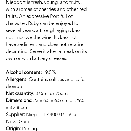
Niepoort is fresh, young, and fruity,
with aromas of cherries and other red
fruits. An expressive Port full of
character, Ruby can be enjoyed for
several years, although aging does
not improve the wine. It does not
have sediment and does not require
decanting. Serve it after a meal, on its
own or with buttery cheeses.
Alcohol content:
19.5%
Allergens:
Contains sulfites and sulfur
dioxide
Net quantity
: 375ml or 750ml
Dimensions:
23 x 6.5 x 6.5 cm or 29.5
x 8 x 8 cm
Supplier:
Niepoort 4400-071 Vila
Nova Gaia
Origin:
Portugal