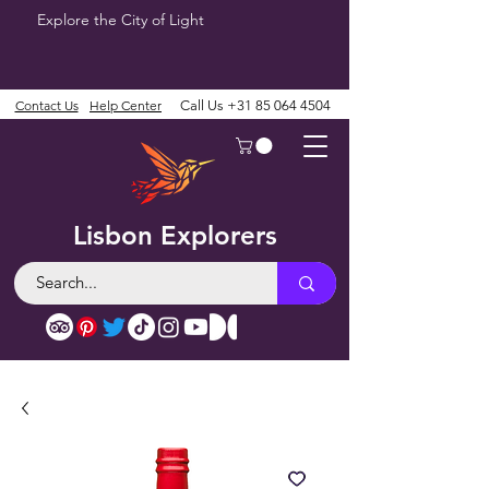
Explore the City of Light
Contact Us
Help Center
Call Us
+31 85 064 4504
Lisbon Explorers