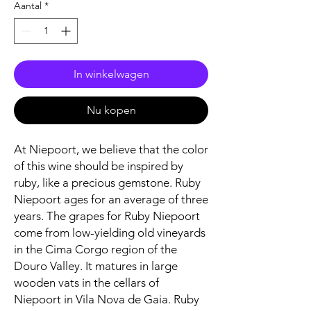
Aantal
*
In winkelwagen
Nu kopen
At Niepoort, we believe that the color
of this wine should be inspired by
ruby, like a precious gemstone. Ruby
Niepoort ages for an average of three
years. The grapes for Ruby Niepoort
come from low-yielding old vineyards
in the Cima Corgo region of the
Douro Valley. It matures in large
wooden vats in the cellars of
Niepoort in Vila Nova de Gaia. Ruby