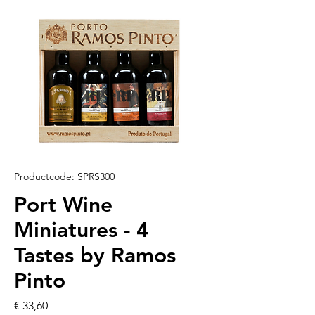
Productcode: SPRS300
Port Wine
Miniatures - 4
Tastes by Ramos
Pinto
Prijs
€ 33,60