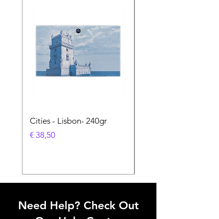
Cities - Lisbon- 240gr
Cities - Santa Maria 
Feira- 240gr
Prijs
€ 38,50
Prijs
€ 38,50
Need Help? Check Out