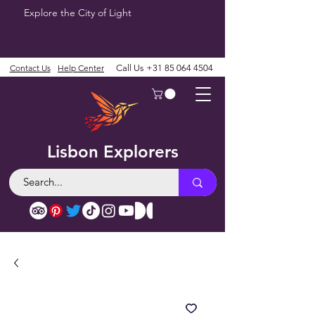
Explore the City of Light
Contact Us
Help Center
Call Us
+31 85 064 4504
Lisbon Explorers