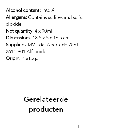
Alcohol content:
19.5%
Allergens:
Contains sulfites and sulfur
dioxide
Net quantity:
4 x 90ml
Dimensions:
18.5 x 5 x 16.5 cm
Supplier
: JMV, Lda. Apartado 7561
2611-901 Alfragide
Origin
: Portugal
Gerelateerde
producten