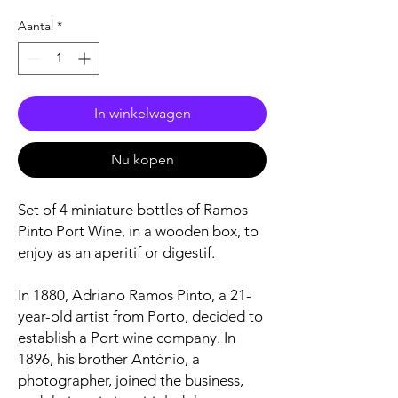
Aantal
*
In winkelwagen
Nu kopen
Set of 4 miniature bottles of Ramos
Pinto Port Wine, in a wooden box, to
enjoy as an aperitif or digestif.
In 1880, Adriano Ramos Pinto, a 21-
year-old artist from Porto, decided to
establish a Port wine company. In
1896, his brother António, a
photographer, joined the business,