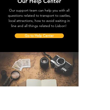
Our Help Center
Our support team can help you with all
questions related to transport to castles,
local attractions, how to avoid waiting in
line and all things related to Lisbon!
Go to Help Center