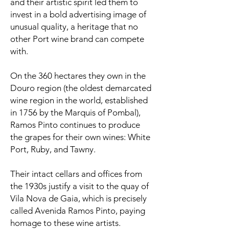
and their artistic spirit led them to
invest in a bold advertising image of
unusual quality, a heritage that no
other Port wine brand can compete
with.
On the 360 hectares they own in the
Douro region (the oldest demarcated
wine region in the world, established
in 1756 by the Marquis of Pombal),
Ramos Pinto continues to produce
the grapes for their own wines: White
Port, Ruby, and Tawny.
Their intact cellars and offices from
the 1930s justify a visit to the quay of
Vila Nova de Gaia, which is precisely
called Avenida Ramos Pinto, paying
homage to these wine artists.