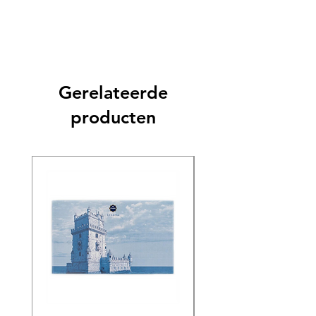
Gerelateerde
producten