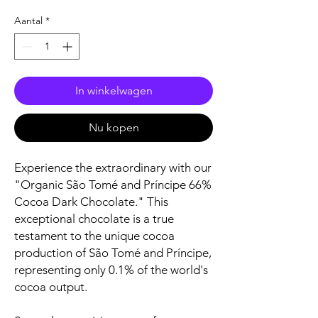
Aantal
*
In winkelwagen
Nu kopen
Experience the extraordinary with our
"Organic São Tomé and Príncipe 66%
Cocoa Dark Chocolate." This
exceptional chocolate is a true
testament to the unique cocoa
production of São Tomé and Príncipe,
representing only 0.1% of the world's
cocoa output.