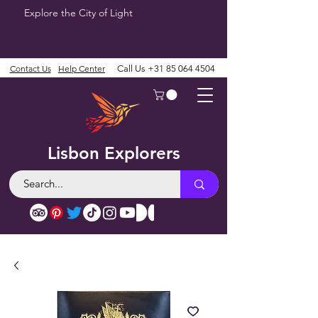
Explore the City of Light
Contact Us
Help Center
Call Us
+31 85 064 4504
Lisbon Explorers