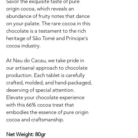
Savor the exquisite taste of pure
origin cocoa, which reveals an
abundance of fruity notes that dance
on your palate. The rare cocoa in this
chocolate is a testament to the rich
heritage of São Tomé and Príncipe's
cocoa industry.
At Nau do Cacau, we take pride in
our artisanal approach to chocolate
production. Each tablet is carefully
crafted, molded, and hand-packaged,
deserving of special attention.
Elevate your chocolate experience
with this 66% cocoa treat that
embodies the essence of pure origin
cocoa and craftsmanship.
Net Weight: 80gr