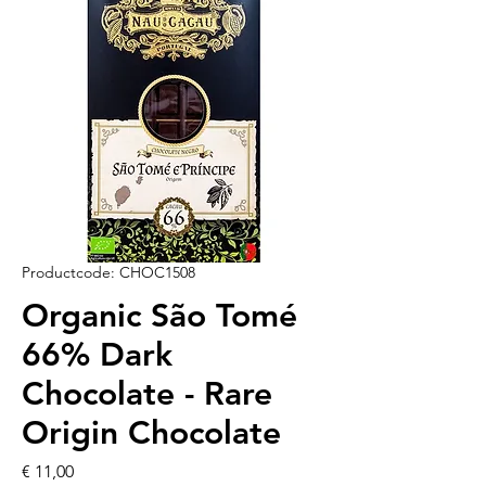
Productcode: CHOC1508
Organic São Tomé
66% Dark
Chocolate - Rare
Origin Chocolate
Prijs
€ 11,00