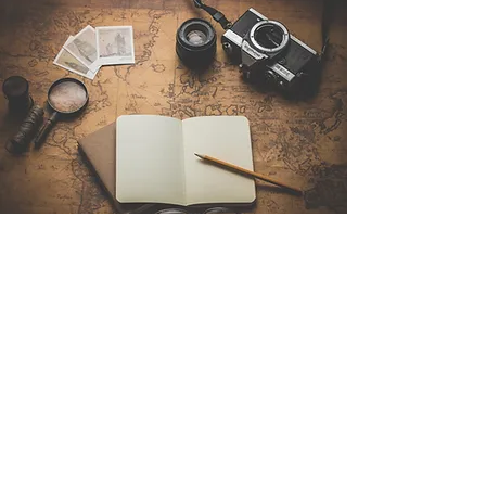
Contact Us
Sintra Explorers
Cambridgelaan 250
3584 CS Utrecht
Netherlands
Email:
info@sintraexplorers.com