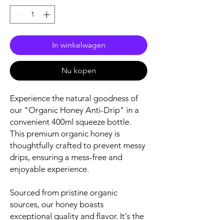
In winkelwagen
Nu kopen
Experience the natural goodness of
our "Organic Honey Anti-Drip" in a
convenient 400ml squeeze bottle.
This premium organic honey is
thoughtfully crafted to prevent messy
drips, ensuring a mess-free and
enjoyable experience.
Sourced from pristine organic
sources, our honey boasts
exceptional quality and flavor. It's the