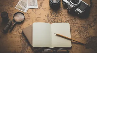
Contact Us
Sintra Explorers
Cambridgelaan 250
3584 CS Utrecht
Netherlands
Email:
info@sintraexplorers.com
Phone:
+31 85 064 4504