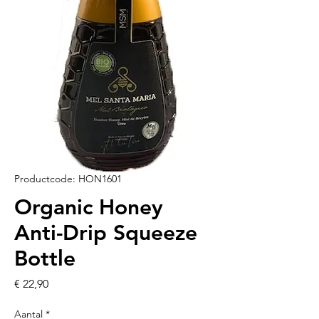
Productcode: HON1601
Organic Honey
Anti-Drip Squeeze
Bottle
Prijs
€ 22,90
Aantal
*