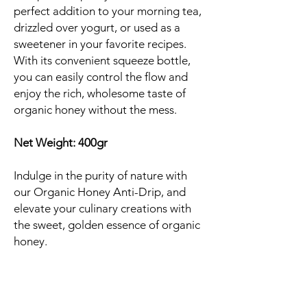
perfect addition to your morning tea,
drizzled over yogurt, or used as a
sweetener in your favorite recipes.
With its convenient squeeze bottle,
you can easily control the flow and
enjoy the rich, wholesome taste of
organic honey without the mess.
Net Weight: 400gr
Indulge in the purity of nature with
our Organic Honey Anti-Drip, and
elevate your culinary creations with
the sweet, golden essence of organic
honey.