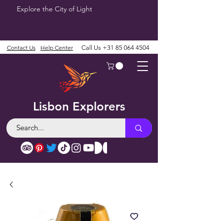
Explore the City of Light
Contact Us
Help Center
Call Us
+31 85 064 4504
Lisbon Explorers