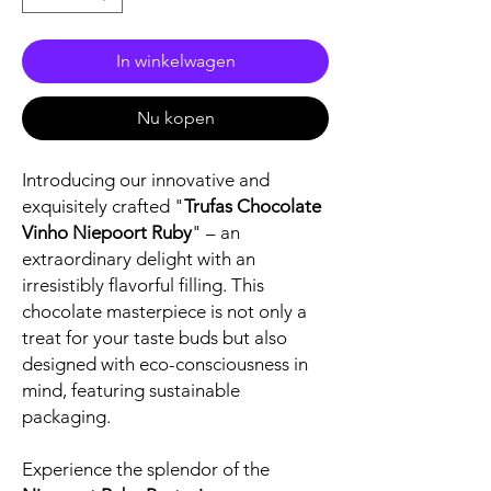
In winkelwagen
Nu kopen
Introducing our innovative and
exquisitely crafted "
Trufas Chocolate
Vinho Niepoort Ruby
" – an
extraordinary delight with an
irresistibly flavorful filling. This
chocolate masterpiece is not only a
treat for your taste buds but also
designed with eco-consciousness in
mind, featuring sustainable
packaging.
Experience the splendor of the