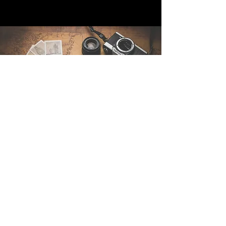
Contact Us
Sintra Explorers
Cambridgelaan 250
3584 CS Utrecht