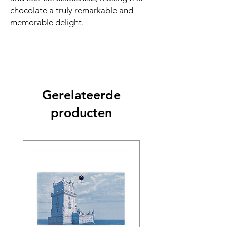
chocolate a truly remarkable and
memorable delight.
Gerelateerde
producten