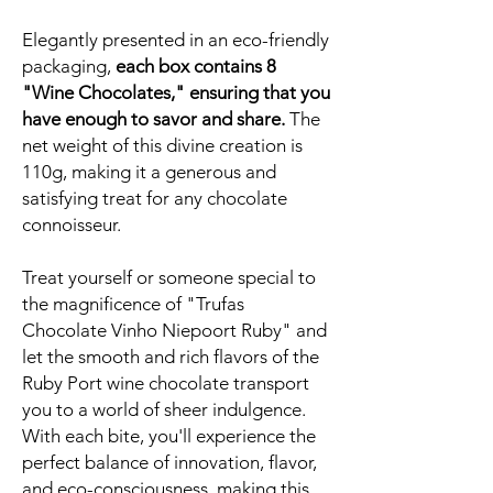
Elegantly presented in an eco-friendly
packaging,
each box contains 8
"Wine Chocolates," ensuring that you
have enough to savor and share.
The
net weight of this divine creation is
110g, making it a generous and
satisfying treat for any chocolate
connoisseur.
Treat yourself or someone special to
the magnificence of "Trufas
Chocolate Vinho Niepoort Ruby" and
let the smooth and rich flavors of the
Ruby Port wine chocolate transport
you to a world of sheer indulgence.
With each bite, you'll experience the
perfect balance of innovation, flavor,
and eco-consciousness, making this