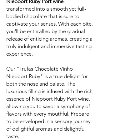
Niepoort Ruby Port wine
,
transformed into a smooth yet full-
bodied chocolate that is sure to
captivate your senses. With each bite,
you'll be enthralled by the gradual
release of enticing aromas, creating a
truly indulgent and immersive tasting
experience.
Our "Trufas Chocolate Vinho
Niepoort Ruby" is a true delight for
both the nose and palate. The
luxurious filling is infused with the rich
essence of Niepoort Ruby Port wine,
allowing you to savor a symphony of
flavors with every mouthful. Prepare
to be enveloped in a sensory journey
of delightful aromas and delightful
taste.