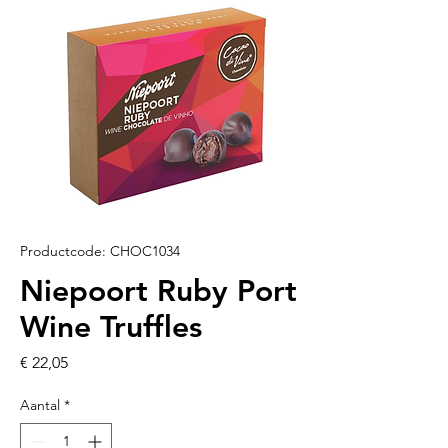
Productcode: CHOC1034
Niepoort Ruby Port
Wine Truffles
Prijs
€ 22,05
Aantal
*