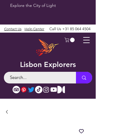
Explore the City of Light
Contact Us
Help Center
Call Us
+31 85 064 4504
Lisbon Explorers