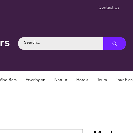
Contact Us
rs
Wine Bars
Ervaringen
Natuur
Hotels
Tours
Tour Pla