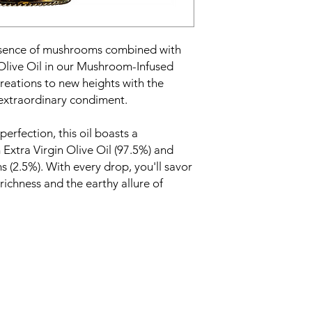
ssence of mushrooms combined with
 Olive Oil in our Mushroom-Infused
reations to new heights with the
s extraordinary condiment.
erfection, this oil boasts a
xtra Virgin Olive Oil (97.5%) and
(2.5%). With every drop, you'll savor
 richness and the earthy allure of