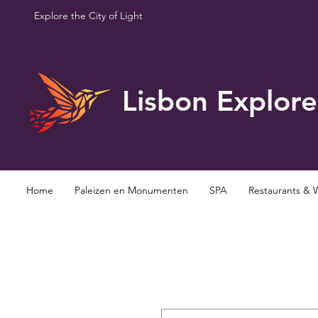
Explore the City of Light
Lisbon Explore
Home
Paleizen en Monumenten
SPA
Restaurants & 