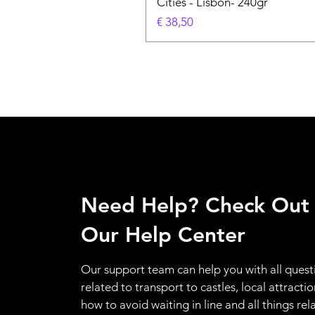
Cities - Lisbon- 240gr
Prijs
€ 38,50
Need Help? Check Out
Our Help Center
Our support team can help you with all quest
related to transport to castles, local attractio
how to avoid waiting in line and all things rel