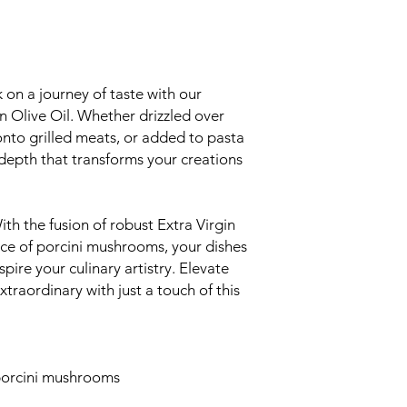
on a journey of taste with our
 Olive Oil. Whether drizzled over
nto grilled meats, or added to pasta
f depth that transforms your creations
th the fusion of robust Extra Virgin
nce of porcini mushrooms, your dishes
spire your culinary artistry. Elevate
xtraordinary with just a touch of this
 porcini mushrooms