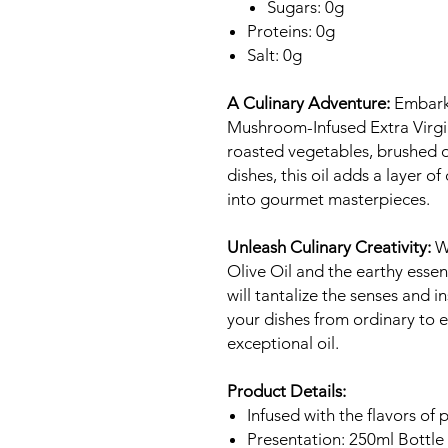
Sugars: 0g
Proteins: 0g
Salt: 0g
A Culinary Adventure:
Embark 
Mushroom-Infused Extra Virgin
roasted vegetables, brushed o
dishes, this oil adds a layer o
into gourmet masterpieces.
Unleash Culinary Creativity:
Wi
Olive Oil and the earthy esse
will tantalize the senses and in
your dishes from ordinary to e
exceptional oil.
Product Details:
Infused with the flavors of
Presentation: 250ml Bottle