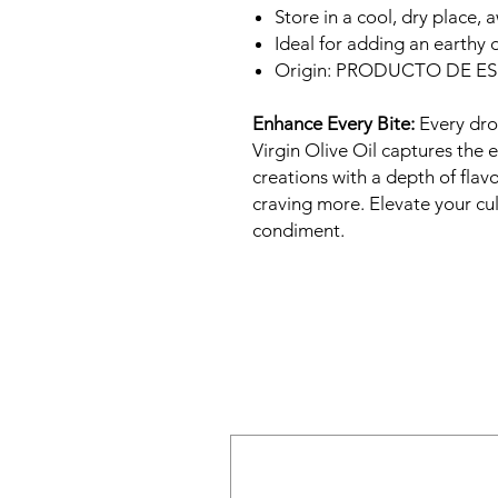
Store in a cool, dry place, 
Ideal for adding an earthy 
Origin: PRODUCTO DE E
Enhance Every Bite:
Every dro
Virgin Olive Oil captures the
creations with a depth of flavo
craving more. Elevate your cul
condiment.