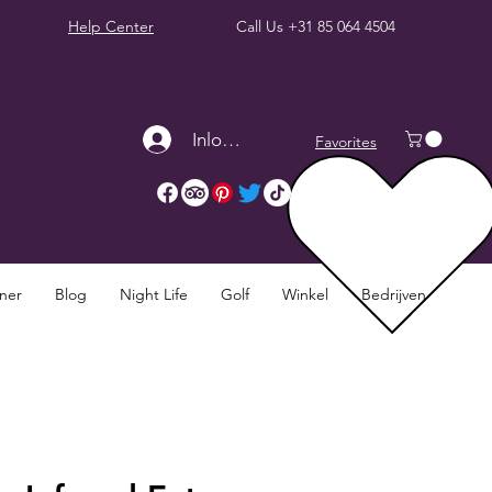
Help Center
Call Us
+31 85 064 4504
Inloggen
Favorites
nner
Blog
Night Life
Golf
Winkel
Bedrijven