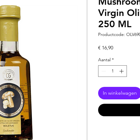
Mushroom
Virgin Ol
250 ML
Productcode: OLV69
Prijs
€ 16,90
Aantal
*
In winkelwagen