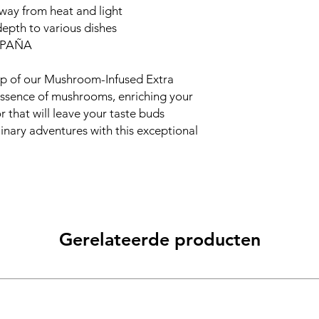
away from heat and light
depth to various dishes
SPAÑA
p of our Mushroom-Infused Extra
 essence of mushrooms, enriching your
r that will leave your taste buds
inary adventures with this exceptional
Gerelateerde producten