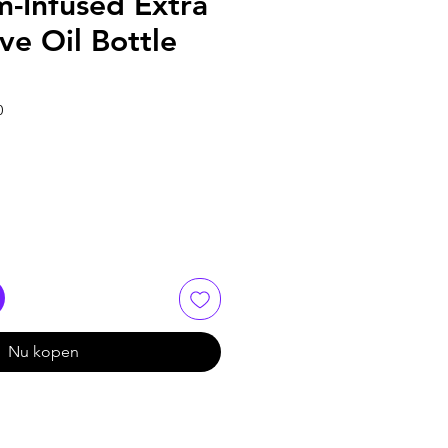
-Infused Extra
ive Oil Bottle
0
Nu kopen