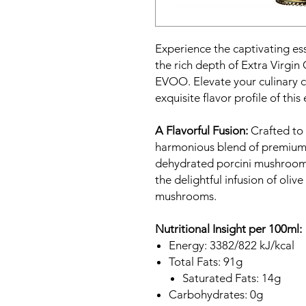
Experience the captivating e
the rich depth of Extra Virgin
EVOO. Elevate your culinary c
exquisite flavor profile of thi
A Flavorful Fusion:
Crafted to p
harmonious blend of premium E
dehydrated porcini mushrooms 
the delightful infusion of olive
mushrooms.
Nutritional Insight per 100ml:
Energy: 3382/822 kJ/kcal
Total Fats: 91g
Saturated Fats: 14g
Carbohydrates: 0g