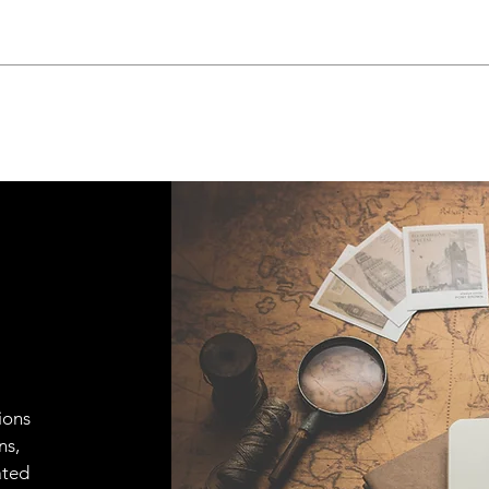
ions
ns,
ated