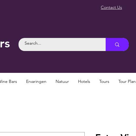
Contact Us
rs
Wine Bars
Ervaringen
Natuur
Hotels
Tours
Tour Pla