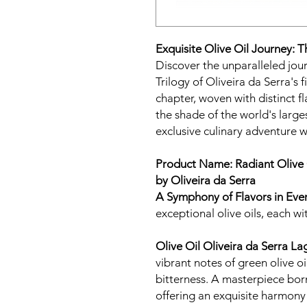
Exquisite Olive Oil Journey: T
Discover the unparalleled jour
Trilogy of Oliveira da Serra's f
chapter, woven with distinct f
the shade of the world's large
exclusive culinary adventure wi
Product Name: Radiant Olive 
by Oliveira da Serra
A Symphony of Flavors in Eve
exceptional olive oils, each wit
Olive Oil Oliveira da Serra 
vibrant notes of green olive oi
bitterness. A masterpiece bor
offering an exquisite harmony 