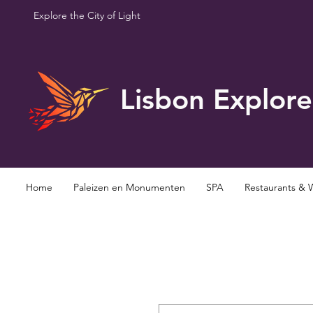
Explore the City of Light
Lisbon Explore
Home
Paleizen en Monumenten
SPA
Restaurants & 