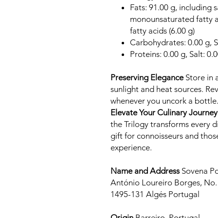
Fats: 91.00 g, including s
monounsaturated fatty a
fatty acids (6.00 g)
Carbohydrates: 0.00 g, S
Proteins: 0.00 g, Salt: 0.
Preserving Elegance
Store in 
sunlight and heat sources. Rev
whenever you uncork a bottle
Elevate Your Culinary Journey
the Trilogy transforms every d
gift for connoisseurs and tho
experience.
Name and Address
Sovena Po
António Loureiro Borges, No. 
1495-131 Algés Portugal
Origin
Barreiro, Portugal