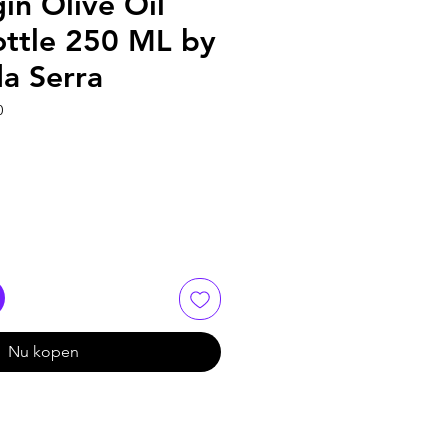
gin Olive Oil
ottle 250 ML by
da Serra
0
Nu kopen