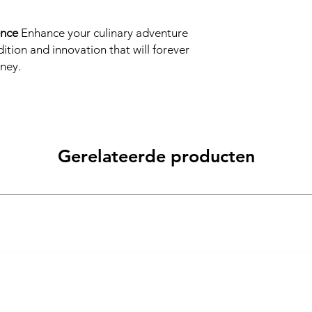
ence
Enhance your culinary adventure
dition and innovation that will forever
ney.
Gerelateerde producten