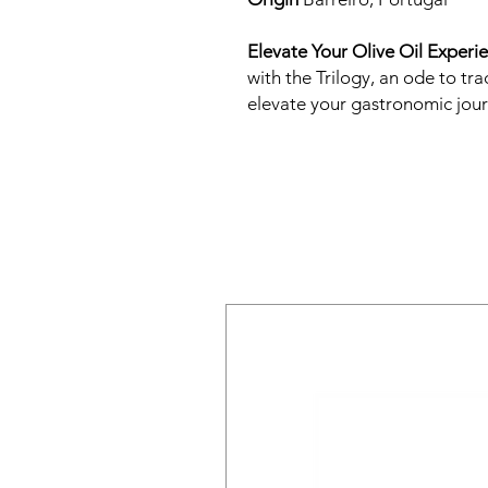
Elevate Your Olive Oil Experi
with the Trilogy, an ode to tra
elevate your gastronomic jour