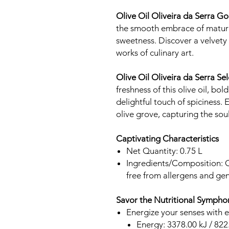
Olive Oil Oliveira da Serra 
the smooth embrace of mature 
sweetness. Discover a velvety 
works of culinary art.
Olive Oil Oliveira da Serra S
freshness of this olive oil, bol
delightful touch of spiciness.
olive grove, capturing the soul
Captivating Characteristics
Net Quantity: 0.75 L
Ingredients/Composition: Onl
free from allergens and gen
Savor the Nutritional Sympho
Energize your senses with 
Energy: 3378.00 kJ / 822