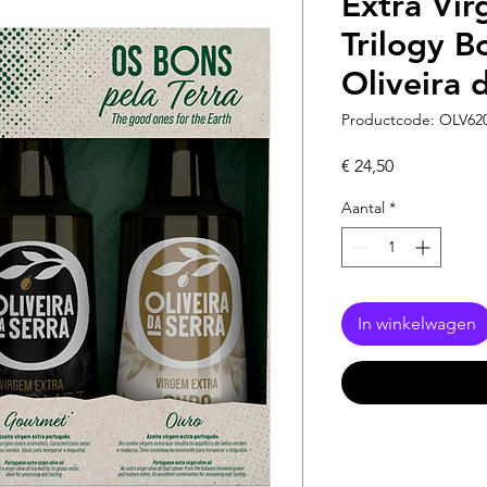
Extra Vir
Trilogy B
Oliveira 
Productcode: OLV62
Prijs
€ 24,50
Aantal
*
In winkelwagen