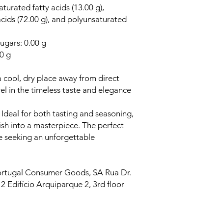
aturated fatty acids (13.00 g),
cids (72.00 g), and polyunsaturated
ugars: 0.00 g
00 g
a cool, dry place away from direct
el in the timeless taste and elegance
.
Ideal for both tasting and seasoning,
ish into a masterpiece. The perfect
se seeking an unforgettable
rtugal Consumer Goods, SA Rua Dr.
2 Edifício Arquiparque 2, 3rd floor