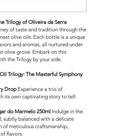
he Trilogy of Oliveira da Serra
ney of taste and tradition through the
inest olive oils. Each bottle is a unique
lavors and aromas, all nurtured under
st olive grove. Embark on this
th the Trilogy by your side.
Oil Trilogy: The Masterful Symphony
ry Drop
Experience a trio of
h its own captivating story to tell:
Lagar do Marmelo 250ml
Indulge in the
l, subtly balanced with a delicate
n of meticulous craftsmanship,
of flavors.