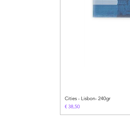
Cities - Lisbon- 240gr
Prijs
€ 38,50