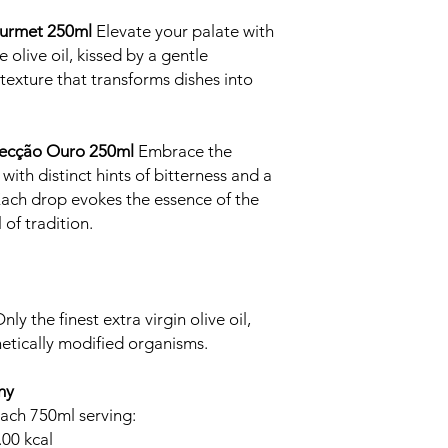
Gourmet 250ml
Elevate your palate with
olive oil, kissed by a gentle
texture that transforms dishes into
elecção Ouro 250ml
Embrace the
d with distinct hints of bitterness and a
 Each drop evokes the essence of the
 of tradition.
y the finest extra virgin olive oil,
etically modified organisms.
ny
each 750ml serving:
.00 kcal