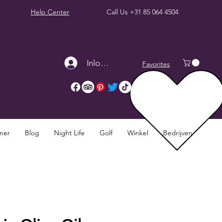
Help Center
Call Us
+31 85 064 4504
Inloggen
Favorites
nner
Blog
Night Life
Golf
Winkel
Bedrijven