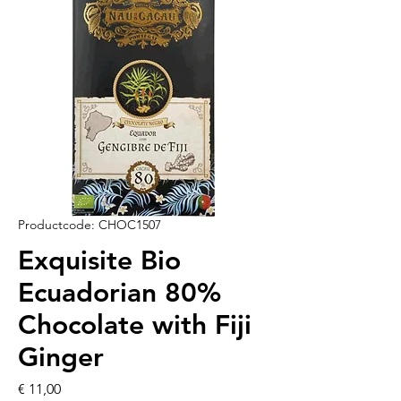
Productcode: CHOC1507
Exquisite Bio
Ecuadorian 80%
Chocolate with Fiji
Ginger
Prijs
€ 11,00