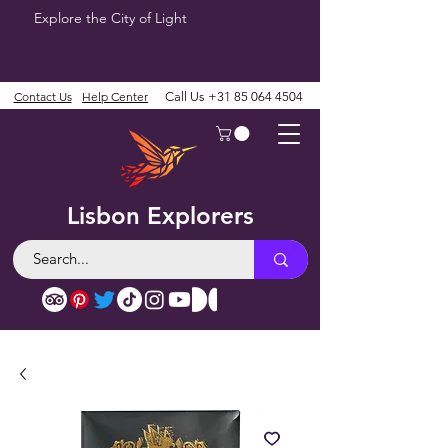
Explore the City of Light
Contact Us
Help Center
Call Us
+31 85 064 4504
Lisbon Explorers