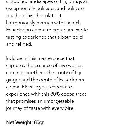
unspoiled landscapes of Fiji, brings an
exceptionally delicious and delicate
touch to this chocolate. It
harmoniously marries with the rich
Ecuadorian cocoa to create an exotic
tasting experience that's both bold
and refined.
Indulge in this masterpiece that
captures the essence of two worlds
coming together - the purity of Fiji
ginger and the depth of Ecuadorian
cocoa. Elevate your chocolate
experience with this 80% cocoa treat
that promises an unforgettable
journey of taste with every bite.
Net Weight: 80gr