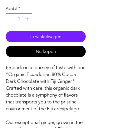
Aantal
*
In winkelwagen
Nu kopen
Embark on a journey of taste with our
"Organic Ecuadorian 80% Cocoa
Dark Chocolate with Fiji Ginger."
Crafted with care, this organic dark
chocolate is a symphony of flavors
that transports you to the pristine
environment of the Fiji archipelago.
Our exceptional ginger, grown in the