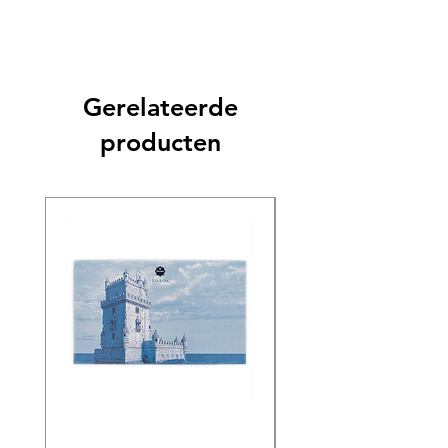
Gerelateerde
producten