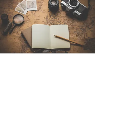
Contact Us
Sintra Explorers
Cambridgelaan 250
3584 CS Utrecht
Netherlands
Email:
info@sintraexplorers.com