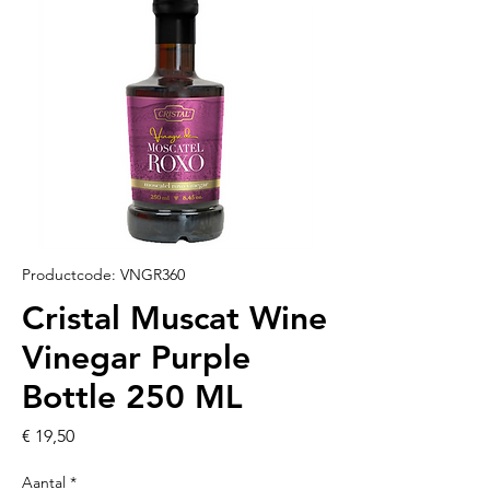
Productcode: VNGR360
Cristal Muscat Wine
Vinegar Purple
Bottle 250 ML
Prijs
€ 19,50
Aantal
*