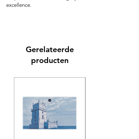
excellence.
Gerelateerde
producten