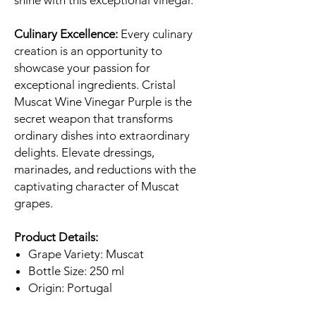
shine with this exceptional vinegar.
Culinary Excellence:
Every culinary
creation is an opportunity to
showcase your passion for
exceptional ingredients. Cristal
Muscat Wine Vinegar Purple is the
secret weapon that transforms
ordinary dishes into extraordinary
delights. Elevate dressings,
marinades, and reductions with the
captivating character of Muscat
grapes.
Product Details:
Grape Variety: Muscat
Bottle Size: 250 ml
Origin: Portugal