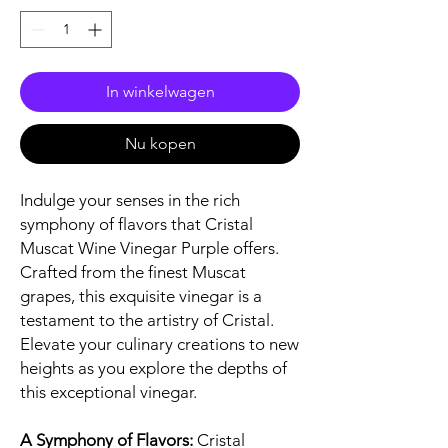
In winkelwagen
Nu kopen
Indulge your senses in the rich
symphony of flavors that Cristal
Muscat Wine Vinegar Purple offers.
Crafted from the finest Muscat
grapes, this exquisite vinegar is a
testament to the artistry of Cristal.
Elevate your culinary creations to new
heights as you explore the depths of
this exceptional vinegar.
A Symphony of Flavors:
Cristal