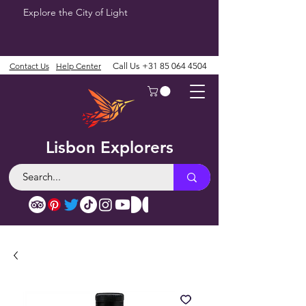
Explore the City of Light
Contact Us
Help Center
Call Us
+31 85 064 4504
Lisbon Explorers