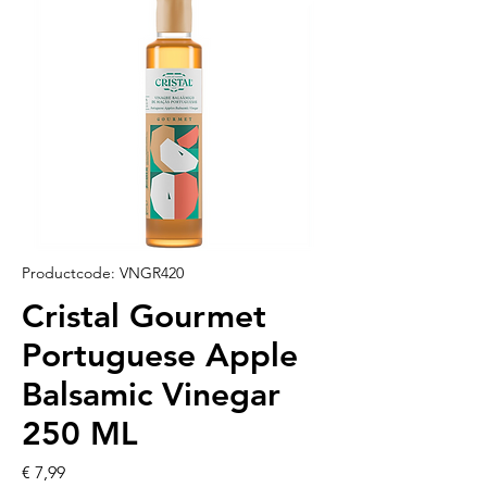
Productcode: VNGR420
Cristal Gourmet
Portuguese Apple
Balsamic Vinegar
250 ML
Prijs
€ 7,99