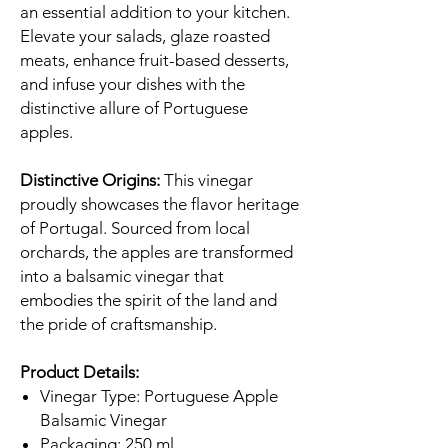
an essential addition to your kitchen.
Elevate your salads, glaze roasted
meats, enhance fruit-based desserts,
and infuse your dishes with the
distinctive allure of Portuguese
apples.
Distinctive Origins:
This vinegar
proudly showcases the flavor heritage
of Portugal. Sourced from local
orchards, the apples are transformed
into a balsamic vinegar that
embodies the spirit of the land and
the pride of craftsmanship.
Product Details:
Vinegar Type: Portuguese Apple
Balsamic Vinegar
Packaging: 250 ml