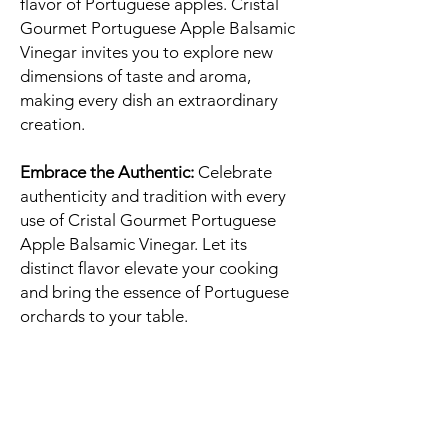
flavor of Portuguese apples. Cristal
Gourmet Portuguese Apple Balsamic
Vinegar invites you to explore new
dimensions of taste and aroma,
making every dish an extraordinary
creation.
Embrace the Authentic:
Celebrate
authenticity and tradition with every
use of Cristal Gourmet Portuguese
Apple Balsamic Vinegar. Let its
distinct flavor elevate your cooking
and bring the essence of Portuguese
orchards to your table.