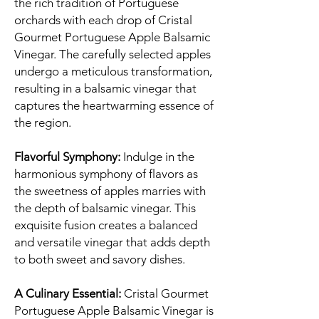
the rich tradition of Portuguese
orchards with each drop of Cristal
Gourmet Portuguese Apple Balsamic
Vinegar. The carefully selected apples
undergo a meticulous transformation,
resulting in a balsamic vinegar that
captures the heartwarming essence of
the region.
Flavorful Symphony:
Indulge in the
harmonious symphony of flavors as
the sweetness of apples marries with
the depth of balsamic vinegar. This
exquisite fusion creates a balanced
and versatile vinegar that adds depth
to both sweet and savory dishes.
A Culinary Essential:
Cristal Gourmet
Portuguese Apple Balsamic Vinegar is