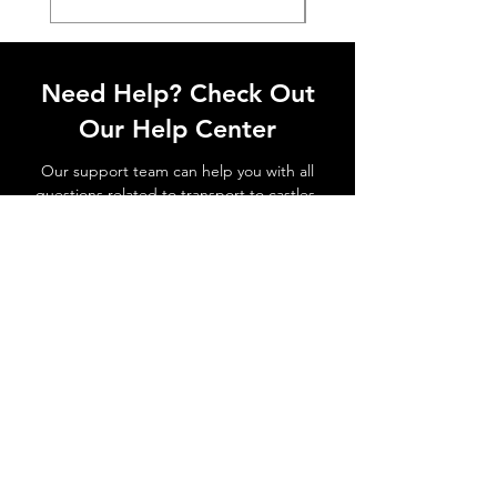
Need Help? Check Out
Our Help Center
Our support team can help you with all
questions related to transport to castles,
local attractions, how to avoid waiting in
line and all things related to Lisbon!
Go to Help Center