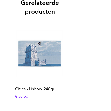
Gerelateerde
producten
Cities - Lisbon- 240gr
Cities - Santa Maria 
Feira- 240gr
Prijs
€ 38,50
Prijs
€ 38,50