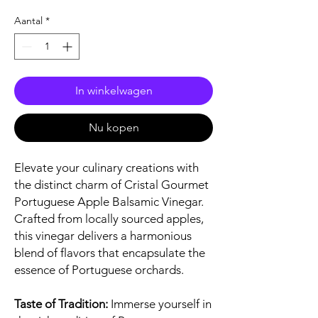
Aantal
*
In winkelwagen
Nu kopen
Elevate your culinary creations with
the distinct charm of Cristal Gourmet
Portuguese Apple Balsamic Vinegar.
Crafted from locally sourced apples,
this vinegar delivers a harmonious
blend of flavors that encapsulate the
essence of Portuguese orchards.
Taste of Tradition:
Immerse yourself in