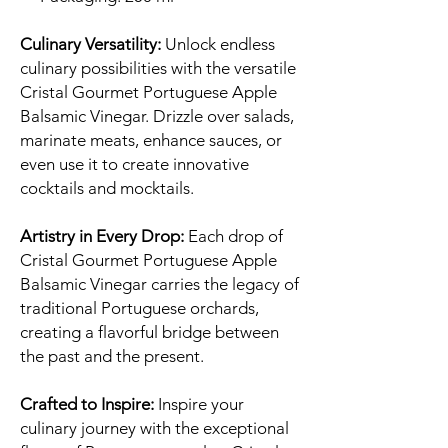
Culinary Versatility:
Unlock endless
culinary possibilities with the versatile
Cristal Gourmet Portuguese Apple
Balsamic Vinegar. Drizzle over salads,
marinate meats, enhance sauces, or
even use it to create innovative
cocktails and mocktails.
Artistry in Every Drop:
Each drop of
Cristal Gourmet Portuguese Apple
Balsamic Vinegar carries the legacy of
traditional Portuguese orchards,
creating a flavorful bridge between
the past and the present.
Crafted to Inspire:
Inspire your
culinary journey with the exceptional