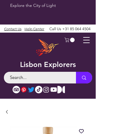
Explore the City of Light
Contact Us
Help Center
Call Us
+31 85 064 4504
Lisbon Explorers