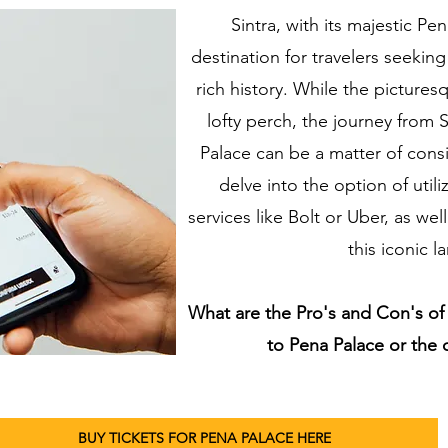
Sintra, with its majestic Pen
destination for travelers seeki
rich history. While the picture
lofty perch, the journey from S
Palace can be a matter of consid
delve into the option of util
services like Bolt or Uber, as well
this iconic 
What are the Pro's and Con's of 
to Pena Palace or the
BUY TICKETS FOR PENA PALACE HERE