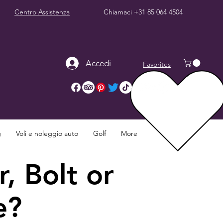
Centro Assistenza
Chiamaci
+31 85 064 4504
Accedi
Favorites
g
Voli e noleggio auto
Golf
More
, Bolt or
e?