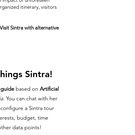
he impact of unforeseen
ganized itinerary, visitors
sit Sintra with alternative
hings Sintra!
l guide
based on
Artificial
ia
. You can chat with her
configure a Sintra tour
terests, budget, time
 other data points!