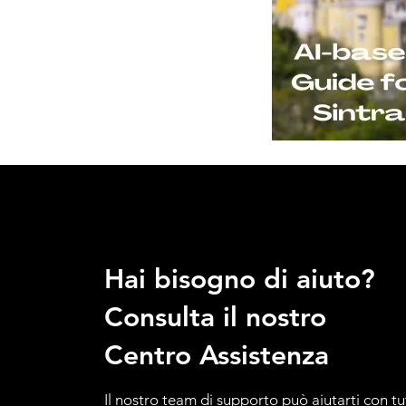
Hai bisogno di aiuto?
Consulta il nostro
Centro Assistenza
Il nostro team di supporto può aiutarti con tu