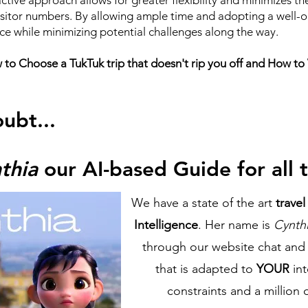
active approach allows for greater flexibility and minimizes t
visitor numbers. By allowing ample time and adopting a well-or
ce while minimizing potential challenges along the way.
o Choose a TukTuk trip that doesn't rip you off and How to Vi
oubt...
thia
our AI-based Guide for all t
We have a state of the art
trave
Intelligence
. Her name is
Cynth
through our website chat and 
that is adapted to
YOUR
in
constraints and a million