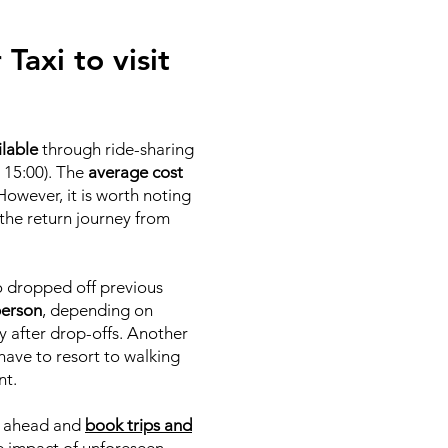
Taxi to visit
ilable
through ride-sharing
 15:00). The
average cost
 However, it is worth noting
 the return journey from
ho dropped off previous
person
, depending on
y after drop-offs. Another
y have to resort to walking
nt.
an ahead and
book trips and