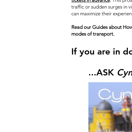
tickets in advance
. This pro
traffic or sudden surges in 
can maximize their experien
Read our Guides about How t
modes of transport.
If you are in d
...ASK
Cyn