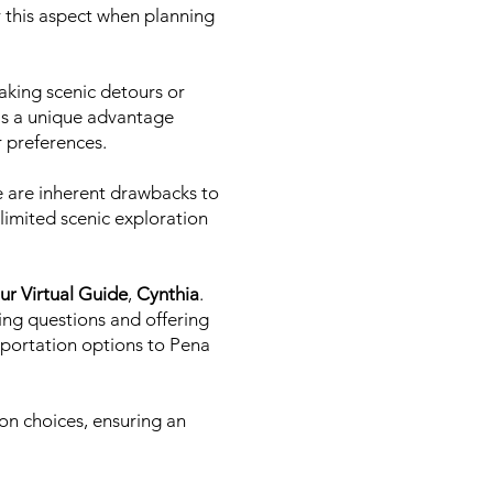
er this aspect when planning
taking scenic detours or
 is a unique advantage
ir preferences.
re are inherent drawbacks to
 limited scenic exploration
ur Virtual Guide
,
Cynthia
.
ing questions and offering
sportation options to Pena
on choices, ensuring an