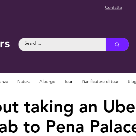
Contatto
rs
enze
Natura
Albergo
Tour
Pianificatore di tour
Blo
t taking an Uber
ab to Pena Palac