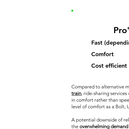
Pro
Fast (dependin
Comfort
Cost efficient
Compared to alternative m
train
, ride-sharing service
in comfort rather than spee
level of comfort as a Bolt, U
A potential downside of rel
the
overwhelming demand fr