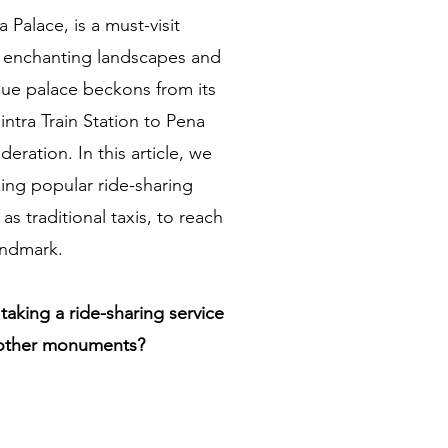
a Palace, is a must-visit
ng enchanting landscapes and
sque palace beckons from its
intra Train Station to Pena
eration. In this article, we
izing popular ride-sharing
 as traditional taxis, to reach
landmark.
taking a ride-sharing service
 other monuments?