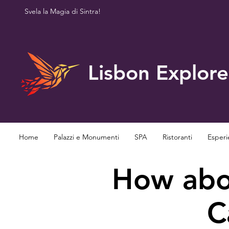
Svela la Magia di Sintra!
Lisbon Explore
Home
Palazzi e Monumenti
SPA
Ristoranti
Esperi
How abou
C