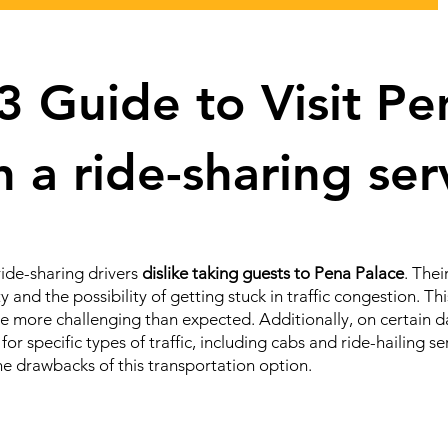
 Guide to Visit Pe
h a ride-sharing se
ride-sharing drivers
dislike taking guests to Pena Palace
. The
ity and the possibility of getting stuck in traffic congestion. 
ce more challenging than expected. Additionally, on certain da
for specific types of traffic, including cabs and ride-hailing s
the drawbacks of this transportation option.