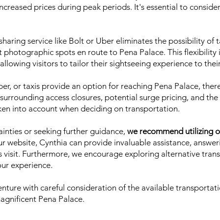
n increased prices during peak periods. It's essential to consid
haring service like Bolt or Uber eliminates the possibility of 
photographic spots en route to Pena Palace. This flexibility
 allowing visitors to tailor their sightseeing experience to the
Uber, or taxis provide an option for reaching Pena Palace, the
 surrounding access closures, potential surge pricing, and the
ken into account when deciding on transportation.
tainties or seeking further guidance,
we recommend utilizing o
ur website, Cynthia can provide invaluable assistance, answer
s visit. Furthermore, we encourage exploring alternative tran
our experience.
ture with careful consideration of the available transportati
magnificent Pena Palace.