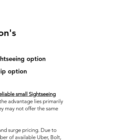
on's
ghtseeing option
ip option
eliable small Sightseeing
the advantage lies primarily
hey may not offer the same
 and surge pricing. Due to
ber of available Uber, Bolt,