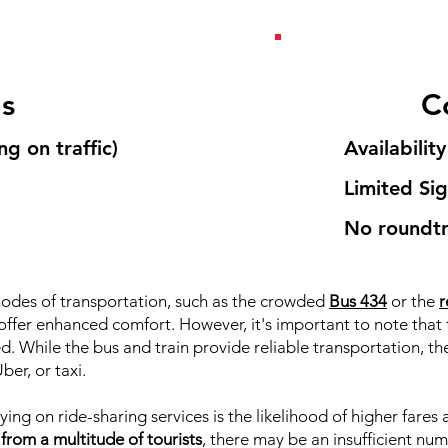
's
C
g on traffic)
Availability
Limited Si
No roundtr
odes of transportation, such as the crowded
Bus 434
or the
r
s offer enhanced comfort. However, it's important to note that 
d. While the bus and train provide reliable transportation, t
ber, or taxi.
ying on ride-sharing services is the likelihood of higher fares
om a multitude of tourists
, there may be an insufficient num