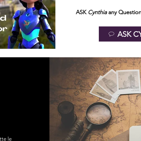
ASK
Cynthia
any Question
ASK C
tte le