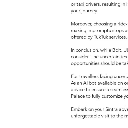
or taxi drivers, resulting i
your journey.
Moreover, choosing a ride-s
making impromptu stops at 
offered by
TukTuk services
,
In conclusion, while Bolt, 
consider. The uncertainties
opportunities should be ta
For travellers facing uncer
As an AI bot available on o
advice to ensure a seamles
Palace to fully customize y
Embark on your Sintra adven
unforgettable visit to the 