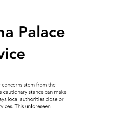
na Palace
rvice
ir concerns stem from the
This cautionary stance can make
ys local authorities close or
ervices. This unforeseen