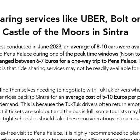
aring services like UBER, Bolt or 
 Castle of the Moors in Sintra
test conducted in
June 2023
, an
average of 8-10 cars were ava
 to Pena Palace
during one of the peak time windows
(Noon to
anged between 6-7 Euros for a one-way trip to Pena Palace
.
is that ride-sharing services may not be readily available for
ht find themselves needing to negotiate with TukTuk drivers w
er rides back to Sintra for an
average cost of 5-10 Euros per 
 demand. This is because the TukTuk drivers often return empt
ut if tickets are sold out and the bus is full, some tourists ma
th tight schedules should take these considerations into accou
ss-free visit to Pena Palace, it is highly recommended to pl