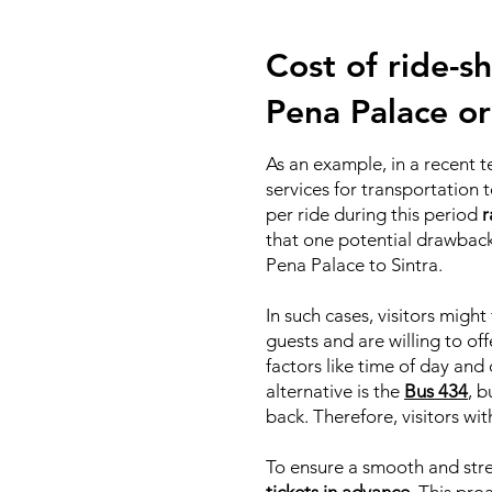
Cost of ride-sh
Pena Palace or
As an example, in a recent 
services for transportation
per ride during this period
r
that one potential drawback 
Pena Palace to Sintra.
In such cases, visitors mig
guests and are willing to off
factors like time of day and
alternative is the
Bus 434
, b
back. Therefore, visitors wi
To ensure a smooth and stre