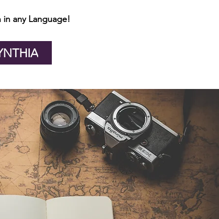
 in any Language!
YNTHIA