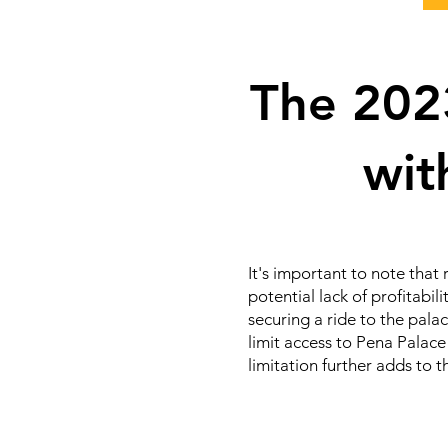
The 2023
wit
It's important to note that 
potential lack of profitabil
securing a ride to the pala
limit access to Pena Palace 
limitation further adds to 