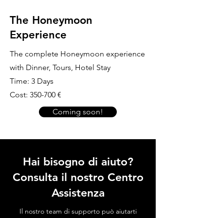
The Honeymoon
Experience
The complete Honeymoon experience
with Dinner, Tours, Hotel Stay
Time: 3 Days
Cost: 350-700 €
Coming soon!
Hai bisogno di aiuto?
Consulta il nostro Centro
Assistenza
Il nostro team di supporto può aiutarti