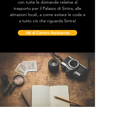
con tutte le domande relative al
trasporto per il Palazzo di Sintra, alle
attrazioni locali, a come evitare le code e
a tutto ciò che riguarda Sintra!
Vai al Centro Assistenza