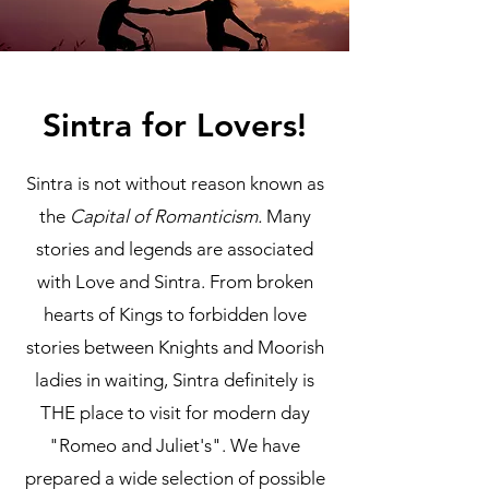
Sintra for Lovers!
Sintra is not without reason known as
the
Capital of Romanticism.
Many
stories and legends are associated
with Love and Sintra. From broken
hearts of Kings to forbidden love
stories between Knights and Moorish
ladies in waiting, Sintra definitely is
THE place to visit for modern day
"Romeo and Juliet's". We have
prepared a wide selection of possible