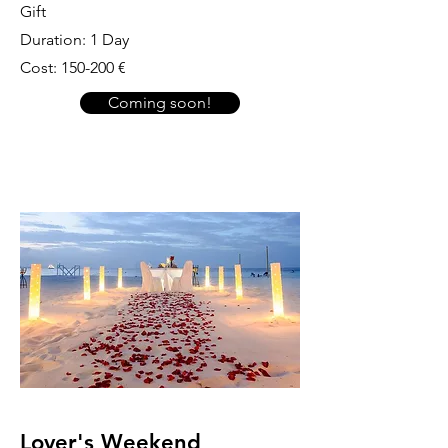
Gift
Duration: 1 Day
Cost: 150-200 €
Coming soon!
Lover's Weekend