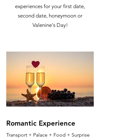
experiences for your first date,
second date, honeymoon or
Valenine's Day!
Romantic Experience
Transport + Palace + Food + Surprise