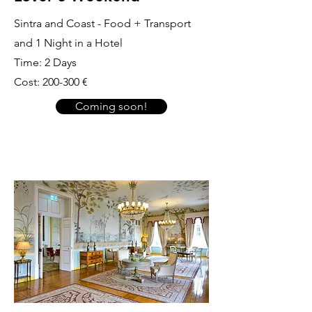
Sintra and Coast - Food + Transport
and 1 Night in a Hotel
Time: 2 Days
Cost: 200-300 €
Coming soon!