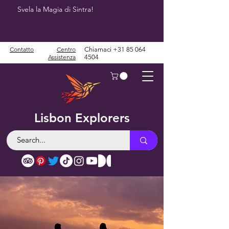
Svela la Magia di Sintra!
Contatto
Centro
Chiamaci
+31 85 064
Assistenza
4504
Lisbon Explorers