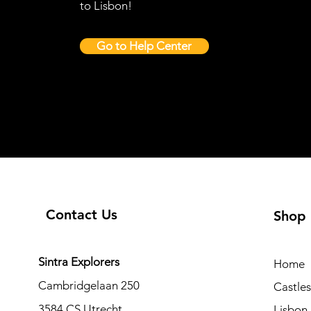
to Lisbon!
Go to Help Center
Contact Us
Shop
Sintra Explorers
Home
Cambridgelaan 250
Castle
3584 CS Utrecht
Lisbon