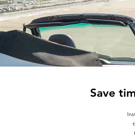
Save ti
Ins
t