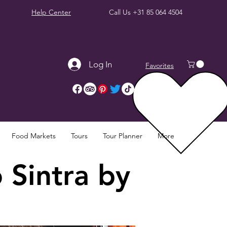
Help Center
Call Us
+31 85 064 4504
Log In
Favorites
Food Markets
Tours
Tour Planner
More
 Sintra by