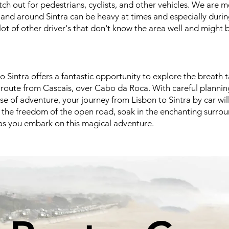
h out for pedestrians, cyclists, and other vehicles. We are m
n and around Sintra can be heavy at times and especially duri
lot of other driver's that don't know the area well and might 
o Sintra offers a fantastic opportunity to explore the breath 
c route from Cascais, over Cabo da Roca. With careful planning
se of adventure, your journey from Lisbon to Sintra by car w
the freedom of the open road, soak in the enchanting surrou
s you embark on this magical adventure.