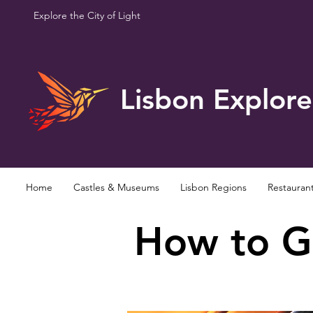
Explore the City of Light
Lisbon Explore
Home
Castles & Museums
Lisbon Regions
Restauran
How to Ge