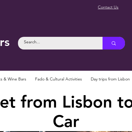
Contact Us
rs
ts & Wine Bars
Fado & Cultural Activities
Day trips from Lisbon
t from Lisbon to
Car