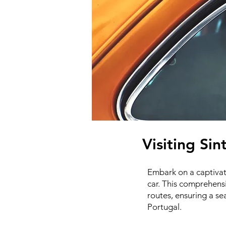
Visiting Sin
Embark on a captivati
car. This comprehensi
routes, ensuring a s
Portugal.