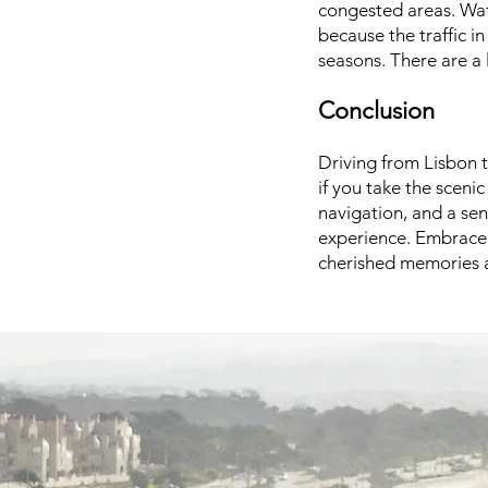
congested areas. Watc
because the traffic i
seasons. There are a 
Conclusion
Driving from Lisbon t
if you take the sceni
navigation, and a sen
experience. Embrace 
cherished memories a