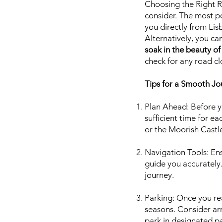
Choosing the Right R
consider. The most po
you directly from Lis
Alternatively, you ca
soak in the beauty of
check for any road cl
Tips for a Smooth Jo
Plan Ahead: Before yo
sufficient time for e
or the Moorish Castle
Navigation Tools: En
guide you accurately.
journey.
Parking: Once you rea
seasons. Consider arr
park in designated pa