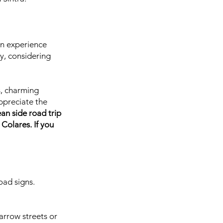
can experience
y, considering
s, charming
appreciate the
ean side road trip
Colares. If you
oad signs.
arrow streets or