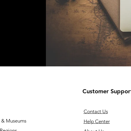
Customer Suppor
Contact Us
s & Museums
Help Center
 Regions