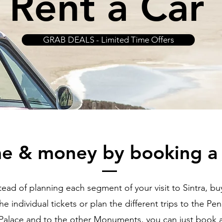
Rent a Car
GRAB DEALS - Limited Time Offers
me & money by booking a
tead of planning each segment of your visit to Sintra, buy
he individual tickets or plan the different trips to the Pe
Palace and to the other Monuments, you can just book 