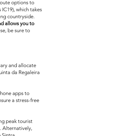
route options to
 IC19), which takes
ing countryside.
nd allows you to
e, be sure to
rary and allocate
Quinta da Regaleira
phone apps to
sure a stress-free
ng peak tourist
 Alternatively,
 Sintra.