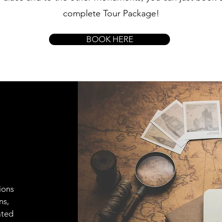
complete Tour Package!
BOOK HERE
ions
ns,
ated