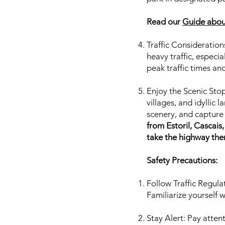
Read our
Guide about
Traffic Consideration
heavy traffic, especi
peak traffic times an
Enjoy the Scenic Stop
villages, and idyllic
scenery, and captur
from Estoril, Cascai
take the highway ther
Safety Precautions:
Follow Traffic Regulat
Familiarize yourself w
Stay Alert: Pay atten