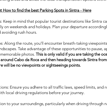
 How to find the best Parking Spots in Sintra - Here
s: Keep in mind that popular tourist destinations like Sintra 
ally on weekends and holidays. Plan your departure accordingl
d avoiding rush hours.
s: Along the route, you'll encounter breath-taking viewpoint
 landscapes. Take advantage of these opportunities to pause, 
e memorable photos.
This is only valid if you are taking the oc
s, around Cabo da Roca and then heading towards Sintra from 
e will be no viewpoints or sightseeings points.
ions: Ensure you adhere to all traffic laws, speed limits, and r
ith local driving regulations before your journey.
tion to your surroundings, particularly when driving through n