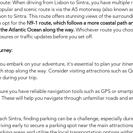
oute: When driving from Lisbon to Sintra, you have multiple 
pular and scenic route is via the A5 motorway (also known as
bon to Sintra. This route offers stunning views of the surround
n opt for the
N9-1 route, which follows a more coastal path a
 the Atlantic Ocean along the way.
Whichever route you choos
osures or traffic updates before you set off.
urney:
u embark on your adventure, it's essential to plan your itine
ach stop along the way. Consider visiting attractions such as 
 during your trip.
sure you have reliable navigation tools such as GPS or smart
 These will help you navigate through unfamiliar roads and en
ch Sintra, finding parking can be a challenge, especially duri
iving early to secure a parking spot near the main attractions.
rking areas and utilize the local transportation options within