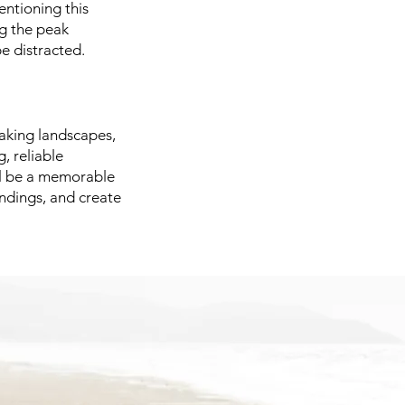
entioning this
ng the peak
be distracted.
taking landscapes,
, reliable
ill be a memorable
ndings, and create