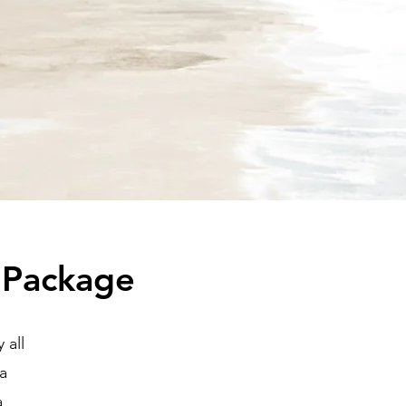
 Package
 all
na
a