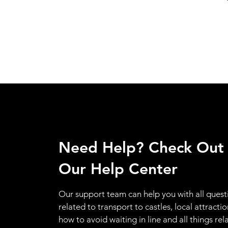
Need Help? Check Out
Our Help Center
Our support team can help you with all quest
related to transport to castles, local attractio
how to avoid waiting in line and all things rel