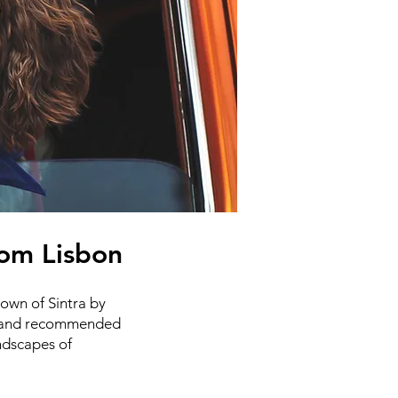
from Lisbon
town of Sintra by
ps, and recommended
ndscapes of