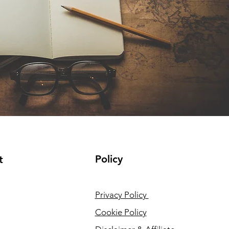
Policy
t
Privacy Policy
Cookie Policy