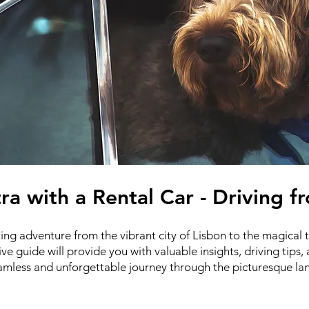
tra with a Rental Car - Driving 
ng adventure from the vibrant city of Lisbon to the magical 
ve guide will provide you with valuable insights, driving ti
eamless and unforgettable journey through the picturesque la