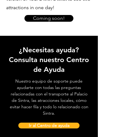
attractions in one day!
Coming soon!
¿Necesitas ayuda?
Consulta nuestro Centro
de Ayuda
Nuestro equipo de soporte puede
ayudarte con todas las preguntas
relacionadas con el transporte al Palacio
de Sintra, las atracciones locales, cómo
evitar hacer fila y todo lo relacionado con
Sintra.
Ir al Centro de ayuda