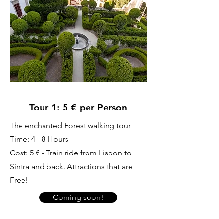
Tour 1: 5 € per Person
The enchanted Forest walking tour.
Time: 4 - 8 Hours
Cost: 5 € - Train ride from Lisbon to
Sintra and back. Attractions that are
Free!
Coming soon!