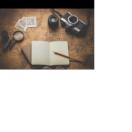
Contáctenos
Sintra Explorers
Cambridgelaan 250
3584 CS Utrecht