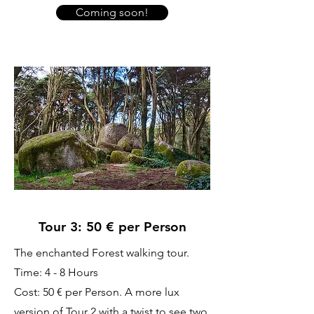
Coming soon!
Tour 3: 50 € per Person
The enchanted Forest walking tour.
Time: 4 - 8 Hours
Cost: 50 € per Person. A more lux
version of Tour 2 with a twist to see two