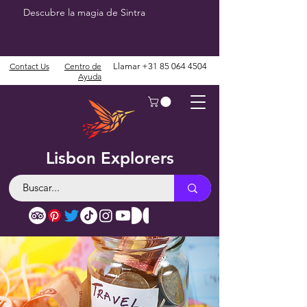
Descubre la magia de Sintra
Contact Us
Centro de
Llamar
+31 85 064 4504
Ayuda
Lisbon Explorers