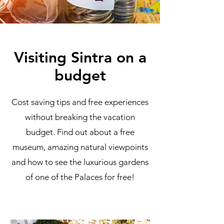
Visiting Sintra on a
budget
Cost saving tips and free experiences
without breaking the vacation
budget. Find out about a free
museum, amazing natural viewpoints
and how to see the luxurious gardens
of one of the Palaces for free!