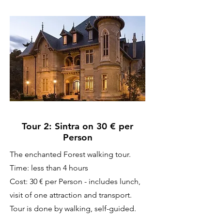
Tour 2: Sintra on 30 € per
Person
The enchanted Forest walking tour.
Time: less than 4 hours
Cost: 30 € per Person - includes lunch,
visit of one attraction and transport.
Tour is done by walking, self-guided.