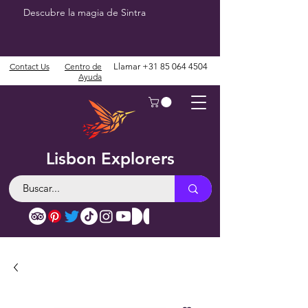
Descubre la magia de Sintra
Contact Us
Centro de
Llamar
+31 85 064 4504
Ayuda
Lisbon Explorers