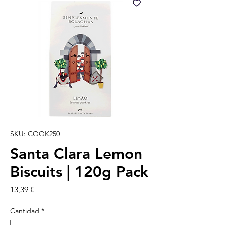
SKU: COOK250
Santa Clara Lemon
Biscuits | 120g Pack
Precio
13,39 €
Cantidad
*