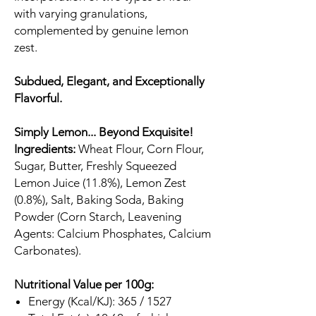
with varying granulations,
complemented by genuine lemon
zest.
Subdued, Elegant, and Exceptionally
Flavorful.
Simply Lemon... Beyond Exquisite!
Ingredients:
Wheat Flour, Corn Flour,
Sugar, Butter, Freshly Squeezed
Lemon Juice (11.8%), Lemon Zest
(0.8%), Salt, Baking Soda, Baking
Powder (Corn Starch, Leavening
Agents: Calcium Phosphates, Calcium
Carbonates).
Nutritional Value per 100g:
Energy (Kcal/KJ): 365 / 1527