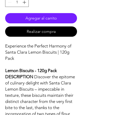
Agregar al carrito
Realizar compra
Experience the Perfect Harmony of
Santa Clara Lemon Biscuits | 120g
Pack
Lemon Biscuits - 120g Pack
DESCRIPTION
Discover the epitome
of culinary delight with Santa Clara
Lemon Biscuits – impeccable in
texture, these biscuits maintain their
distinct character from the very first
bite to the last, thanks to the
incorporation of two types of flour