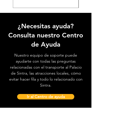
¿Necesitas ayuda?
Consulta nuestro Centro
de Ayuda
Nuestro equipo de soporte puede
ayudarte con todas las preguntas
relacionadas con el transporte al Palacio
de Sintra, las atracciones locales, cómo
evitar hacer fila y todo lo relacionado con
Sintra.
Ir al Centro de ayuda