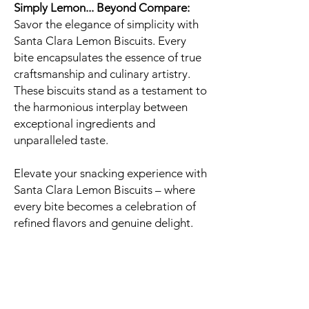
Simply Lemon... Beyond Compare:
Savor the elegance of simplicity with
Santa Clara Lemon Biscuits. Every
bite encapsulates the essence of true
craftsmanship and culinary artistry.
These biscuits stand as a testament to
the harmonious interplay between
exceptional ingredients and
unparalleled taste.
Elevate your snacking experience with
Santa Clara Lemon Biscuits – where
every bite becomes a celebration of
refined flavors and genuine delight.