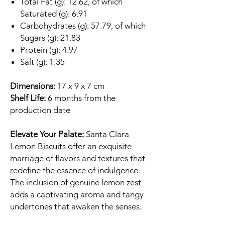
Total Fat (g): 12.62, of which
Saturated (g): 6.91
Carbohydrates (g): 57.79, of which
Sugars (g): 21.83
Protein (g): 4.97
Salt (g): 1.35
Dimensions:
17 x 9 x 7 cm
Shelf Life:
6 months from the
production date
Elevate Your Palate:
Santa Clara
Lemon Biscuits offer an exquisite
marriage of flavors and textures that
redefine the essence of indulgence.
The inclusion of genuine lemon zest
adds a captivating aroma and tangy
undertones that awaken the senses.