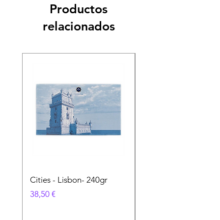
Productos
relacionados
Cities - Lisbon- 240gr
Cities - Santa Maria 
Feira- 240gr
Precio
38,50 €
Precio
38,50 €