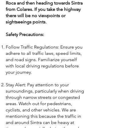
Roca and then heading towards Sintra
from Colares. If you take the highway
there will be no viewpoints or
sightseeings points.
Safety Precautions:
Follow Traffic Regulations: Ensure you
adhere to all traffic laws, speed limits,
and road signs. Familiarize yourself
with local driving regulations before
your journey.
Stay Alert: Pay attention to your
surroundings, particularly when driving
through narrow streets or congested
areas. Watch out for pedestrians,
cyclists, and other vehicles. We are
mentioning this because the traffic in
and around Sintra can be heavy at