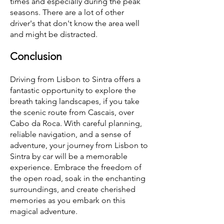
times and especially during the peak
seasons. There are a lot of other
driver's that don't know the area well
and might be distracted.
Conclusion
Driving from Lisbon to Sintra offers a
fantastic opportunity to explore the
breath taking landscapes, if you take
the scenic route from Cascais, over
Cabo da Roca. With careful planning,
reliable navigation, and a sense of
adventure, your journey from Lisbon to
Sintra by car will be a memorable
experience. Embrace the freedom of
the open road, soak in the enchanting
surroundings, and create cherished
memories as you embark on this
magical adventure.