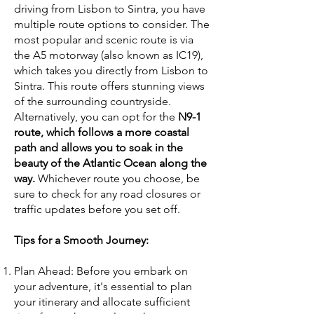
driving from Lisbon to Sintra, you have
multiple route options to consider. The
most popular and scenic route is via
the A5 motorway (also known as IC19),
which takes you directly from Lisbon to
Sintra. This route offers stunning views
of the surrounding countryside.
Alternatively, you can opt for the
N9-1
route, which follows a more coastal
path and allows you to soak in the
beauty of the Atlantic Ocean along the
way.
Whichever route you choose, be
sure to check for any road closures or
traffic updates before you set off.
Tips for a Smooth Journey:
Plan Ahead: Before you embark on
your adventure, it's essential to plan
your itinerary and allocate sufficient