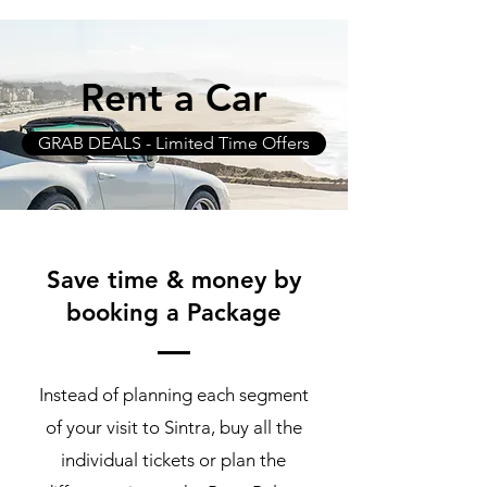
Rent a Car
GRAB DEALS - Limited Time Offers
Save time & money by
booking a Package
Instead of planning each segment
of your visit to Sintra, buy all the
individual tickets or plan the