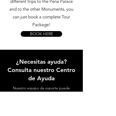
different trips to the Pena Palace
and to the other Monuments, you
can just book a complete Tour
Package!
BOOK HERE
¿Necesitas ayuda?
Consulta nuestro Centro
de Ayuda
Nuestro equipo de soporte puede
ayudarte con todas las preguntas
relacionadas con el transporte al Palacio
de Sintra, las atracciones locales, cómo
evitar hacer fila y todo lo relacionado con
Sintra.