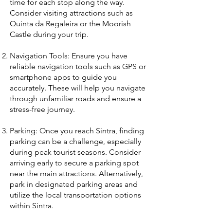
time for each stop along the way.
Consider visiting attractions such as
Quinta da Regaleira or the Moorish
Castle during your trip.
Navigation Tools: Ensure you have
reliable navigation tools such as GPS or
smartphone apps to guide you
accurately. These will help you navigate
through unfamiliar roads and ensure a
stress-free journey.
Parking: Once you reach Sintra, finding
parking can be a challenge, especially
during peak tourist seasons. Consider
arriving early to secure a parking spot
near the main attractions. Alternatively,
park in designated parking areas and
utilize the local transportation options
within Sintra.