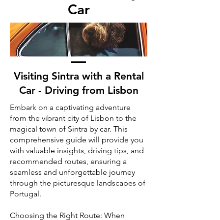
Car
Visiting Sintra with a Rental
Car - Driving from Lisbon
Embark on a captivating adventure
from the vibrant city of Lisbon to the
magical town of Sintra by car. This
comprehensive guide will provide you
with valuable insights, driving tips, and
recommended routes, ensuring a
seamless and unforgettable journey
through the picturesque landscapes of
Portugal.
Choosing the Right Route: When