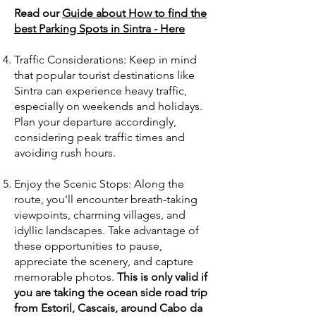
Read our
Guide about How to find the
best Parking Spots in Sintra - Here
Traffic Considerations: Keep in mind
that popular tourist destinations like
Sintra can experience heavy traffic,
especially on weekends and holidays.
Plan your departure accordingly,
considering peak traffic times and
avoiding rush hours.
Enjoy the Scenic Stops: Along the
route, you'll encounter breath-taking
viewpoints, charming villages, and
idyllic landscapes. Take advantage of
these opportunities to pause,
appreciate the scenery, and capture
memorable photos.
This is only valid if
you are taking the ocean side road trip
from Estoril, Cascais, around Cabo da