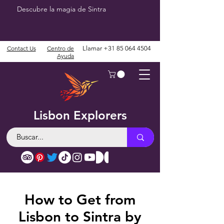
Descubre la magia de Sintra
Contact Us
Centro de
Llamar
+31 85 064 4504
Ayuda
Lisbon Explorers
How to Get from
Lisbon to Sintra by