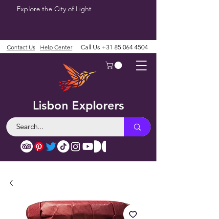
Explore the City of Light
Contact Us
Help Center
Call Us
+31 85 064 4504
Lisbon Explorers