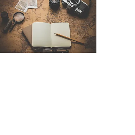
Contact Us
Sintra Explorers
Cambridgelaan 250
3584 CS Utrecht
Netherlands
Email:
info@sintraexplorers.com
Phone:
+31 85 064 4504