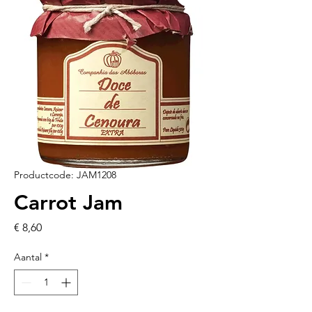
Productcode: JAM1208
Carrot Jam
Prijs
€ 8,60
Aantal
*