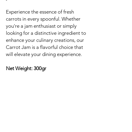
Experience the essence of fresh
carrots in every spoonful. Whether
you're a jam enthusiast or simply
looking for a distinctive ingredient to
enhance your culinary creations, our
Carrot Jam is a flavorful choice that
will elevate your dining experience.
Net Weight: 300gr