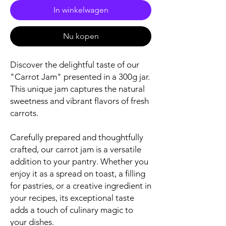
In winkelwagen
Nu kopen
Discover the delightful taste of our
"Carrot Jam" presented in a 300g jar.
This unique jam captures the natural
sweetness and vibrant flavors of fresh
carrots.
Carefully prepared and thoughtfully
crafted, our carrot jam is a versatile
addition to your pantry. Whether you
enjoy it as a spread on toast, a filling
for pastries, or a creative ingredient in
your recipes, its exceptional taste
adds a touch of culinary magic to
your dishes.