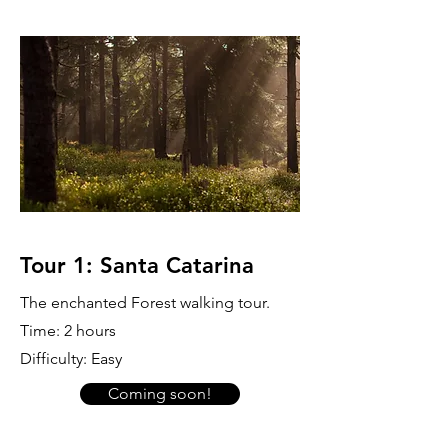
Tour 1: Santa Catarina
The enchanted Forest walking tour.
Time: 2 hours
Difficulty: Easy
Coming soon!