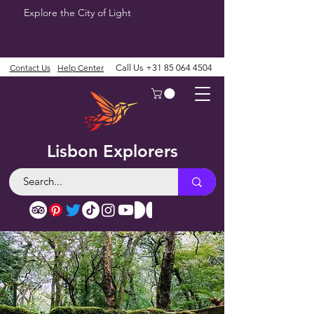
Explore the City of Light
Contact Us
Help Center
Call Us
+31 85 064 4504
Lisbon Explorers