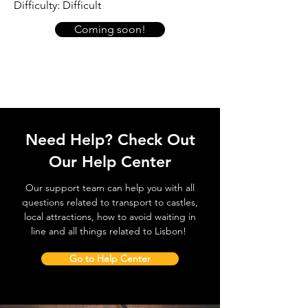
Difficulty: Difficult
Coming soon!
Need Help? Check Out
Our Help Center
Our support team can help you with all
questions related to transport to castles,
local attractions, how to avoid waiting in
line and all things related to Lisbon!
Go to Help Center