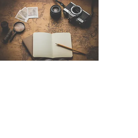
Contact Us
Sintra Explorers
Cambridgelaan 250
3584 CS Utrecht
Netherlands
Email:
info@sintraexplorers.com