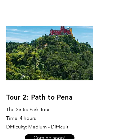
Tour 2: Path to Pena
The Sintra Park Tour
Time: 4 hours
Difficulty: Medium - Difficult
Coming soon!