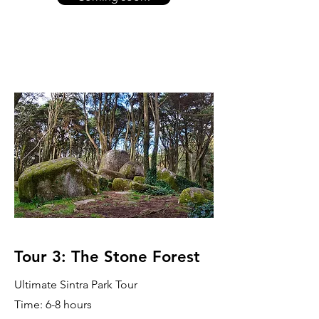
Tour 3: The Stone Forest
Ultimate Sintra Park Tour
Time: 6-8 hours