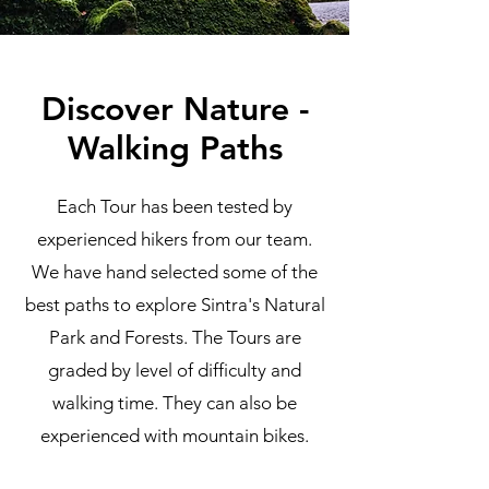
Discover Nature -
Walking Paths
Each Tour has been tested by
experienced hikers from our team.
We have hand selected some of the
best paths to explore Sintra's Natural
Park and Forests. The Tours are
graded by level of difficulty and
walking time. They can also be
experienced with mountain bikes.