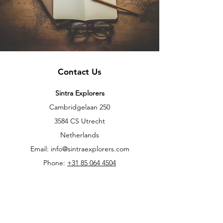
Contact Us
Sintra Explorers
Cambridgelaan 250
3584 CS Utrecht
Netherlands
Email:
info@sintraexplorers.com
Phone:
+31 85 064 4504