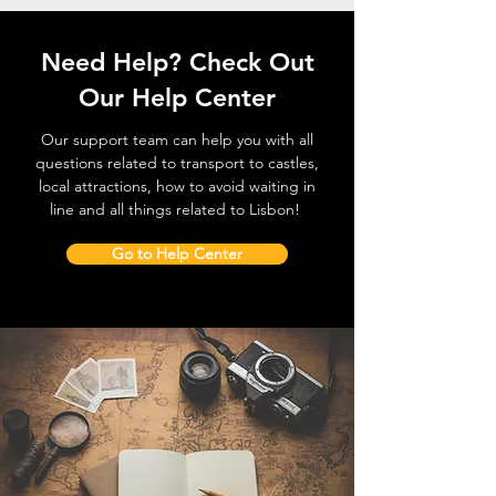
Need Help? Check Out
Our Help Center
Our support team can help you with all
questions related to transport to castles,
local attractions, how to avoid waiting in
line and all things related to Lisbon!
Go to Help Center