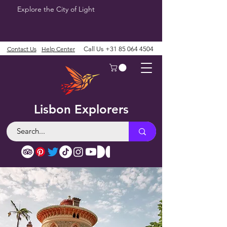
Explore the City of Light
Contact Us
Help Center
Call Us
+31 85 064 4504
Lisbon Explorers