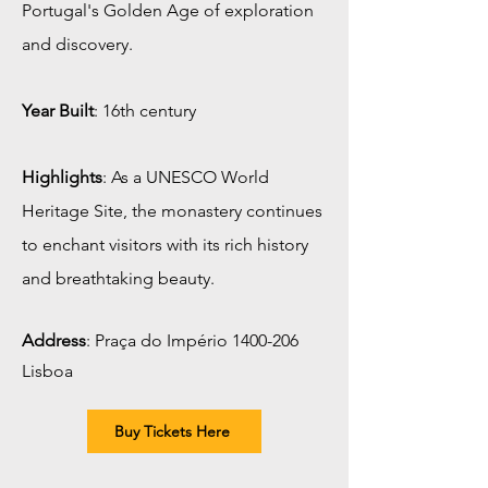
Portugal's Golden Age of exploration
and discovery.
Year Built
: 16th century
Highlights
: As a UNESCO World
Heritage Site, the monastery continues
to enchant visitors with its rich history
and breathtaking beauty.
Address
:
Praça do Império
1400-206
Lisboa
Buy Tickets Here