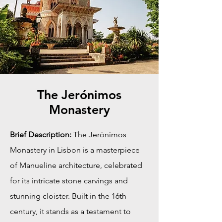
The Jerónimos
Monastery
Brief Description:
The Jerónimos
Monastery in Lisbon is a masterpiece
of Manueline architecture, celebrated
for its intricate stone carvings and
stunning cloister. Built in the 16th
century, it stands as a testament to