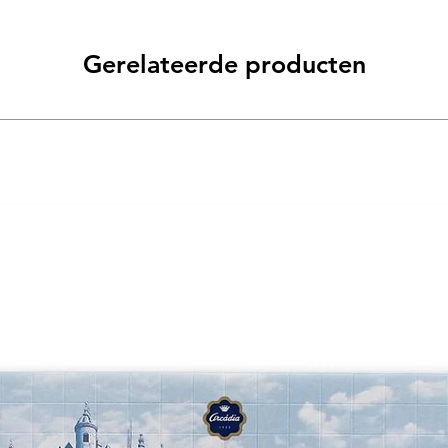
Gerelateerde producten