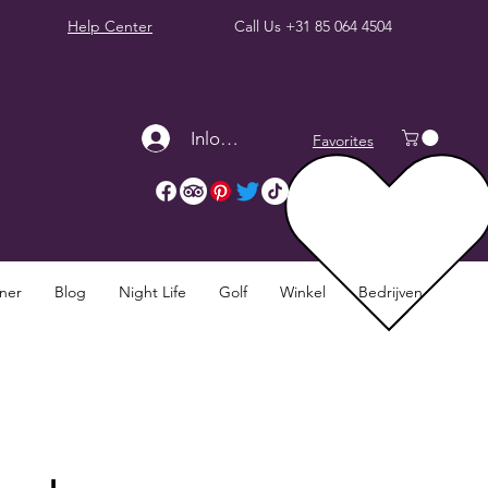
Help Center
Call Us
+31 85 064 4504
Inloggen
Favorites
nner
Blog
Night Life
Golf
Winkel
Bedrijven