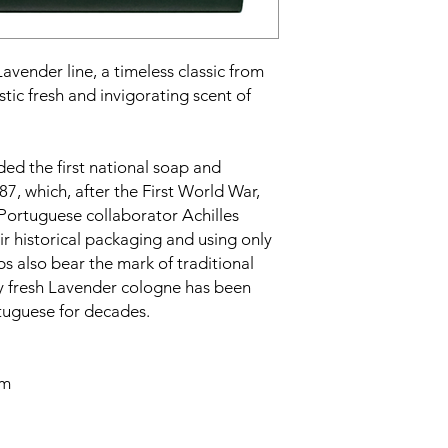
vender line, a timeless classic from
istic fresh and invigorating scent of
d the first national soap and
87, which, after the First World War,
Portuguese collaborator Achilles
eir historical packaging and using only
ps also bear the mark of traditional
ly fresh Lavender cologne has been
rtuguese for decades.
cm