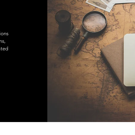
ions
ns,
ated