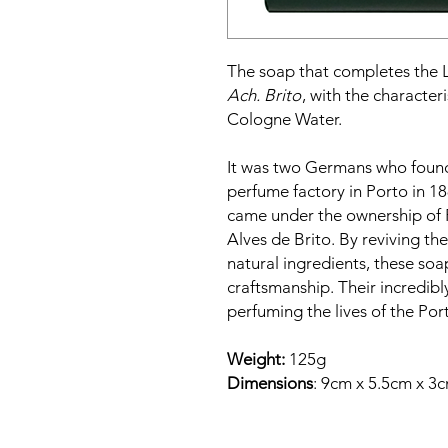
The soap that completes the La
Ach. Brito
, with the character
Cologne Water.
It was two Germans who founde
perfume factory in Porto in 18
came under the ownership of 
Alves de Brito. By reviving th
natural ingredients, these soa
craftsmanship. Their incredib
perfuming the lives of the Po
Weight:
125g
Dimensions
: 9cm x 5.5cm x 3