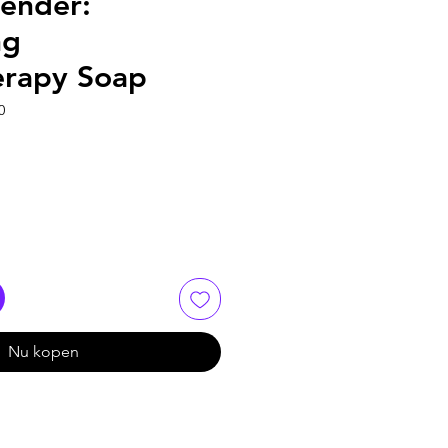
vender:
ng
rapy Soap
0
Nu kopen