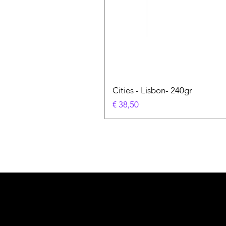
Cities - Lisbon- 240gr
Prijs
€ 38,50