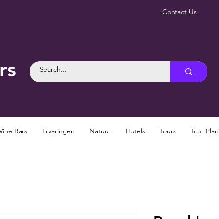
Contact Us
rs
Wine Bars
Ervaringen
Natuur
Hotels
Tours
Tour Pla