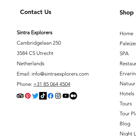
Contact Us
Shop
Sintra Explorers
Home
Cambridgelaan 250
Paleiz
3584 CS Utrecht
SPA
Netherlands
Restau
Ervari
Email:
info@sintraexplorers.com
Natuur
Phone:
+31 85 064 4504
Hotels
Tours
Tour Pl
Blog
Night L