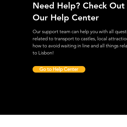
Need Help? Check Out
Our Help Center
Our support team can help you with all quest
related to transport to castles, local attractio
how to avoid waiting in line and all things rel
to Lisbon!
Go to Help Center