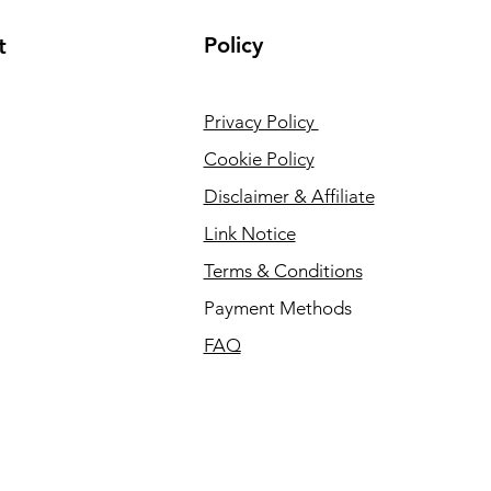
Policy
t
Privacy Policy
Cookie Policy
Disclaimer & Affiliate
Link Notice
Terms & Conditions
Payment Methods
FAQ