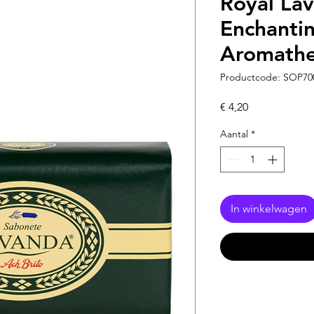
Royal La
Enchanti
Aromathe
Productcode: SOP70
Prijs
€ 4,20
Aantal
*
In winkelwagen