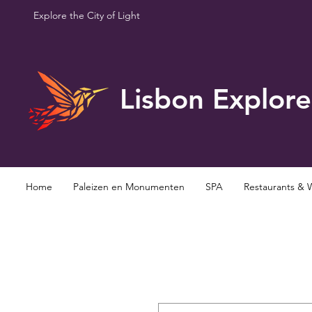
Explore the City of Light
Lisbon Explore
Home
Paleizen en Monumenten
SPA
Restaurants & 