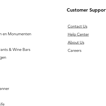
Customer Suppor
Contact Us
en en Monumenten
Help Center
About Us
rants & Wine Bars
Careers
ngen
anner
ife