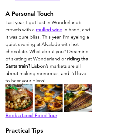
A Personal Touch
Last year, I got lost in Wonderland’s 
crowds with a 
mulled wine
 in hand, and 
it was pure bliss. This year, I’m eyeing a 
quiet evening at Alvalade with hot 
chocolate. What about you? Dreaming 
of skating at Wonderland or
 riding the 
Santa train? 
Lisbon’s markets are all 
about making memories, and I’d love 
to hear your plans!
Book a Local Food Tour
Practical Tips