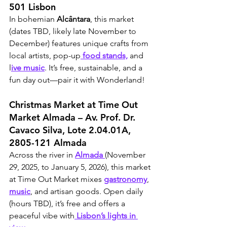
501 Lisbon
In bohemian 
Alcântara
, this market 
(dates TBD, likely late November to 
December) features unique crafts from 
local artists, pop-up
 food stands,
 and 
l
ive music
. It’s free, sustainable, and a 
fun day out—pair it with Wonderland!
Christmas Market at Time Out 
Market Almada – Av. Prof. Dr. 
Cavaco Silva, Lote 2.04.01A, 
2805-121 Almada
Across the river in 
Almada 
(November 
29, 2025, to January 5, 2026), this market 
at Time Out Market mixes 
gastronomy
, 
music
, and artisan goods. Open daily 
(hours TBD), it’s free and offers a 
peaceful vibe with
 Lisbon’s lights in 