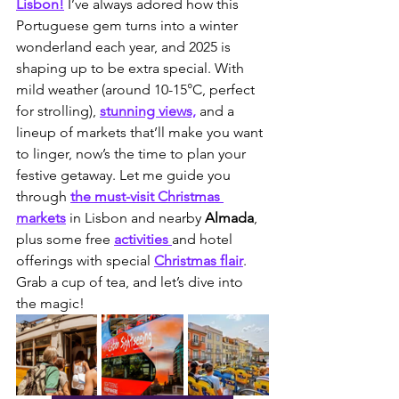
Lisbon!
 I’ve always adored how this 
Portuguese gem turns into a winter 
wonderland each year, and 2025 is 
shaping up to be extra special. With 
mild weather (around 10-15°C, perfect 
for strolling), 
stunning views,
 and a 
lineup of markets that’ll make you want 
to linger, now’s the time to plan your 
festive getaway. Let me guide you 
through 
the must-visit Christmas 
markets
 in Lisbon and nearby 
Almada
, 
plus some free 
activities 
and hotel 
offerings with special 
Christmas flair
. 
Grab a cup of tea, and let’s dive into 
the magic!