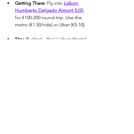
Getting There
: Fly into 
Lisbon 
Humberto Delgado Airport (LIS) 
for €100-200 round-trip. Use the 
metro (€1.50/ride) or Uber (€5-10).
Stay
: Budget—Yes! Lisbon Hostel 
(€35-45/night); Mid-Range—
Memmo Alfama (€200-250); Luxury
—Tivoli Avenida Liberdade (€250-
350).
Pack
: Layers, a raincoat, and comfy 
shoes. Budget €70-120/day.
SUNSET BOAT TAGUS RIVER