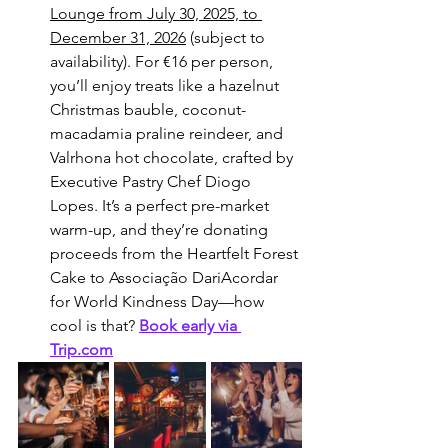
Lounge from July 30, 2025, to 
December 31, 2026
 (subject to 
availability). For €16 per person, 
you’ll enjoy treats like a hazelnut 
Christmas bauble, coconut-
macadamia praline reindeer, and 
Valrhona hot chocolate, crafted by 
Executive Pastry Chef Diogo 
Lopes. It’s a perfect pre-market 
warm-up, and they’re donating 
proceeds from the Heartfelt Forest 
Cake to Associação DariAcordar 
for World Kindness Day—how 
cool is that? 
Book early via 
Trip.com