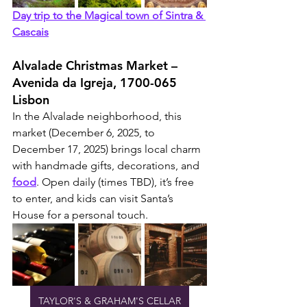
Day trip to the Magical town of Sintra & 
Cascais
Alvalade Christmas Market – 
Avenida da Igreja, 1700-065 
Lisbon
In the Alvalade neighborhood, this 
market (December 6, 2025, to 
December 17, 2025) brings local charm 
with handmade gifts, decorations, and 
food
. Open daily (times TBD), it’s free 
to enter, and kids can visit Santa’s 
House for a personal touch.
TAYLOR'S & GRAHAM'S CELLAR