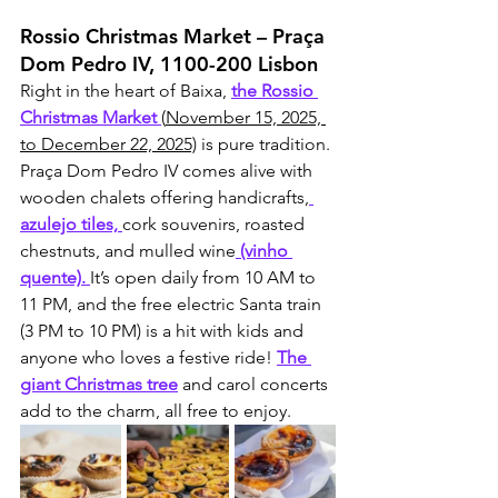
Rossio Christmas Market – Praça 
Dom Pedro IV, 1100-200 Lisbon
Right in the heart of Baixa, 
the Rossio 
Christmas Market 
(
November 15, 2025, 
to December 22, 2025)
 is pure tradition. 
Praça Dom Pedro IV comes alive with 
wooden chalets offering handicrafts,
azulejo tiles, 
cork souvenirs, roasted 
chestnuts, and mulled wine
 (vinho 
quente). 
It’s open daily from 10 AM to 
11 PM, and the free electric Santa train 
(3 PM to 10 PM) is a hit with kids and 
anyone who loves a festive ride! 
The 
giant Christmas tree
 and carol concerts 
add to the charm, all free to enjoy.