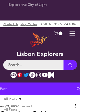
Explore the City of Light
Contact Us
Help Center
Call Us
+31 85 064 4504
Lisbon Explorers
Post
All Posts
Aug 21, 2025
6 min read
All Posts