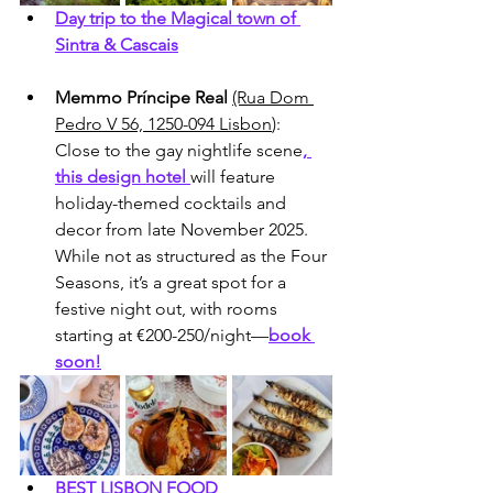
Day trip to the Magical town of 
Sintra & Cascais
Memmo Príncipe Real
(Rua Dom 
Pedro V 56, 1250-094 Lisbon
): 
Close to the gay nightlife scene
, 
this design hotel 
will feature 
holiday-themed cocktails and 
decor from late November 2025. 
While not as structured as the Four 
Seasons, it’s a great spot for a 
festive night out, with rooms 
starting at €200-250/night—
book 
soon!
BEST LISBON FOOD