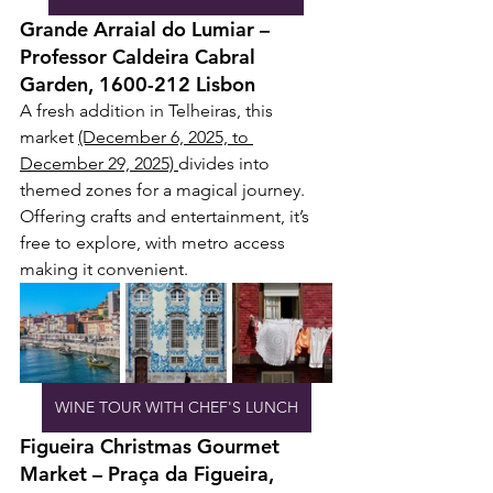
Grande Arraial do Lumiar – 
Professor Caldeira Cabral 
Garden, 1600-212 Lisbon
A fresh addition in Telheiras, this 
market 
(December 6, 2025, to 
December 29, 2025) 
divides into 
themed zones for a magical journey. 
Offering crafts and entertainment, it’s 
free to explore, with metro access 
making it convenient.
WINE TOUR WITH CHEF'S LUNCH
Figueira Christmas Gourmet 
Market – Praça da Figueira, 