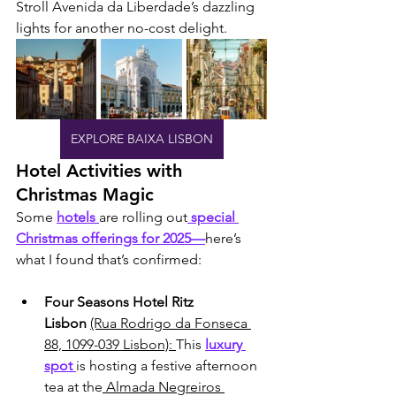
Stroll Avenida da Liberdade’s dazzling 
lights for another no-cost delight.
EXPLORE BAIXA LISBON
Hotel Activities with 
Christmas Magic
Some 
hotels 
are rolling out
 special 
Christmas offerings for 2025—
here’s 
what I found that’s confirmed:
Four Seasons Hotel Ritz 
Lisbon
(Rua Rodrigo da Fonseca 
88, 1099-039 Lisbon): 
This 
luxury 
spot 
is hosting a festive afternoon 
tea at the
 Almada Negreiros 