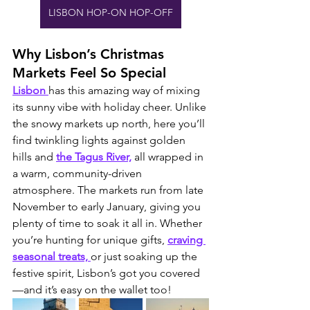
LISBON HOP-ON HOP-OFF
Why Lisbon’s Christmas 
Markets Feel So Special
Lisbon 
has this amazing way of mixing 
its sunny vibe with holiday cheer. Unlike 
the snowy markets up north, here you’ll 
find twinkling lights against golden 
hills and 
the Tagus River,
 all wrapped in 
a warm, community-driven 
atmosphere. The markets run from late 
November to early January, giving you 
plenty of time to soak it all in. Whether 
you’re hunting for unique gifts, 
craving 
seasonal treats, 
or just soaking up the 
festive spirit, Lisbon’s got you covered
—and it’s easy on the wallet too!