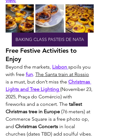
view.
BAKING CLASS PASTEIS DE NATA
Free Festive Activities to 
Enjoy
Beyond the markets, 
Lisbon 
spoils you 
with free 
fun
. 
The Santa train at Rossio
is a must, but don’t miss the 
Christmas 
Lights and Tree Lighting
(November 23, 
2025, Praça do Comércio) with 
fireworks and a concert. The 
tallest 
Christmas tree in Europe
 (76 meters) at 
Commerce Square is a free photo op, 
and 
Christmas Concerts
 in local 
churches (dates TBD) add soulful vibes. 