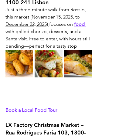
1100-241 Lisbon
Just a three-minute walk from Rossio, 
this market 
(November 15, 2025, to 
December 22, 2025) 
focuses on 
food 
with grilled chorizo, desserts, and a 
Santa visit. Free to enter, with hours still 
pending—perfect for a tasty stop!
Book a Local Food Tour
LX Factory Christmas Market – 
Rua Rodrigues Faria 103, 1300-