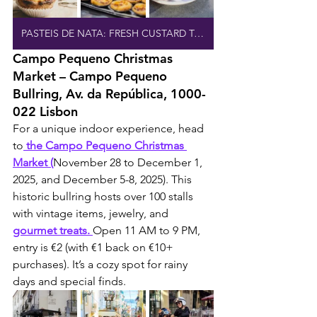
PASTEIS DE NATA: FRESH CUSTARD TARTS
Campo Pequeno Christmas 
Market – Campo Pequeno 
Bullring, Av. da República, 1000-
022 Lisbon
For a unique indoor experience, head 
to
 the Campo Pequeno Christmas 
Market (
November 28 to December 1, 
2025, and December 5-8, 2025). This 
historic bullring hosts over 100 stalls 
with vintage items, jewelry, and 
gourmet treats. 
Open 11 AM to 9 PM, 
entry is €2 (with €1 back on €10+ 
purchases). It’s a cozy spot for rainy 
days and special finds.