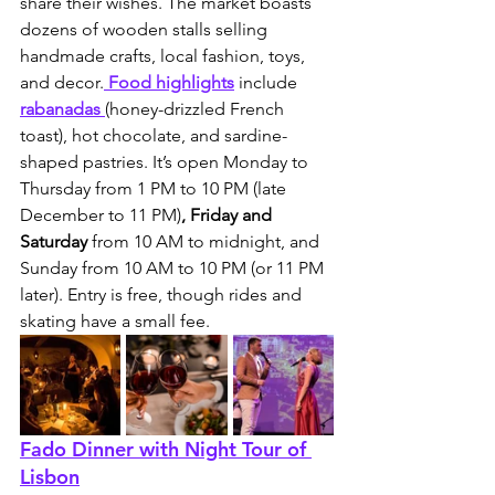
share their wishes. The market boasts 
dozens of wooden stalls selling 
handmade crafts, local fashion, toys, 
and decor.
 Food highlights
 include 
rabanadas 
(honey-drizzled French 
toast), hot chocolate, and sardine-
shaped pastries. It’s open Monday to 
Thursday from 1 PM to 10 PM (late 
December to 11 PM)
, Friday and 
Saturday 
from 10 AM to midnight, and 
Sunday from 10 AM to 10 PM (or 11 PM 
later). Entry is free, though rides and 
skating have a small fee.
Fado Dinner with Night Tour of 
Lisbon