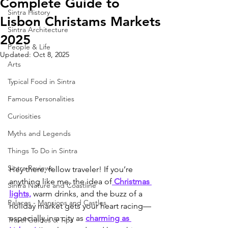
Complete Guide to
Sintra History
Lisbon Christams Markets
Sintra Architecture
2025
People & Life
Updated:
Oct 8, 2025
Arts
Typical Food in Sintra
Famous Personalities
Curiosities
Myths and Legends
Things To Do in Sintra
Sintra Reviews
Hey there, fellow traveler! If you’re 
anything like me, the idea of
 Christmas 
Sintra Nature and Coastline
lights,
 warm drinks, and the buzz of a 
Palaces - Mansions and Castles
holiday market gets your heart racing—
especially in a city as 
charming as 
Travel Guides & Tips