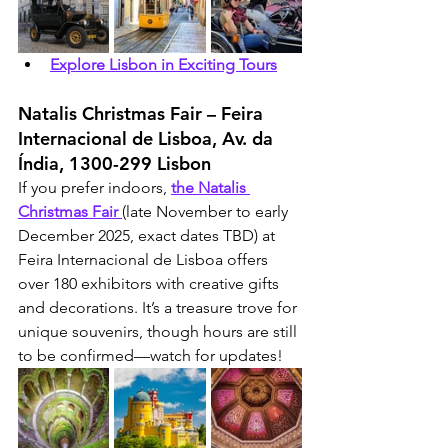
Explore Lisbon in Exciting Tours
Natalis Christmas Fair – Feira 
Internacional de Lisboa, Av. da 
Índia, 1300-299 Lisbon
If you prefer indoors, 
the Natalis 
Christmas Fair 
(late November to early 
December 2025, exact dates TBD) at 
Feira Internacional de Lisboa offers 
over 180 exhibitors with creative gifts 
and decorations. It’s a treasure trove for 
unique souvenirs, though hours are still 
to be confirmed—watch for updates!