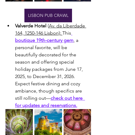
LISBON PUB CRAWL
Valverde Hotel
 (
Av. da Liberdade 
164, 1250-146 Lisbon): 
This
boutique 19th-century gem
, a 
personal favorite, will be 
beautifully decorated for the 
season and offering special 
holiday packages from June 17, 
2025, to December 31, 2026. 
Expect festive dining and cozy 
ambiance, though specifics are 
still rolling out—
check out here  
for updates and reservations.