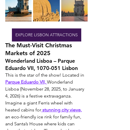
EXPLORE LISBON ATTRACTIONS
The Must-Visit Christmas 
Markets of 2025
Wonderland Lisboa – Parque 
Eduardo VII, 1070-051 Lisbon
This is the star of the show! Located in 
Parque Eduardo VII, 
Wonderland 
Lisboa (November 28, 2025, to January 
4, 2026) is a festive extravaganza. 
Imagine a giant Ferris wheel with 
heated cabins for
 stunning city views,
an eco-friendly ice rink for family fun, 
and Santa’s House where kids can 